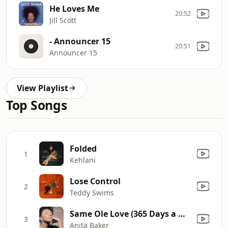
He Loves Me
20:52
Jill Scott
- Announcer 15
20:51
Announcer 15
View Playlist
Top Songs
Folded
1
Kehlani
Lose Control
2
Teddy Swims
Same Ole Love (365 Days a Week)
3
Anita Baker