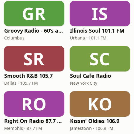
GR
IS
Groovy Radio - 60's and 70's Oldies
Illinois Soul 101.1 FM
Columbus
Urbana · 101.1 FM
SR
SC
Smooth R&B 105.7
Soul Cafe Radio
Dallas · 105.7 FM
New York City
RO
KO
Right On Radio 87.7 FM
Kissin' Oldies 106.9
Memphis · 87.7 FM
Jamestown · 106.9 FM