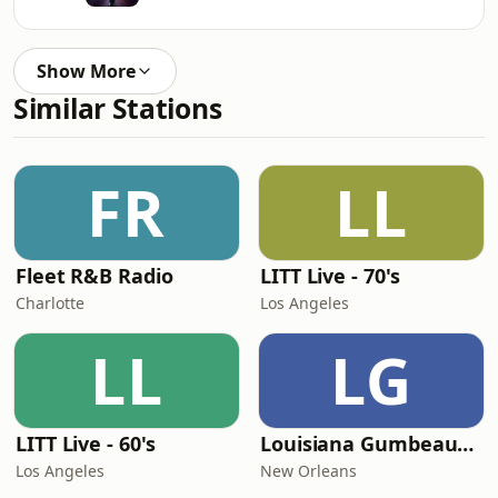
Show More
Similar Stations
FR
LL
Fleet R&B Radio
LITT Live - 70's
Charlotte
Los Angeles
LL
LG
LITT Live - 60's
Louisiana Gumbeaux Radio
Los Angeles
New Orleans