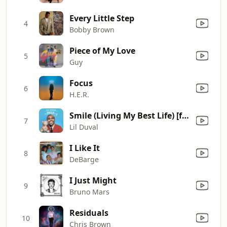
Every Little Step
4
Bobby Brown
Piece of My Love
5
Guy
Focus
6
H.E.R.
Smile (Living My Best Life) [feat. Snoop Dogg & Ball Greezy]
7
Lil Duval
I Like It
8
DeBarge
I Just Might
9
Bruno Mars
Residuals
10
Chris Brown