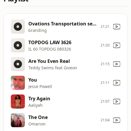
Ovations Transportation service
21:21
branding
TOPDOG LAW 3626
21:20
IL 60 TOPDOG 080326
Are You Even Real
21:15
Teddy Swims feat Giveon
You
21:11
Jesse Powell
Try Again
21:07
Aaliyah
The One
21:04
Omarion