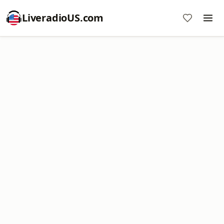
LiveradioUS.com