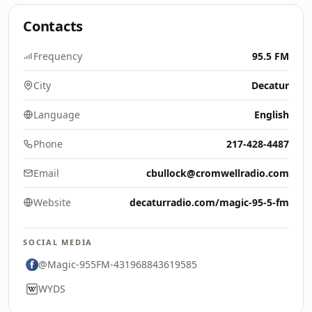
Contacts
Frequency
95.5 FM
City
Decatur
Language
English
Phone
217-428-4487
Email
cbullock@cromwellradio.com
Website
decaturradio.com/magic-95-5-fm
SOCIAL MEDIA
@Magic-955FM-431968843619585
WYDS