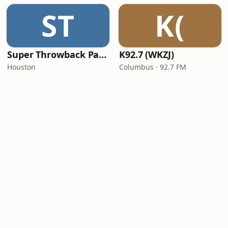
ST
K(
Super Throwback Party Radio
K92.7 (WKZJ)
Houston
Columbus · 92.7 FM