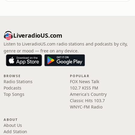
LiveradioUS.com
Listen to LiveradioUS.com radio stations and podcasts by city,
genre or mood — free on any device.
BROWSE
POPULAR
Radio Stations
FOX News Talk
Podcasts
102.7 KISS FM
Top Songs
America's Country
Classic Hits 103.7
WNYC-FM Radio
ABOUT
About Us
Add Station