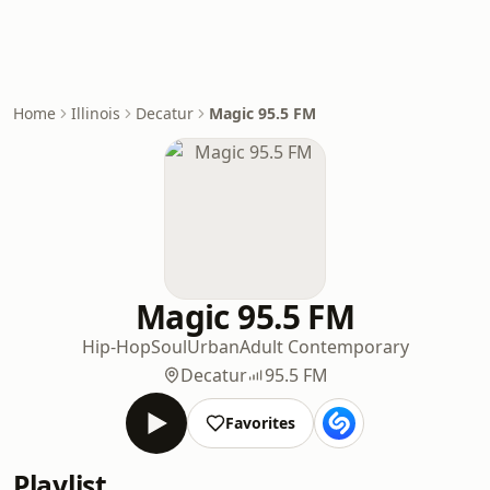
Home
Illinois
Decatur
Magic 95.5 FM
Magic 95.5 FM
Hip-Hop
Soul
Urban
Adult Contemporary
Decatur
95.5 FM
Favorites
Playlist