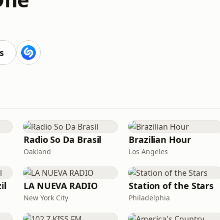
s
Radio So Da Brasil
Brazilian Hour
Oakland
Los Angeles
il
LA NUEVA RADIO
Station of the Stars
New York City
Philadelphia