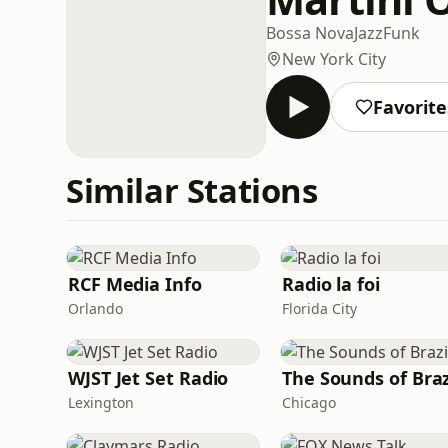
Bossa Nova
Jazz
Funk
New York City
Favorite
Similar Stations
RCF Media Info
Radio la foi
Orlando
Florida City
WJST Jet Set Radio
The Sounds of Braz
Lexington
Chicago