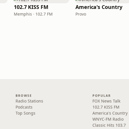
102.7 KISS FM
America's Country
Memphis · 102.7 FM
Provo
BROWSE
POPULAR
Radio Stations
FOX News Talk
Podcasts
102.7 KISS FM
Top Songs
America's Country
WNYC-FM Radio
Classic Hits 103.7