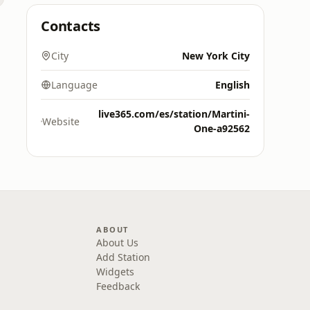
Contacts
City
New York City
Language
English
live365.com/es/station/Martini-
Website
One-a92562
ABOUT
About Us
Add Station
Widgets
Feedback