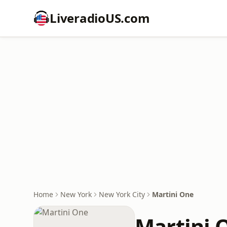
LiveradioUS.com
Home
New York
New York City
Martini One
Martini 