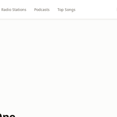
Radio Stations
Podcasts
Top Songs
One