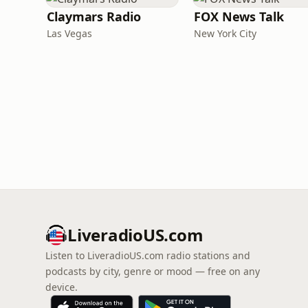
Claymars Radio
FOX News Talk
Las Vegas
New York City
LiveradioUS.com
Listen to LiveradioUS.com radio stations and
podcasts by city, genre or mood — free on any
device.