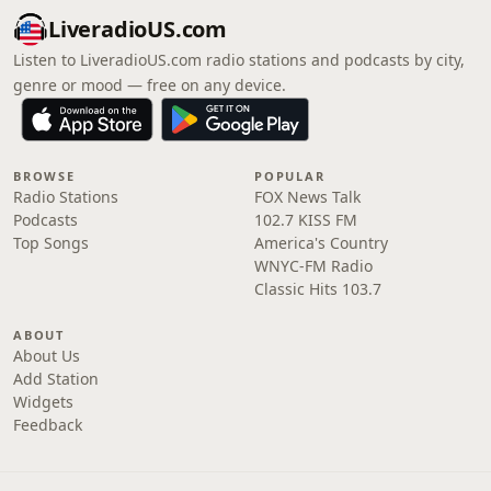
LiveradioUS.com
Listen to LiveradioUS.com radio stations and podcasts by city,
genre or mood — free on any device.
BROWSE
POPULAR
Radio Stations
FOX News Talk
Podcasts
102.7 KISS FM
Top Songs
America's Country
WNYC-FM Radio
Classic Hits 103.7
ABOUT
About Us
Add Station
Widgets
Feedback