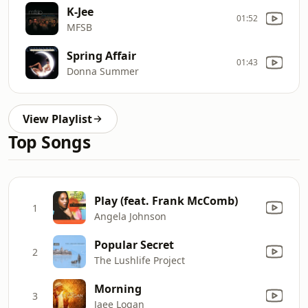
K-Jee
01:52
MFSB
Spring Affair
01:43
Donna Summer
View Playlist
Top Songs
Play (feat. Frank McComb)
1
Angela Johnson
Popular Secret
2
The Lushlife Project
Morning
3
Jaee Logan