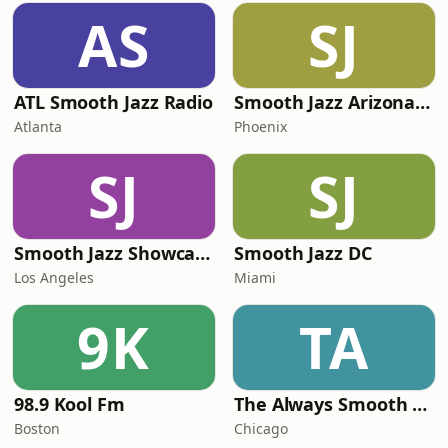
AS
SJ
ATL Smooth Jazz Radio
Smooth Jazz Arizona HD
Atlanta
Phoenix
SJ
SJ
Smooth Jazz Showcase
Smooth Jazz DC
Los Angeles
Miami
9K
TA
98.9 Kool Fm
The Always Smooth and Jazz Channel
Boston
Chicago