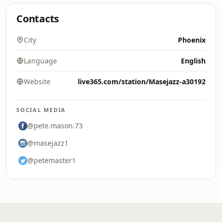
Contacts
City
Phoenix
Language
English
Website
live365.com/station/Masejazz-a30192
SOCIAL MEDIA
@pete.mason.73
@masejazz1
@petemaster1