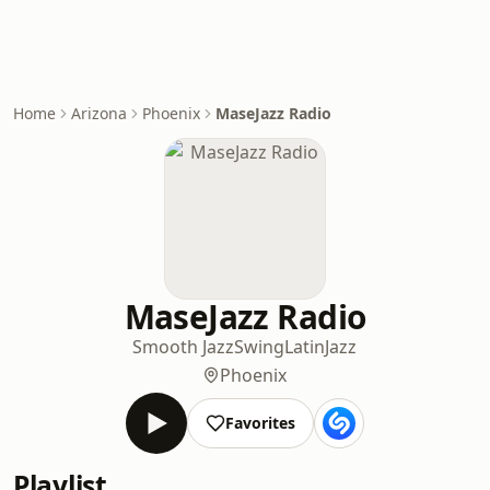
Home
Arizona
Phoenix
MaseJazz Radio
MaseJazz Radio
Smooth Jazz
Swing
Latin
Jazz
Phoenix
Favorites
Playlist