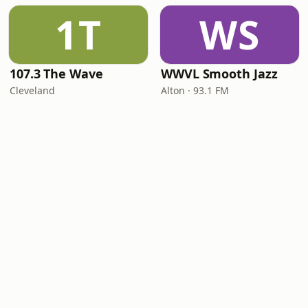
1T
WS
107.3 The Wave
WWVL Smooth Jazz
Cleveland
Alton · 93.1 FM