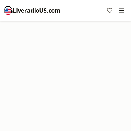
LiveradioUS.com