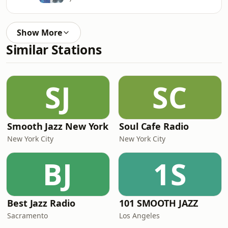
Show More
Similar Stations
SJ
SC
Smooth Jazz New York
Soul Cafe Radio
New York City
New York City
BJ
1S
Best Jazz Radio
101 SMOOTH JAZZ
Sacramento
Los Angeles