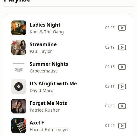
Ladies Night
02:25
Kool & The Gang
Streamline
02:19
Paul Taylor
Summer Nights
02:15
Groovematist
It's Alright with Me
02:11
David Marq
Forget Me Nots
02:03
Patrice Rushen
Axel F
01:56
Harold Faltermeyer