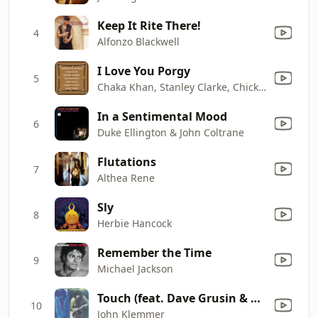
Keep It Rite There!
4
Alfonzo Blackwell
I Love You Porgy
5
Chaka Khan, Stanley Clarke, Chick Corea, Joe Henderson, Freddie Hubbard & Lenny White
In a Sentimental Mood
6
Duke Ellington & John Coltrane
Flutations
7
Althea Rene
Sly
8
Herbie Hancock
Remember the Time
9
Michael Jackson
Touch (feat. Dave Grusin & Larry Carlton)
10
John Klemmer