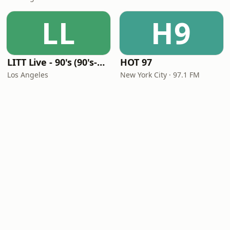
LL
H9
LITT Live - 90's (90's-Boomerang)
HOT 97
Los Angeles
New York City · 97.1 FM