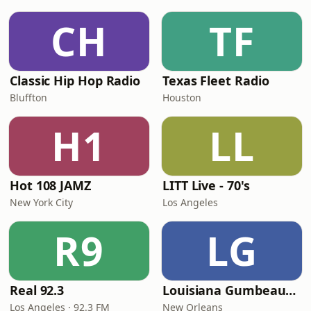
CH
TF
Classic Hip Hop Radio
Texas Fleet Radio
Bluffton
Houston
H1
LL
Hot 108 JAMZ
LITT Live - 70's
New York City
Los Angeles
R9
LG
Real 92.3
Louisiana Gumbeaux Radio
Los Angeles · 92.3 FM
New Orleans