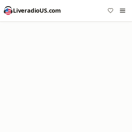
LiveradioUS.com