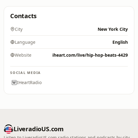
Contacts
City
New York City
Language
English
Website
iheart.com/live/hip-hop-beats-4429
SOCIAL MEDIA
IHeartRadio
LiveradioUS.com
Listen to LiveradioUS.com radio stations and podcasts by city,