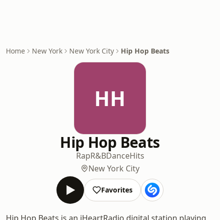
Home
New York
New York City
Hip Hop Beats
HH
Hip Hop Beats
Rap
R&B
Dance
Hits
New York City
Favorites
Hip Hop Beats is an iHeartRadio digital station playing