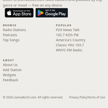
genre or mood — free on any device.
BROWSE
POPULAR
Radio Stations
FOX News Talk
Podcasts
102.7 KISS FM
Top Songs
America's Country
Classic Hits 103.7
WNYC-FM Radio
ABOUT
About Us
Add Station
Widgets
Feedback
© 2026 LiveradioUS.com. All rights reserved.
Privacy Policy
Terms of Use