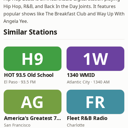
Hip Hop, R&B, and Back In the Day Joints. It features
popular shows like The Breakfast Club and Way Up With
Angela Yee.
Similar Stations
H9
1W
HOT 93.5 Old School
1340 WMID
El Paso · 93.5 FM
Atlantic City · 1340 AM
AG
FR
America's Greatest 70s Hits
Fleet R&B Radio
San Francisco
Charlotte