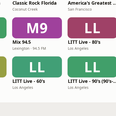
n
Classic Rock Florida
America's Greatest 70
Coconut Creek
San Francisco
M9
LL
Mix 94.5
LITT Live - 80's
Lexington · 94.5 FM
Los Angeles
LL
LL
LITT Live - 60's
LITT Live - 90's (90's-B
Los Angeles
Los Angeles