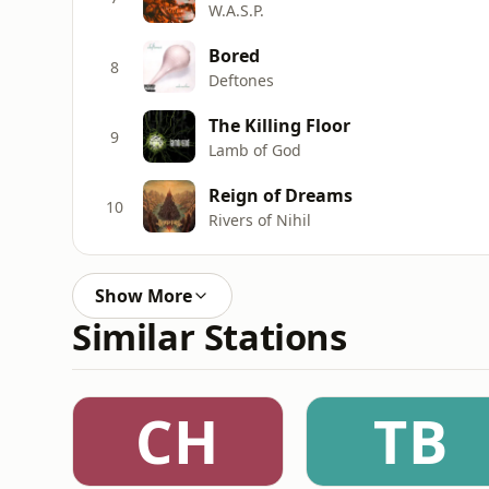
W.A.S.P.
Bored
8
Deftones
The Killing Floor
9
Lamb of God
Reign of Dreams
10
Rivers of Nihil
Show More
Similar Stations
CH
TB