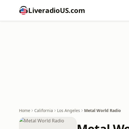
LiveradioUS.com
Home
California
Los Angeles
Metal World Radio
Metal Wo