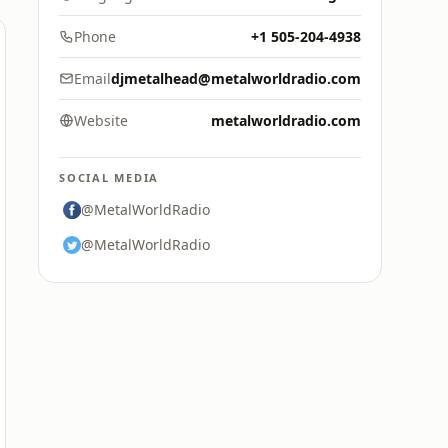
Phone
+1 505-204-4938
Email
djmetalhead@metalworldradio.com
Website
metalworldradio.com
SOCIAL MEDIA
@MetalWorldRadio
@MetalWorldRadio