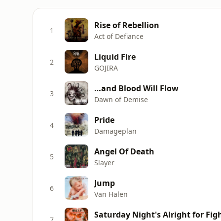
Rise of Rebellion
1
Act of Defiance
Liquid Fire
2
GOJIRA
…and Blood Will Flow
3
Dawn of Demise
Pride
4
Damageplan
Angel Of Death
5
Slayer
Jump
6
Van Halen
Saturday Night's Alright for Fig
7