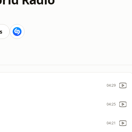
s
04:29
04:25
04:21