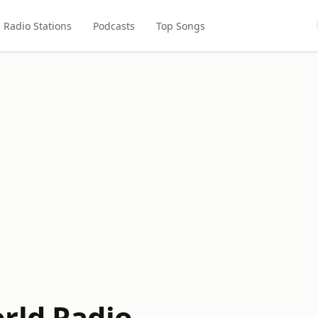
Radio Stations
Podcasts
Top Songs
rld Radio