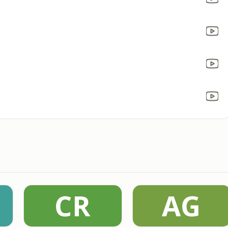
CR
AG