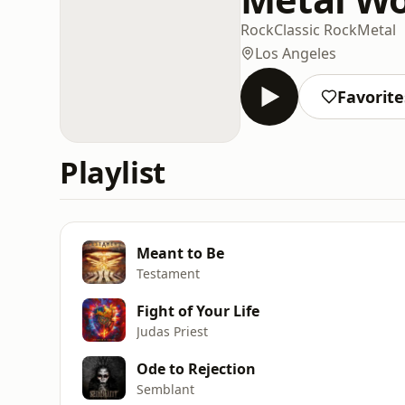
Rock
Classic Rock
Metal
Los Angeles
Favorite
Playlist
Meant to Be
Testament
Fight of Your Life
Judas Priest
Ode to Rejection
Semblant