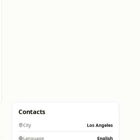
Contacts
City
Los Angeles
Language
English