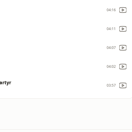
04:16
04:11
04:07
04:02
artyr
03:57