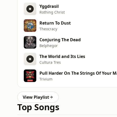
Yggdrasil
Rothing Christ
Return To Dust
Theocracy
Conjuring The Dead
Belphegor
The World and Its Lies
Cultura Tres
Pull Harder On The Strings Of Your M
Trivium
View Playlist
Top Songs