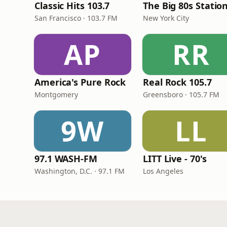
Classic Hits 103.7
The Big 80s Statio
San Francisco · 103.7 FM
New York City
AP
RR
America's Pure Rock
Real Rock 105.7
Montgomery
Greensboro · 105.7 FM
9W
LL
97.1 WASH-FM
LITT Live - 70's
Washington, D.C. · 97.1 FM
Los Angeles