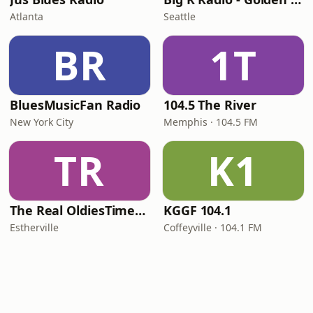
Atlanta
Seattle
BR
1T
BluesMusicFan Radio
104.5 The River
New York City
Memphis · 104.5 FM
TR
K1
The Real OldiesTimeMachine
KGGF 104.1
Estherville
Coffeyville · 104.1 FM