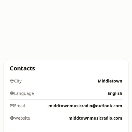
Contacts
City
Middletown
Language
English
Email
middtownmusicradio@outlook.com
Website
middtownmusicradio.com