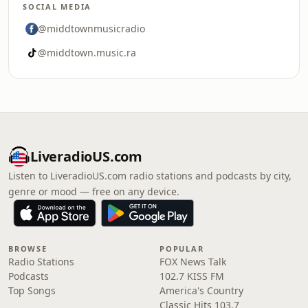
SOCIAL MEDIA
@middtownmusicradio
@middtown.music.ra
LiveradioUS.com
Listen to LiveradioUS.com radio stations and podcasts by city,
genre or mood — free on any device.
BROWSE
POPULAR
Radio Stations
FOX News Talk
Podcasts
102.7 KISS FM
Top Songs
America's Country
Classic Hits 103.7