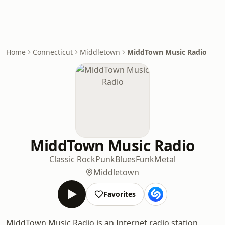
Home
Connecticut
Middletown
MiddTown Music Radio
MiddTown Music Radio
Classic Rock
Punk
Blues
Funk
Metal
Middletown
Favorites
MiddTown Music Radio is an Internet radio station