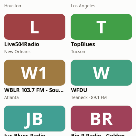
Houston
Los Angeles
L
T
Live504Radio
TopBlues
New Orleans
Tucson
W1
W
WBLR 103.7 FM - Southern Soul & Blues
WFDU
Atlanta
Teaneck · 89.1 FM
JB
BR
Jus Blues Radio
Big R Radio - Golden Oldies