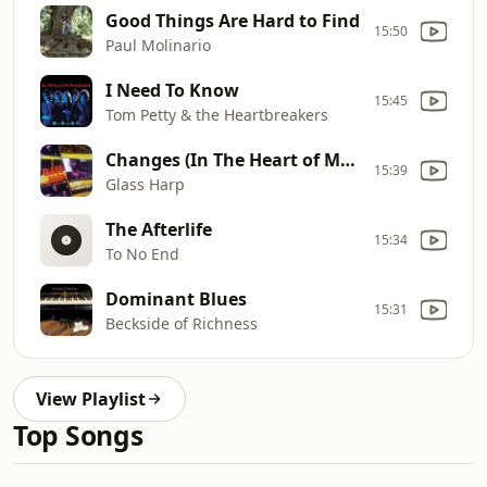
Good Things Are Hard to Find
15:50
Paul Molinario
I Need To Know
15:45
Tom Petty & the Heartbreakers
Changes (In The Heart of My Own True Love)
15:39
Glass Harp
The Afterlife
15:34
To No End
Dominant Blues
15:31
Beckside of Richness
View Playlist
Top Songs