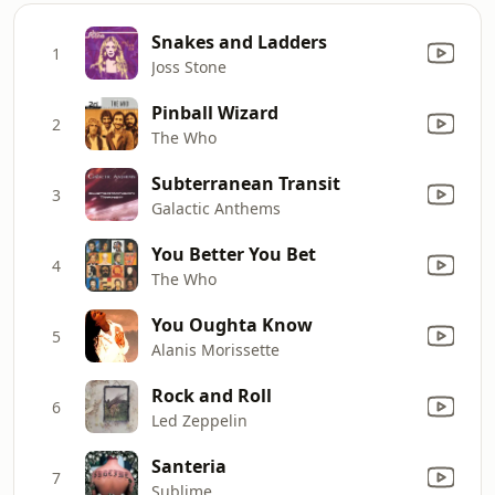
Snakes and Ladders
1
Joss Stone
Pinball Wizard
2
The Who
Subterranean Transit
3
Galactic Anthems
You Better You Bet
4
The Who
You Oughta Know
5
Alanis Morissette
Rock and Roll
6
Led Zeppelin
Santeria
7
Sublime