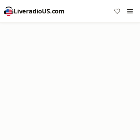
LiveradioUS.com