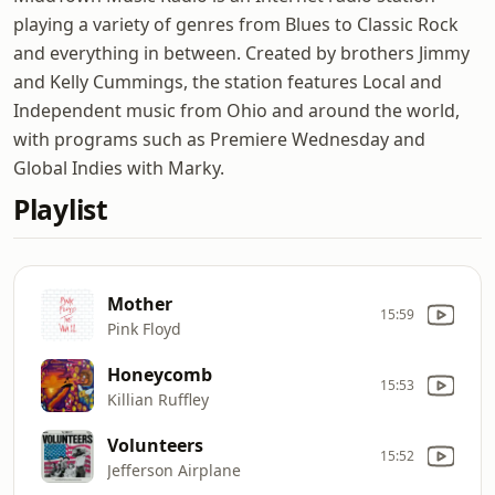
playing a variety of genres from Blues to Classic Rock
and everything in between. Created by brothers Jimmy
and Kelly Cummings, the station features Local and
Independent music from Ohio and around the world,
with programs such as Premiere Wednesday and
Global Indies with Marky.
Playlist
Mother
15:59
Pink Floyd
Honeycomb
15:53
Killian Ruffley
Volunteers
15:52
Jefferson Airplane