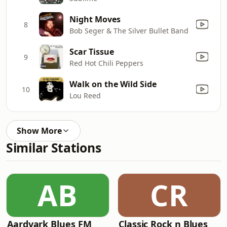
Night Moves
8
Bob Seger & The Silver Bullet Band
Scar Tissue
9
Red Hot Chili Peppers
Walk on the Wild Side
10
Lou Reed
Show More
Similar Stations
AB
CR
Aardvark Blues FM
Classic Rock n Blues