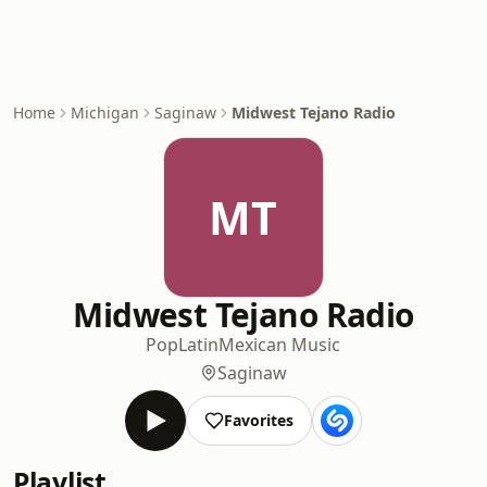
Home
Michigan
Saginaw
Midwest Tejano Radio
MT
Midwest Tejano Radio
Pop
Latin
Mexican Music
Saginaw
Favorites
Playlist