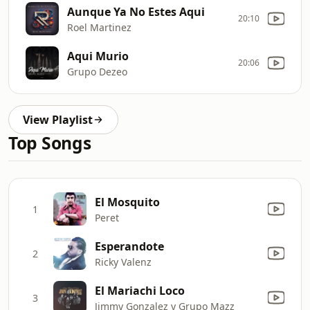
Aunque Ya No Estes Aqui
20:10
Roel Martinez
Aqui Murio
20:06
Grupo Dezeo
View Playlist
Top Songs
El Mosquito
1
Peret
Esperandote
2
Ricky Valenz
El Mariachi Loco
3
Jimmy Gonzalez y Grupo Mazz