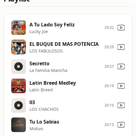
A Tu Lado Soy Feliz
20:32
Lucky Joe
EL BUQUE DE MAS POTENCIA
20:29
LOS FABULOSOS
Secretto
20:27
La Familia Mancha
Latin Breed Medley
20:19
Latin Breed
03
20:16
LOS CHACHOS
Tu Lo Sabias
20:13
Motivo