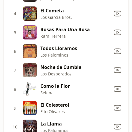
El Cometa
4
Los Garcia Bros.
Rosas Para Una Rosa
5
Ram Herrera
Todos Lloramos
6
Los Palominos
Noche de Cumbia
7
Los Desperadoz
Como la Flor
8
Selena
El Colesterol
9
Fito Olivares
La Llama
10
Los Palominos