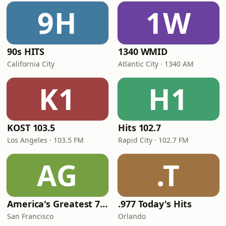
9H
1W
90s HITS
1340 WMID
California City
Atlantic City · 1340 AM
K1
H1
KOST 103.5
Hits 102.7
Los Angeles · 103.5 FM
Rapid City · 102.7 FM
AG
.T
America's Greatest 70s Hits
.977 Today's Hits
San Francisco
Orlando