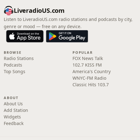
LiveradioUS.com
Listen to LiveradioUS.com radio stations and podcasts by city,
genre or mood — free on any device.
BROWSE
POPULAR
Radio Stations
FOX News Talk
Podcasts
102.7 KISS FM
Top Songs
America's Country
WNYC-FM Radio
Classic Hits 103.7
ABOUT
About Us
Add Station
Widgets
Feedback