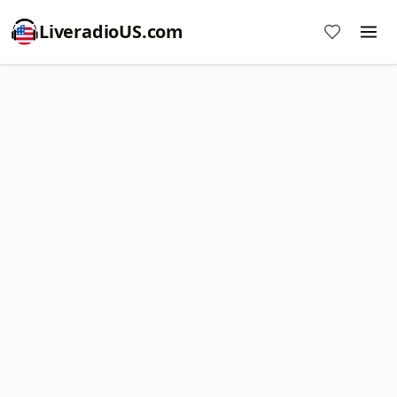
LiveradioUS.com