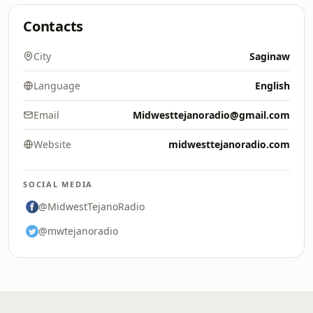
Contacts
City
Saginaw
Language
English
Email
Midwesttejanoradio@gmail.com
Website
midwesttejanoradio.com
SOCIAL MEDIA
@MidwestTejanoRadio
@mwtejanoradio