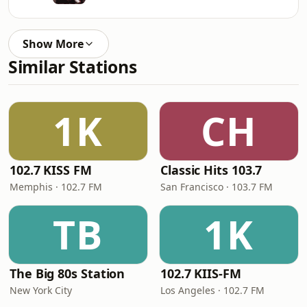
Show More
Similar Stations
1K
CH
102.7 KISS FM
Classic Hits 103.7
Memphis · 102.7 FM
San Francisco · 103.7 FM
TB
1K
The Big 80s Station
102.7 KIIS-FM
New York City
Los Angeles · 102.7 FM