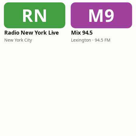
RN
M9
Radio New York Live
Mix 94.5
New York City
Lexington · 94.5 FM