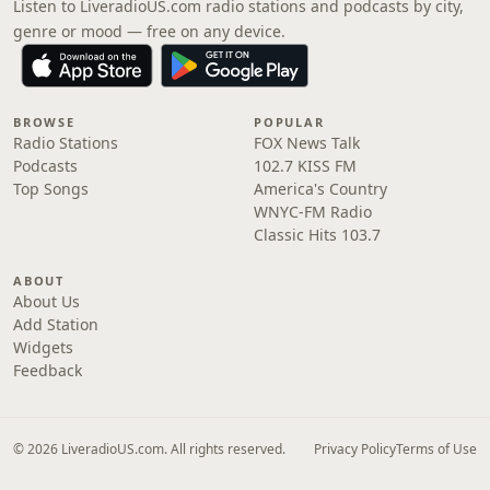
Listen to LiveradioUS.com radio stations and podcasts by city,
genre or mood — free on any device.
BROWSE
POPULAR
Radio Stations
FOX News Talk
Podcasts
102.7 KISS FM
Top Songs
America's Country
WNYC-FM Radio
Classic Hits 103.7
ABOUT
About Us
Add Station
Widgets
Feedback
© 2026 LiveradioUS.com. All rights reserved.
Privacy Policy
Terms of Use