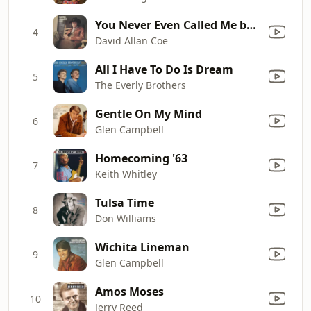
You Never Even Called Me by My Name
4
David Allan Coe
All I Have To Do Is Dream
5
The Everly Brothers
Gentle On My Mind
6
Glen Campbell
Homecoming '63
7
Keith Whitley
Tulsa Time
8
Don Williams
Wichita Lineman
9
Glen Campbell
Amos Moses
10
Jerry Reed