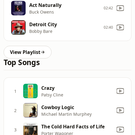
Act Naturally
02:42
Buck Owens
Detroit City
02:40
Bobby Bare
View Playlist
Top Songs
Crazy
1
Patsy Cline
Cowboy Logic
2
Michael Martin Murphey
The Cold Hard Facts of Life
3
Porter Wagoner