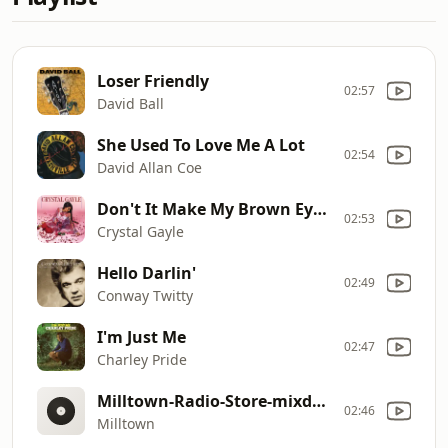
Loser Friendly
02:57
David Ball
She Used To Love Me A Lot
02:54
David Allan Coe
Don't It Make My Brown Eyes Blue
02:53
Crystal Gayle
Hello Darlin'
02:49
Conway Twitty
I'm Just Me
02:47
Charley Pride
Milltown-Radio-Store-mixdown-30-final-04132026
02:46
Milltown