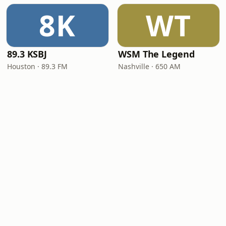
8K
WT
89.3 KSBJ
WSM The Legend
Houston · 89.3 FM
Nashville · 650 AM