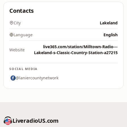
Contacts
City
Lakeland
Language
English
live365.com/station/Milltown-Radio---
Website
Lakeland-s-Classic-Country-Station-a27215
SOCIAL MEDIA
@laniercountynetwork
LiveradioUS.com