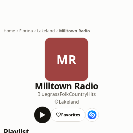
Home
Florida
Lakeland
Milltown Radio
MR
Milltown Radio
Bluegrass
Folk
Country
Hits
Lakeland
Favorites
Playlist