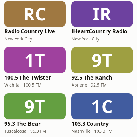
RC
IR
Radio Country Live
iHeartCountry Radio
New York City
New York City
1T
9T
100.5 The Twister
92.5 The Ranch
Wichita · 100.5 FM
Abilene · 92.5 FM
9T
1C
95.3 The Bear
103.3 Country
Tuscaloosa · 95.3 FM
Nashville · 103.3 FM