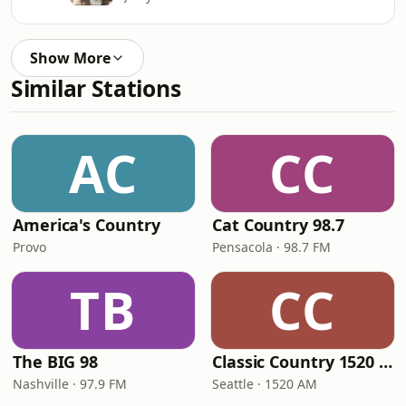
Show More
Similar Stations
AC
CC
America's Country
Cat Country 98.7
Provo
Pensacola · 98.7 FM
TB
CC
The BIG 98
Classic Country 1520 KXA
Nashville · 97.9 FM
Seattle · 1520 AM