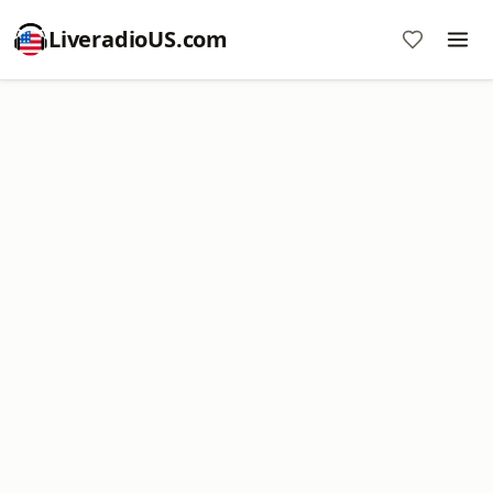
LiveradioUS.com