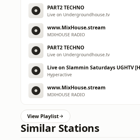
PART2 TECHNO
Live on Undergroundhouse.tv
www.MixHouse.stream
MIXHOUSE RADIO
PART2 TECHNO
Live on Undergroundhouse.tv
Live on Slammin Saturdays UGHTV [H
Hyperactive
www.MixHouse.stream
MIXHOUSE RADIO
View Playlist
Similar Stations