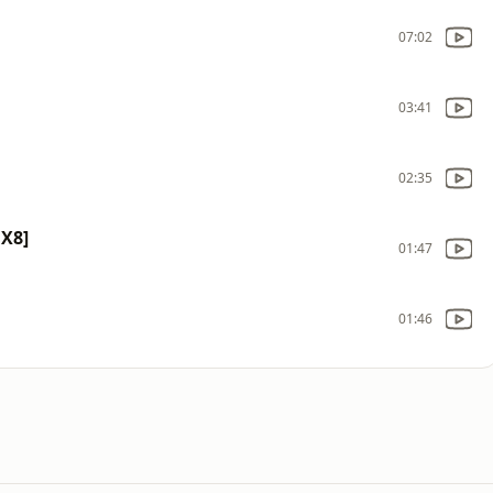
07:02
03:41
02:35
X8]
01:47
01:46