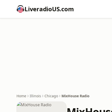
LiveradioUS.com
Home
Illinois
Chicago
MixHouse Radio
MixHous