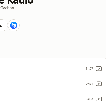
c
Techno
s
11:57
09:31
08:08