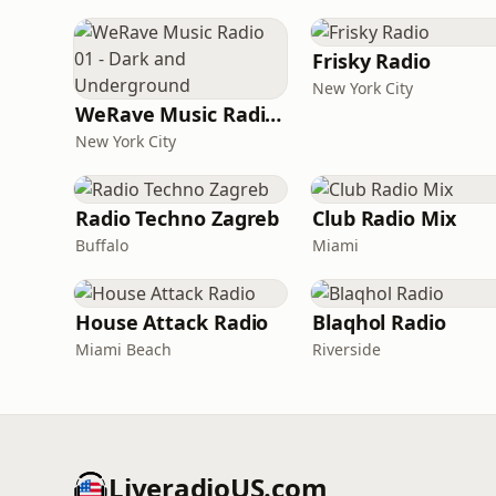
Frisky Radio
New York City
WeRave Music Radio 01 - Dark and Underground
New York City
Radio Techno Zagreb
Club Radio Mix
Buffalo
Miami
House Attack Radio
Blaqhol Radio
Miami Beach
Riverside
LiveradioUS.com