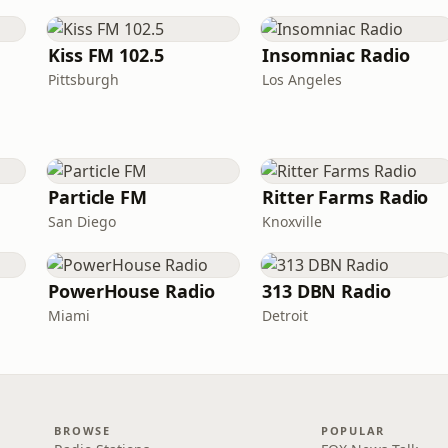
Kiss FM 102.5
Insomniac Radio
Pittsburgh
Los Angeles
Particle FM
Ritter Farms Radio
San Diego
Knoxville
PowerHouse Radio
313 DBN Radio
Miami
Detroit
BROWSE
POPULAR