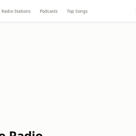
Radio Stations
Podcasts
Top Songs
e Radio