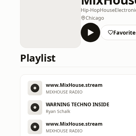
Hip-Hop
House
Electroni
Chicago
Favorite
Playlist
www.MixHouse.stream
MIXHOUSE RADIO
WARNING TECHNO INSIDE
Ryan Schalk
www.MixHouse.stream
MIXHOUSE RADIO