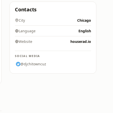
Contacts
City
Chicago
Language
English
Website
houserad.io
SOCIAL MEDIA
@djchitowncuz