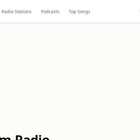
Radio Stations
Podcasts
Top Songs
am Radio