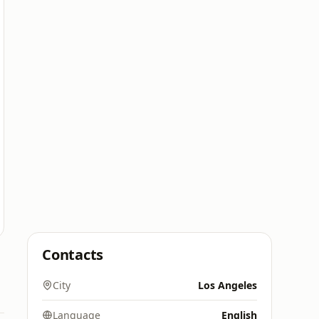
Contacts
City
Los Angeles
Language
English