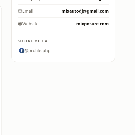
Email
mixautodj@gmail.com
Website
mixposure.com
SOCIAL MEDIA
@profile.php