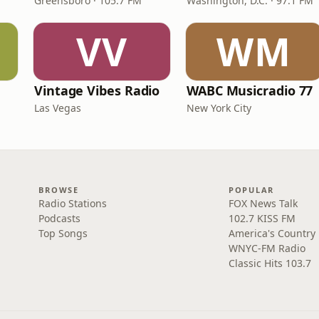
Greensboro · 105.7 FM
Washington, D.C. · 97.1 FM
VV
WM
Vintage Vibes Radio
WABC Musicradio 77
Las Vegas
New York City
BROWSE
POPULAR
Radio Stations
FOX News Talk
Podcasts
102.7 KISS FM
Top Songs
America's Country
WNYC-FM Radio
Classic Hits 103.7