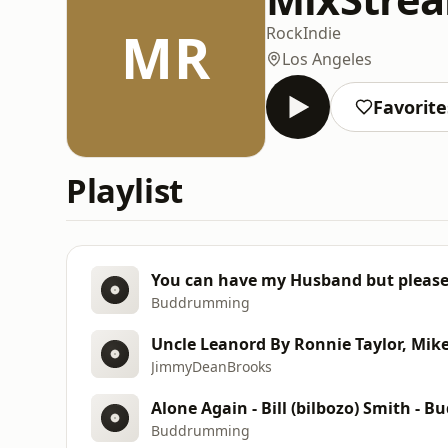
MR
Rock
Indie
Los Angeles
Favorite
Playlist
You can have my Husband but please
Buddrumming
Uncle Leanord By Ronnie Taylor, Mi
JimmyDeanBrooks
Buddrumming