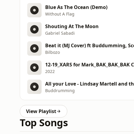
Blue As The Ocean (Demo)
Without A Flag
Shouting At The Moon
Gabriel Sabadi
Beat it (MJ Cover) ft Buddumming, S
Bilbozo
12-19_XARS for Mark_BAK_BAK_BAK 
2022
All your Love - Lindsay Martell and 
Buddrumming
View Playlist
Top Songs