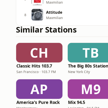
Maxmilian
Attitude
8
Maxmilian
Similar Stations
CH
TB
Classic Hits 103.7
The Big 80s Statio
San Francisco · 103.7 FM
New York City
AP
M9
America's Pure Rock
Mix 94.5