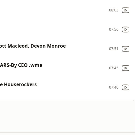
08:03
07:56
cott Macleod, Devon Monroe
07:51
CARS-By CEO .wma
07:45
the Houserockers
07:40