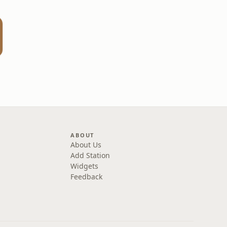
ABOUT
About Us
Add Station
Widgets
Feedback