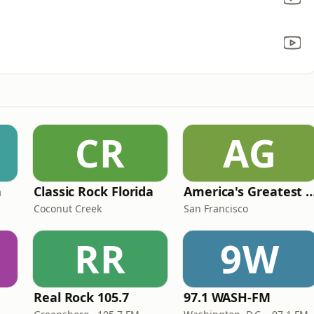
CR
AG
n
Classic Rock Florida
America's Greatest 70
Coconut Creek
San Francisco
RR
9W
Real Rock 105.7
97.1 WASH-FM