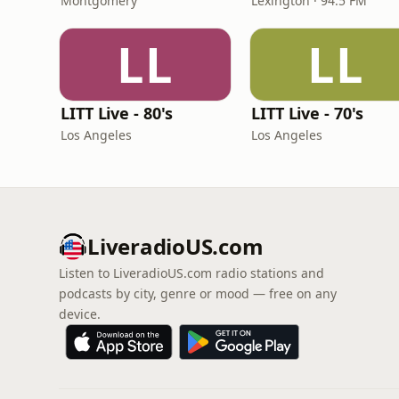
Montgomery
Lexington · 94.5 FM
LL
LL
LITT Live - 80's
LITT Live - 70's
Los Angeles
Los Angeles
LiveradioUS.com
Listen to LiveradioUS.com radio stations and
podcasts by city, genre or mood — free on any
device.