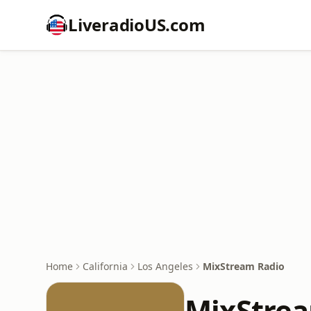
LiveradioUS.com
Home
California
Los Angeles
MixStream Radio
MixStre