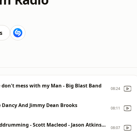
s
 don't mess with my Man - Big Blast Band
08:24
ke Dancy And Jimmy Dean Brooks
08:11
Alone Again - Bill (bilbozo) Smith - Buddrumming - Scott Macleod - Jason Atkinson
08:07