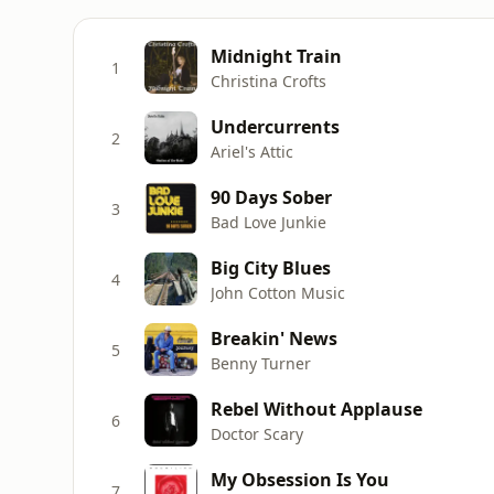
Midnight Train
1
Christina Crofts
Undercurrents
2
Ariel's Attic
90 Days Sober
3
Bad Love Junkie
Big City Blues
4
John Cotton Music
Breakin' News
5
Benny Turner
Rebel Without Applause
6
Doctor Scary
My Obsession Is You
7