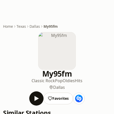
Home
Texas
Dallas
My95fm
My95fm
Classic Rock
Pop
Oldies
Hits
Dallas
Favorites
Similar Stations