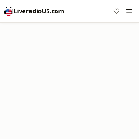
LiveradioUS.com