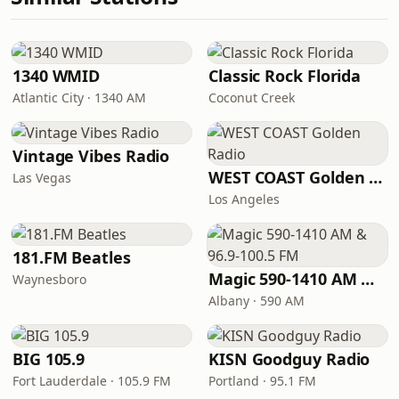
1340 WMID
Classic Rock Florida
Atlantic City · 1340 AM
Coconut Creek
Vintage Vibes Radio
WEST COAST Golden Radio
Las Vegas
Los Angeles
181.FM Beatles
Magic 590-1410 AM & 96.9-100.5 FM
Waynesboro
Albany · 590 AM
BIG 105.9
KISN Goodguy Radio
Fort Lauderdale · 105.9 FM
Portland · 95.1 FM