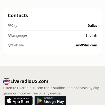
Contacts
City
Dallas
Language
English
Website
my95fm.com
LiveradioUS.com
Listen to LiveradioUS.com radio stations and podcasts by city,
genre or mood — free on any device.