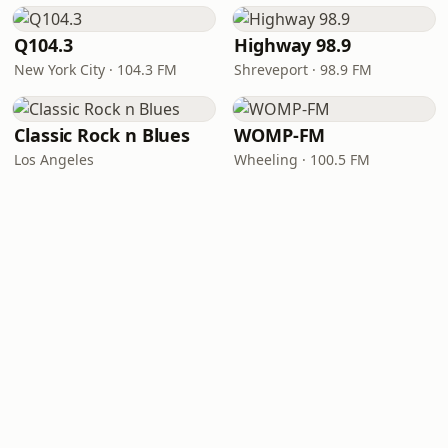
Q104.3
Highway 98.9
New York City · 104.3 FM
Shreveport · 98.9 FM
Classic Rock n Blues
WOMP-FM
Los Angeles
Wheeling · 100.5 FM