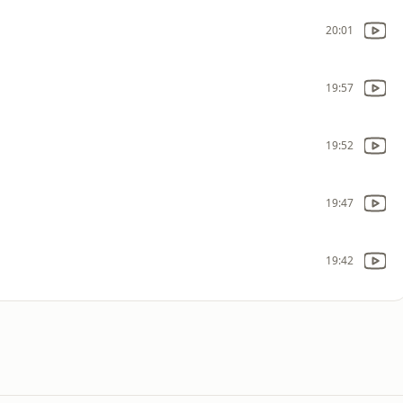
20:01
19:57
19:52
19:47
19:42