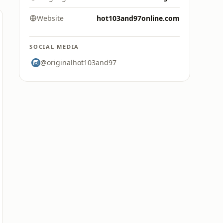
Website
hot103and97online.com
SOCIAL MEDIA
@originalhot103and97