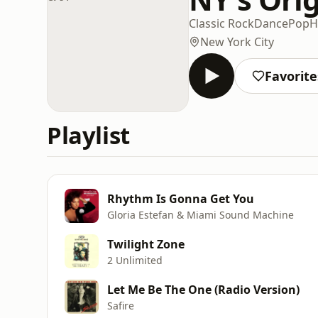
Classic Rock
Dance
Pop
H
New York City
Favorite
Playlist
Rhythm Is Gonna Get You
Gloria Estefan & Miami Sound Machine
Twilight Zone
2 Unlimited
Let Me Be The One (Radio Version)
Safire