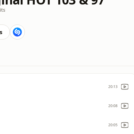
its
s
20:13
20:08
20:05