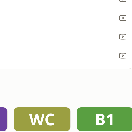
WC
B1