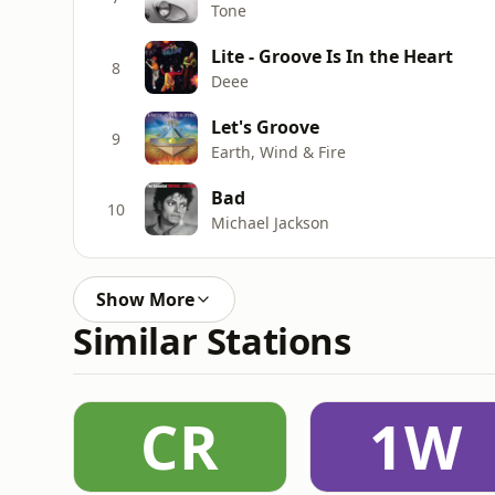
Tone
Lite - Groove Is In the Heart
8
Deee
Let's Groove
9
Earth, Wind & Fire
Bad
10
Michael Jackson
Show More
Similar Stations
CR
1W