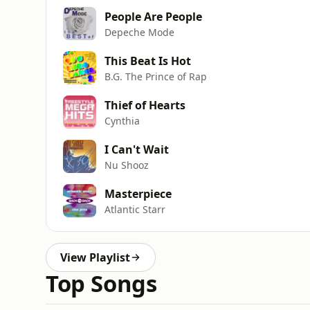
People Are People
Depeche Mode
This Beat Is Hot
B.G. The Prince of Rap
Thief of Hearts
Cynthia
I Can't Wait
Nu Shooz
Masterpiece
Atlantic Starr
View Playlist
Top Songs