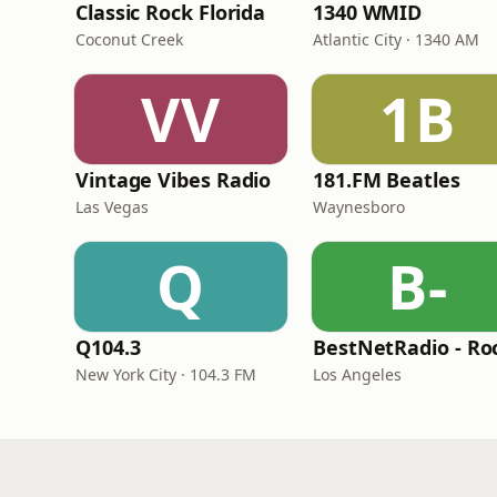
Classic Rock Florida
1340 WMID
Coconut Creek
Atlantic City · 1340 AM
VV
1B
Vintage Vibes Radio
181.FM Beatles
Las Vegas
Waynesboro
Q
B-
Q104.3
New York City · 104.3 FM
Los Angeles