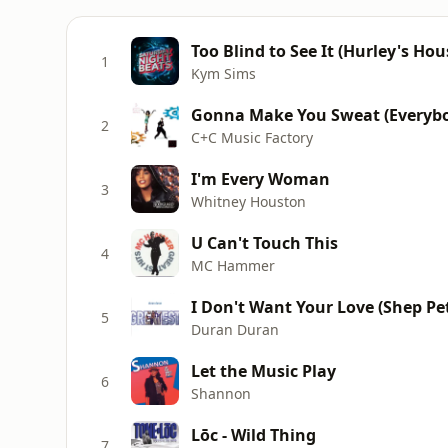
Too Blind to See It (Hurley's Hou
1
Kym Sims
Gonna Make You Sweat (Everybo
2
C+C Music Factory
I'm Every Woman
3
Whitney Houston
U Can't Touch This
4
MC Hammer
I Don't Want Your Love (Shep Pet
5
Duran Duran
Let the Music Play
6
Shannon
Lōc - Wild Thing
7