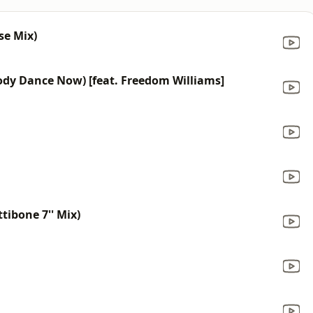
se Mix)
dy Dance Now) [feat. Freedom Williams]
tibone 7'' Mix)