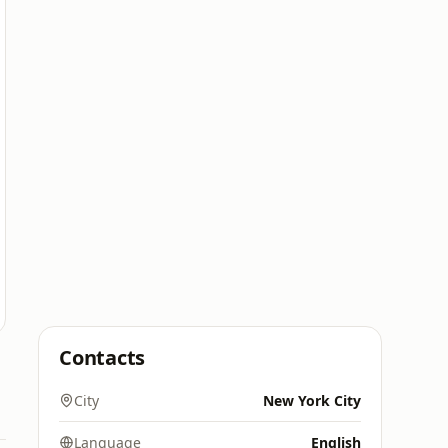
Contacts
City
New York City
Language
English