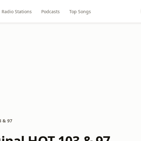
Radio Stations
Podcasts
Top Songs
3 & 97
ginal HOT 103 & 97