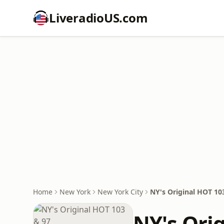
LiveradioUS.com
Home
New York
New York City
NY's Original HOT 10
NY's Ori