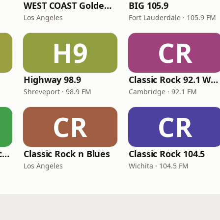
WEST COAST Golden Radio
BIG 105.9
Los Angeles
Fort Lauderdale · 105.9 FM
H9
CR
Highway 98.9
Classic Rock 92.1 WBIK
Shreveport · 98.9 FM
Cambridge · 92.1 FM
CR
CR
BestNetRadio - Rock Rewind
Classic Rock n Blues
Classic Rock 104.5
Los Angeles
Wichita · 104.5 FM