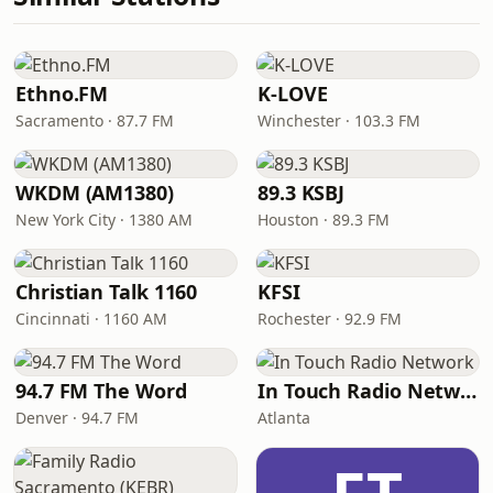
Ethno.FM
K-LOVE
Sacramento · 87.7 FM
Winchester · 103.3 FM
WKDM (AM1380)
89.3 KSBJ
New York City · 1380 AM
Houston · 89.3 FM
Christian Talk 1160
KFSI
Cincinnati · 1160 AM
Rochester · 92.9 FM
94.7 FM The Word
In Touch Radio Network
Denver · 94.7 FM
Atlanta