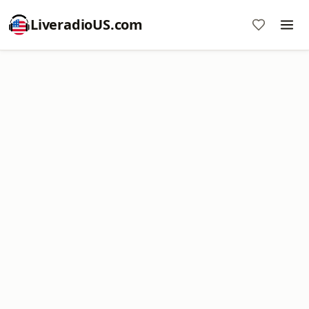
LiveradioUS.com