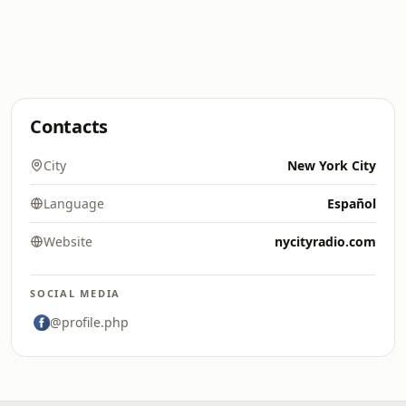
Contacts
City
New York City
Language
Español
Website
nycityradio.com
SOCIAL MEDIA
@profile.php