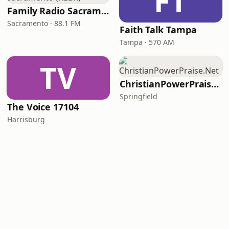
FT
Family Radio Sacramento (KEBR)
Sacramento · 88.1 FM
Faith Talk Tampa
Tampa · 570 AM
TV
ChristianPowerPraise.Net
Springfield
The Voice 17104
Harrisburg