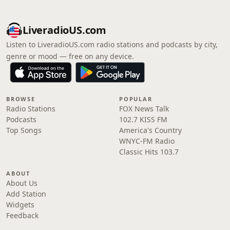
LiveradioUS.com
Listen to LiveradioUS.com radio stations and podcasts by city,
genre or mood — free on any device.
BROWSE
POPULAR
Radio Stations
FOX News Talk
Podcasts
102.7 KISS FM
Top Songs
America's Country
WNYC-FM Radio
Classic Hits 103.7
ABOUT
About Us
Add Station
Widgets
Feedback