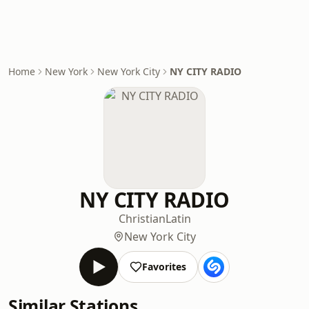
Home
New York
New York City
NY CITY RADIO
NY CITY RADIO
Christian
Latin
New York City
Favorites
Similar Stations