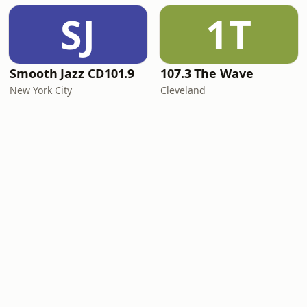
SJ
1T
Smooth Jazz CD101.9
107.3 The Wave
New York City
Cleveland