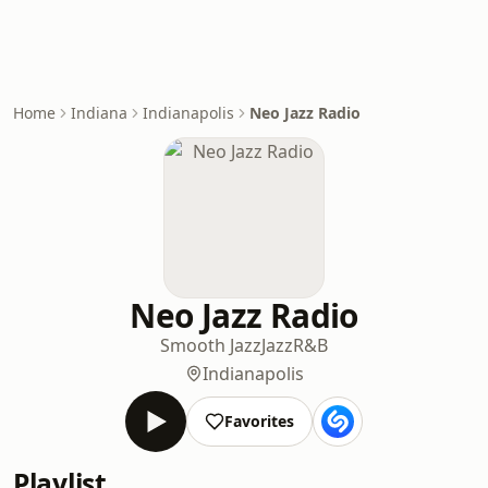
Home
Indiana
Indianapolis
Neo Jazz Radio
Neo Jazz Radio
Smooth Jazz
Jazz
R&B
Indianapolis
Favorites
Playlist