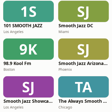
1S
SJ
101 SMOOTH JAZZ
Smooth Jazz DC
Los Angeles
Miami
9K
SJ
98.9 Kool Fm
Smooth Jazz Arizona HD
Boston
Phoenix
SJ
TA
Smooth Jazz Showcase
The Always Smooth and Jazz Channel
Los Angeles
Chicago