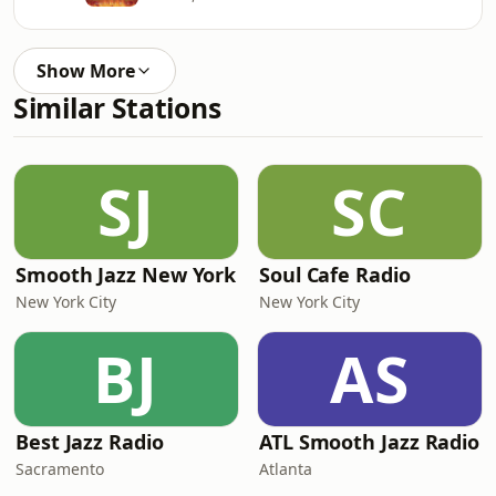
Show More
Similar Stations
SJ
SC
Smooth Jazz New York
Soul Cafe Radio
New York City
New York City
BJ
AS
Best Jazz Radio
ATL Smooth Jazz Radio
Sacramento
Atlanta