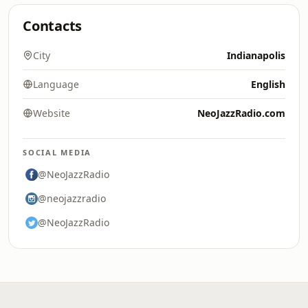
Contacts
City
Indianapolis
Language
English
Website
NeoJazzRadio.com
SOCIAL MEDIA
@NeoJazzRadio
@neojazzradio
@NeoJazzRadio