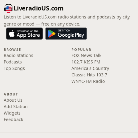
LiveradioUS.com
Listen to LiveradioUS.com radio stations and podcasts by city,
genre or mood — free on any device.
BROWSE
POPULAR
Radio Stations
FOX News Talk
Podcasts
102.7 KISS FM
Top Songs
America's Country
Classic Hits 103.7
WNYC-FM Radio
ABOUT
About Us
Add Station
Widgets
Feedback