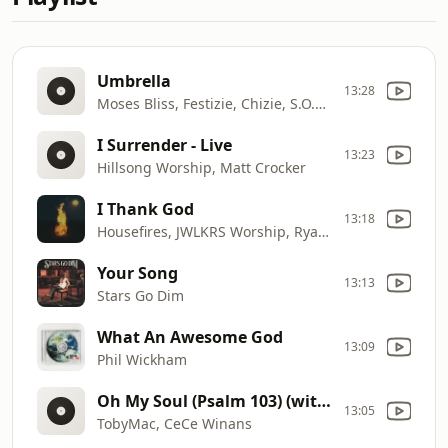
Umbrella
13:28
Moses Bliss, Festizie, Chizie, S.O.N Music, Neeja, The membrane, Doris Joseph, Ajay Asika, Godfrey Gad
I Surrender - Live
13:23
Hillsong Worship, Matt Crocker
I Thank God
13:18
Housefires, JWLKRS Worship, Ryan Ellis, Blake Wiggins
Your Song
13:13
Stars Go Dim
What An Awesome God
13:09
Phil Wickham
Oh My Soul (Psalm 103) (with Cece Winans)
13:05
TobyMac, CeCe Winans