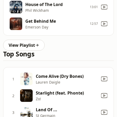
House of The Lord
13:01
Phil Wickham
Get Behind Me
12:57
Emerson Day
View Playlist
Top Songs
Come Alive (Dry Bones)
1
Lauren Daigle
Starlight (feat. Phonte)
2
Zo!
Land Of ...
3
St Germain