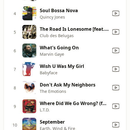
Soul Bossa Nova
4
Quincy Jones
The Road Is Lonesome [feat. Anna Luca] [live]
5
Club des Belugas
What's Going On
6
Marvin Gaye
Wish U Was My Girl
7
Babyface
Don't Ask My Neighbors
8
The Emotions
Where Did We Go Wrong? (feat. Jeffrey Osborne)
9
L.T.D.
September
10
Earth, Wind & Fire