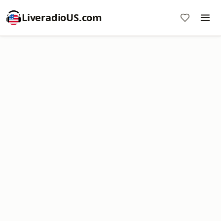
LiveradioUS.com