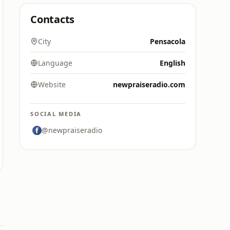
Contacts
City
Pensacola
Language
English
Website
newpraiseradio.com
SOCIAL MEDIA
@newpraiseradio