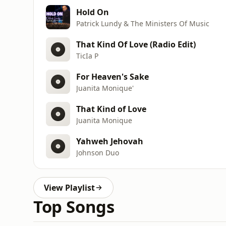
Hold On
Patrick Lundy & The Ministers Of Music
That Kind Of Love (Radio Edit)
TicIa P
For Heaven's Sake
Juanita Monique'
That Kind of Love
Juanita Monique
Yahweh Jehovah
Johnson Duo
View Playlist
Top Songs