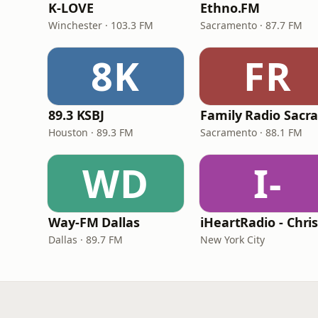
K-LOVE
Ethno.FM
Winchester · 103.3 FM
Sacramento · 87.7 FM
8K
FR
89.3 KSBJ
Houston · 89.3 FM
Sacramento · 88.1 FM
WD
I-
Way-FM Dallas
Dallas · 89.7 FM
New York City