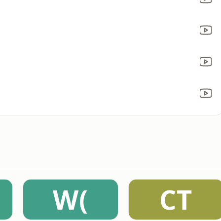
W(
CT