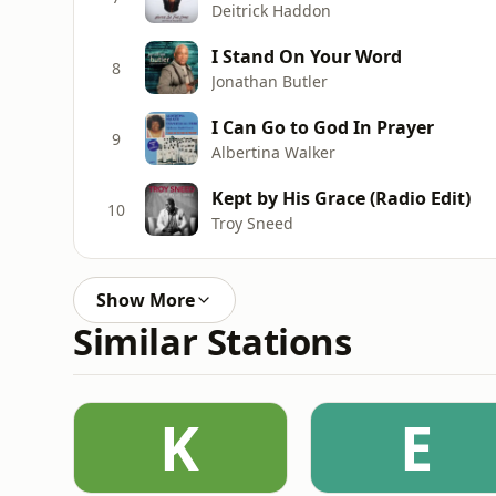
Deitrick Haddon
I Stand On Your Word
8
Jonathan Butler
I Can Go to God In Prayer
9
Albertina Walker
Kept by His Grace (Radio Edit)
10
Troy Sneed
Show More
Similar Stations
K
E