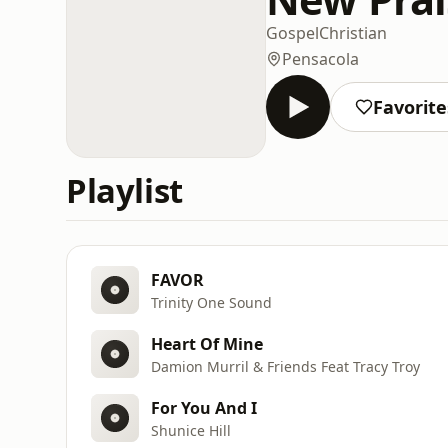
Gospel
Christian
Pensacola
Favorite
Playlist
FAVOR
Trinity One Sound
Heart Of Mine
Damion Murril & Friends Feat Tracy Troy
For You And I
Shunice Hill