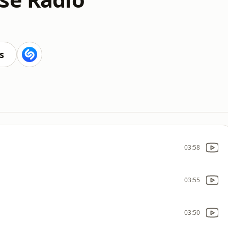
s
03:58
03:55
03:50