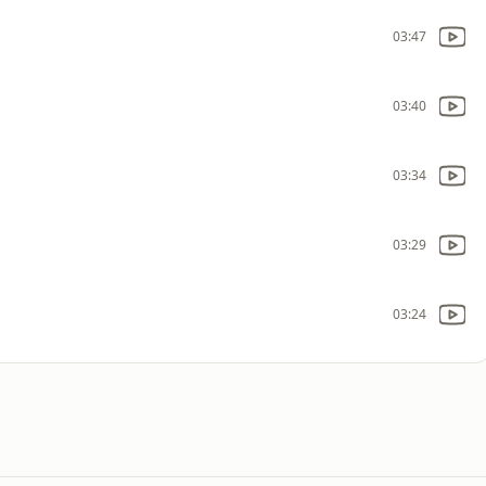
03:47
03:40
03:34
03:29
03:24