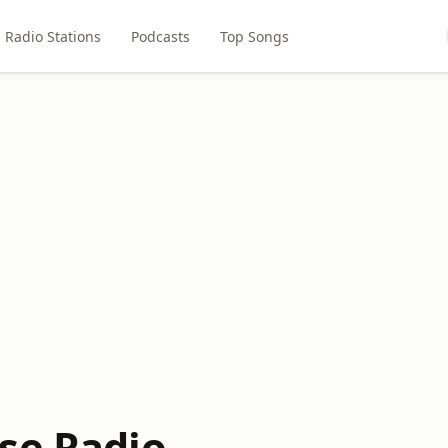
Radio Stations
Podcasts
Top Songs
se Radio