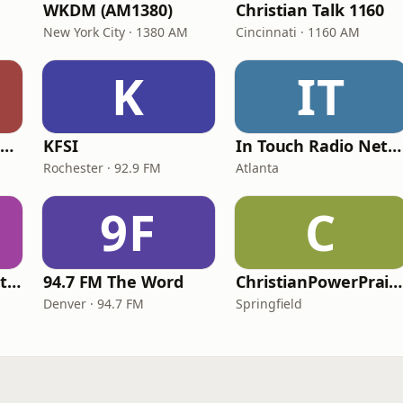
WKDM (AM1380)
Christian Talk 1160
New York City · 1380 AM
Cincinnati · 1160 AM
K
IT
Family Radio Sacramento (KEBR)
KFSI
In Touch Radio Network
Rochester · 92.9 FM
Atlanta
9F
C
iHeartRadio - Christian Top 20
94.7 FM The Word
ChristianPowerPraise.Net
Denver · 94.7 FM
Springfield