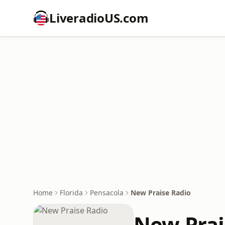
LiveradioUS.com
Home
Florida
Pensacola
New Praise Radio
New Prai