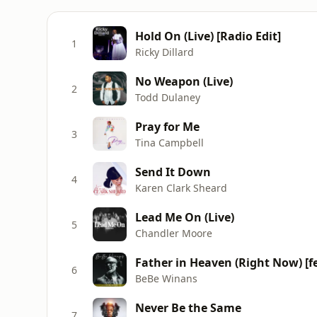
Hold On (Live) [Radio Edit]
1
Ricky Dillard
No Weapon (Live)
2
Todd Dulaney
Pray for Me
3
Tina Campbell
Send It Down
4
Karen Clark Sheard
Lead Me On (Live)
5
Chandler Moore
Father in Heaven (Right Now) [fe
6
BeBe Winans
Never Be the Same
7