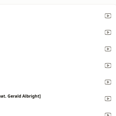
at. Gerald Albright]