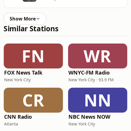
Show More
Similar Stations
FN
WR
FOX News Talk
WNYC-FM Radio
New York City
New York City · 93.9 FM
CR
NN
CNN Radio
NBC News NOW
Atlanta
New York City