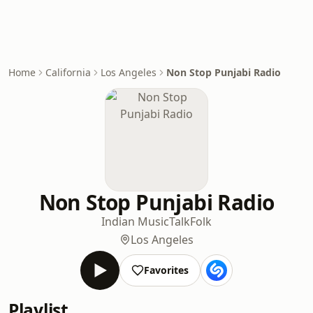
Home
California
Los Angeles
Non Stop Punjabi Radio
Non Stop Punjabi Radio
Indian Music
Talk
Folk
Los Angeles
Favorites
Playlist