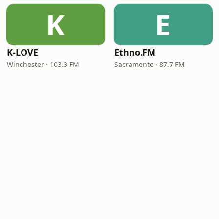
K
E
K-LOVE
Ethno.FM
Winchester · 103.3 FM
Sacramento · 87.7 FM