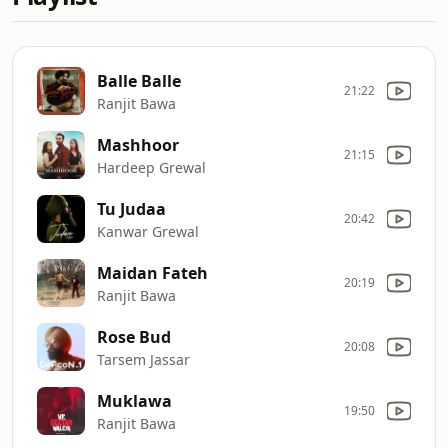
Balle Balle
21:22
Ranjit Bawa
Mashhoor
21:15
Hardeep Grewal
Tu Judaa
20:42
Kanwar Grewal
Maidan Fateh
20:19
Ranjit Bawa
Rose Bud
20:08
Tarsem Jassar
Muklawa
19:50
Ranjit Bawa