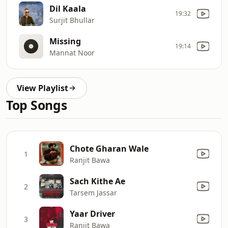
Dil Kaala
19:32
Surjit Bhullar
Missing
19:14
Mannat Noor
View Playlist
Top Songs
Chote Gharan Wale
1
Ranjit Bawa
Sach Kithe Ae
2
Tarsem Jassar
Yaar Driver
3
Ranjit Bawa