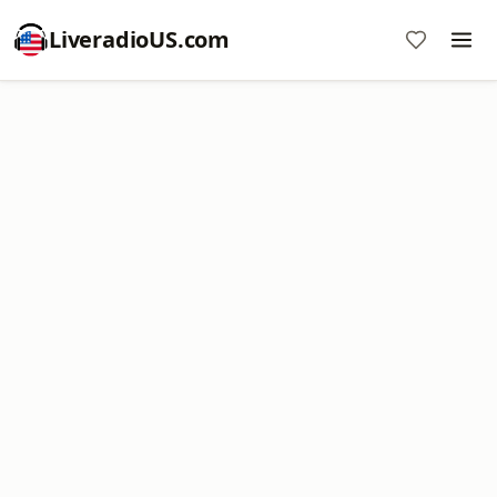
LiveradioUS.com