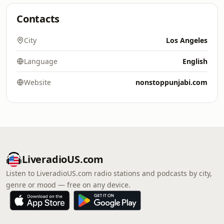
Contacts
City
Los Angeles
Language
English
Website
nonstoppunjabi.com
LiveradioUS.com
Listen to LiveradioUS.com radio stations and podcasts by city,
genre or mood — free on any device.