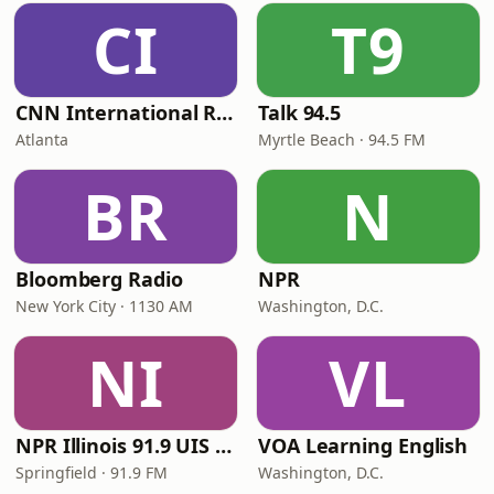
CI
T9
CNN International Radio
Talk 94.5
Atlanta
Myrtle Beach · 94.5 FM
BR
N
Bloomberg Radio
NPR
New York City · 1130 AM
Washington, D.C.
NI
VL
NPR Illinois 91.9 UIS (WUIS)
VOA Learning English
Springfield · 91.9 FM
Washington, D.C.