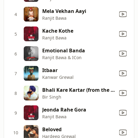
Mela Vekhan Aayi
4
Ranjit Bawa
Kache Kothe
5
Ranjit Bawa
Emotional Banda
6
Ranjit Bawa & ICon
Itbaar
7
Kanwar Grewal
Bhali Kare Kartar (from the Movie 'Aaja Mexico Challiye') [feat. Ammy Virk]
8
Bir Singh
Jeonda Rahe Gora
9
Ranjit Bawa
Beloved
10
Hardeep Grewal