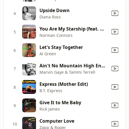
Upside Down
4
Diana Ross
You Are My Starship (feat. Michael Henderson)
5
Norman Connors
Let's Stay Together
6
Al Green
Ain't No Mountain High Enough
7
Marvin Gaye & Tammi Terrell
Express (Mother Edit)
8
B.T. Express
Give It to Me Baby
9
Rick James
Computer Love
10
Zapp & Roger