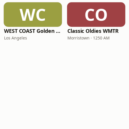
WC
CO
WEST COAST Golden Radio
Classic Oldies WMTR
Los Angeles
Morristown · 1250 AM