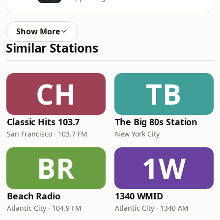
Show More
Similar Stations
CH
TB
Classic Hits 103.7
The Big 80s Station
San Francisco · 103.7 FM
New York City
BR
1W
Beach Radio
1340 WMID
Atlantic City · 104.9 FM
Atlantic City · 1340 AM