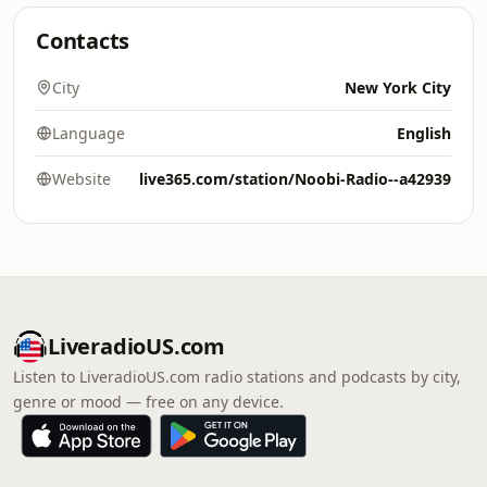
Contacts
City
New York City
Language
English
Website
live365.com/station/Noobi-Radio--a42939
LiveradioUS.com
Listen to LiveradioUS.com radio stations and podcasts by city,
genre or mood — free on any device.