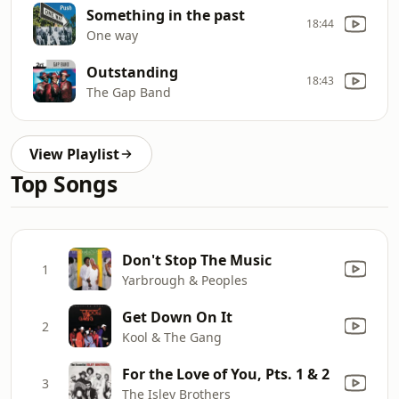
Something in the past
18:44
One way
Outstanding
18:43
The Gap Band
View Playlist
Top Songs
Don't Stop The Music
1
Yarbrough & Peoples
Get Down On It
2
Kool & The Gang
For the Love of You, Pts. 1 & 2
3
The Isley Brothers