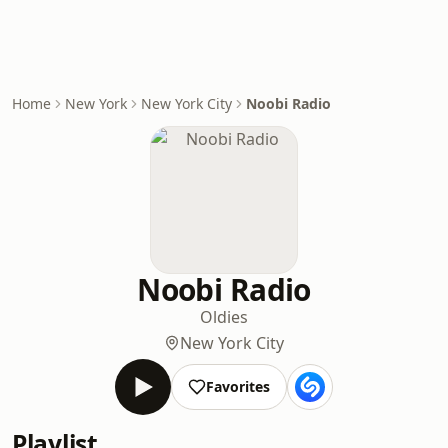
Home
New York
New York City
Noobi Radio
Noobi Radio
Oldies
New York City
Favorites
Playlist