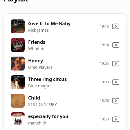
Give It To Me Baby
19:18
Rick James
Friends
19:14
Whodini
Honey
19:05
Ohio Players
Three ring circus
19:00
Blue magic
Child
18:56
21ST CENTURY
especially for you
18:50
manchild