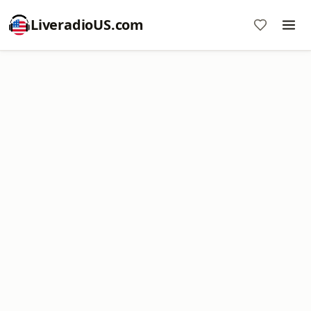
LiveradioUS.com