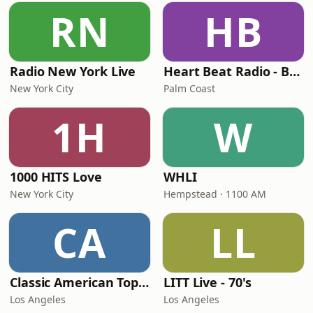
RN
HB
Radio New York Live
Heart Beat Radio - Back To The 80's Radio
New York City
Palm Coast
1H
W
1000 HITS Love
WHLI
New York City
Hempstead · 1100 AM
CA
LL
Classic American Top 40
LITT Live - 70's
Los Angeles
Los Angeles