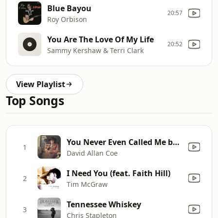
Blue Bayou
20:57
Roy Orbison
You Are The Love Of My Life
20:52
Sammy Kershaw & Terri Clark
View Playlist
Top Songs
You Never Even Called Me by My Name
1
David Allan Coe
I Need You (feat. Faith Hill)
2
Tim McGraw
Tennessee Whiskey
3
Chris Stapleton