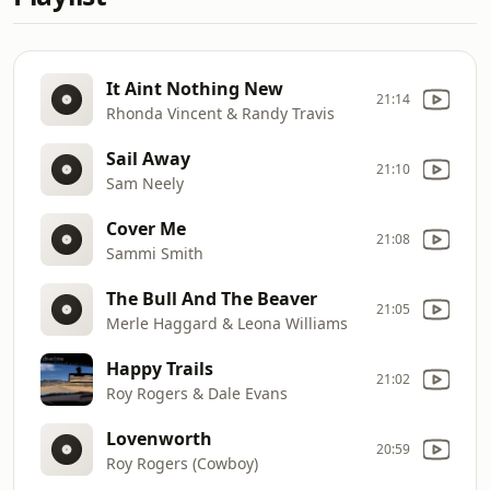
It Aint Nothing New
21:14
Rhonda Vincent & Randy Travis
Sail Away
21:10
Sam Neely
Cover Me
21:08
Sammi Smith
The Bull And The Beaver
21:05
Merle Haggard & Leona Williams
Happy Trails
21:02
Roy Rogers & Dale Evans
Lovenworth
20:59
Roy Rogers (Cowboy)