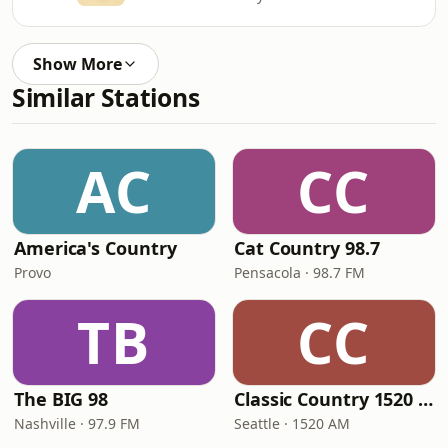
Show More
Similar Stations
AC
CC
America's Country
Cat Country 98.7
Provo
Pensacola · 98.7 FM
TB
CC
The BIG 98
Classic Country 1520 KXA
Nashville · 97.9 FM
Seattle · 1520 AM