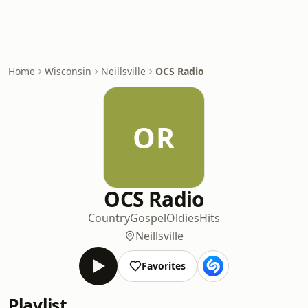
Home
Wisconsin
Neillsville
OCS Radio
OR
OCS Radio
Country
Gospel
Oldies
Hits
Neillsville
Favorites
Playlist