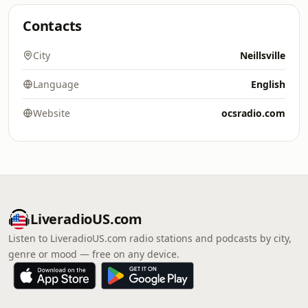
Contacts
City
Neillsville
Language
English
Website
ocsradio.com
LiveradioUS.com
Listen to LiveradioUS.com radio stations and podcasts by city,
genre or mood — free on any device.