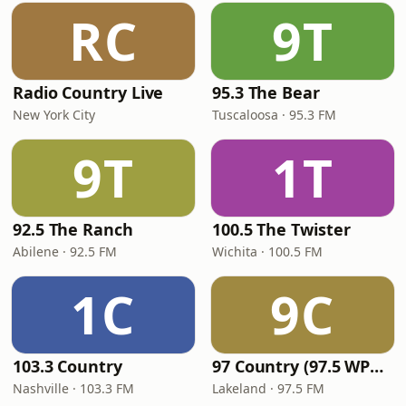
RC
9T
Radio Country Live
95.3 The Bear
New York City
Tuscaloosa · 95.3 FM
9T
1T
92.5 The Ranch
100.5 The Twister
Abilene · 92.5 FM
Wichita · 100.5 FM
1C
9C
103.3 Country
97 Country (97.5 WPCV)
Nashville · 103.3 FM
Lakeland · 97.5 FM