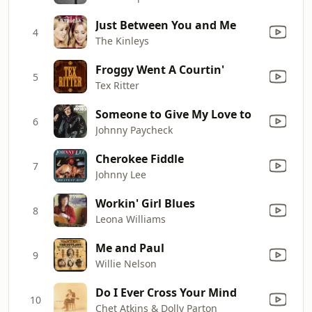
Just Between You and Me
4
The Kinleys
Froggy Went A Courtin'
5
Tex Ritter
Someone to Give My Love to
6
Johnny Paycheck
Cherokee Fiddle
7
Johnny Lee
Workin' Girl Blues
8
Leona Williams
Me and Paul
9
Willie Nelson
Do I Ever Cross Your Mind
10
Chet Atkins & Dolly Parton