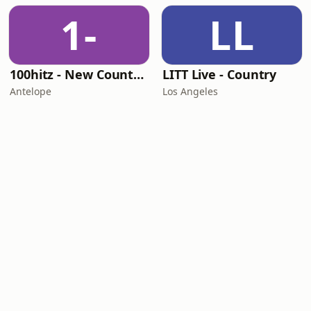
1-
LL
100hitz - New Country Hitz
LITT Live - Country
Antelope
Los Angeles