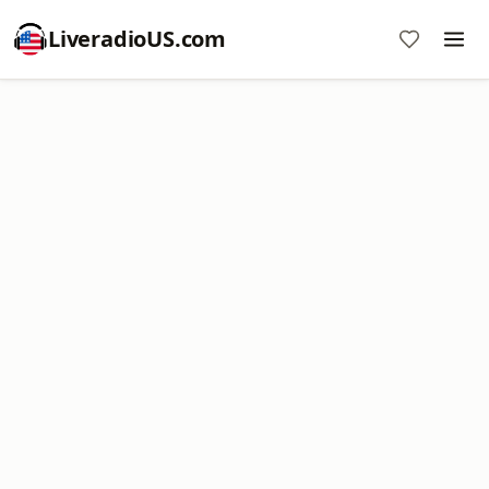
LiveradioUS.com