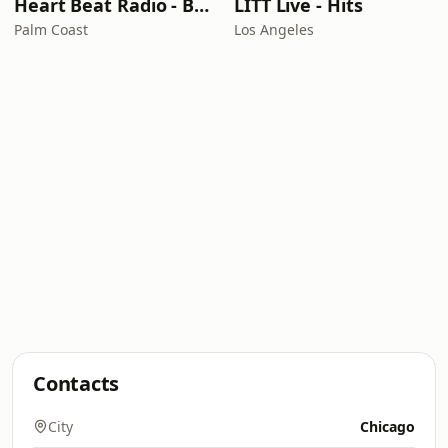
Heart Beat Radio - Back To The 80's Radio
LITT Live - Hits
Palm Coast
Los Angeles
Contacts
City
Chicago