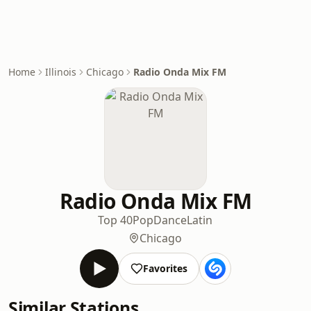
Home
Illinois
Chicago
Radio Onda Mix FM
Radio Onda Mix FM
Top 40
Pop
Dance
Latin
Chicago
Favorites
Similar Stations