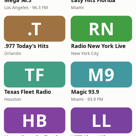
Mega 96.3
Easy Hits Florida
Los Angeles · 96.3 FM
Miami
.T
RN
.977 Today's Hits
Radio New York Live
Orlando
New York City
TF
M9
Texas Fleet Radio
Magic 93.9
Houston
Miami · 93.9 FM
HB
LL