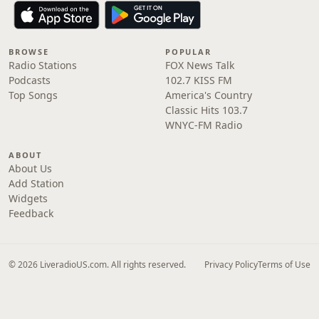
BROWSE
POPULAR
Radio Stations
FOX News Talk
Podcasts
102.7 KISS FM
Top Songs
America's Country
Classic Hits 103.7
WNYC-FM Radio
ABOUT
About Us
Add Station
Widgets
Feedback
© 2026 LiveradioUS.com. All rights reserved.
Privacy Policy
Terms of Use