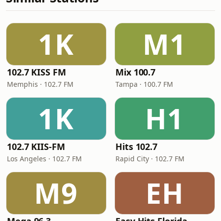
1K
M1
102.7 KISS FM
Mix 100.7
Memphis · 102.7 FM
Tampa · 100.7 FM
1K
H1
102.7 KIIS-FM
Hits 102.7
Los Angeles · 102.7 FM
Rapid City · 102.7 FM
M9
EH