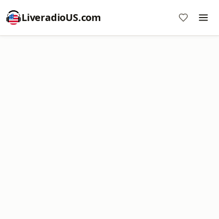
LiveradioUS.com