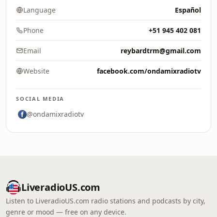
Language
Español
Phone
+51 945 402 081
Email
reybardtrm@gmail.com
Website
facebook.com/ondamixradiotv
SOCIAL MEDIA
@ondamixradiotv
LiveradioUS.com
Listen to LiveradioUS.com radio stations and podcasts by city,
genre or mood — free on any device.