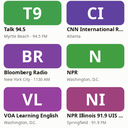
T9
CI
Talk 94.5
CNN International Radio
Myrtle Beach · 94.5 FM
Atlanta
BR
N
Bloomberg Radio
NPR
New York City · 1130 AM
Washington, D.C.
VL
NI
VOA Learning English
NPR Illinois 91.9 UIS (WUIS)
Washington, D.C.
Springfield · 91.9 FM