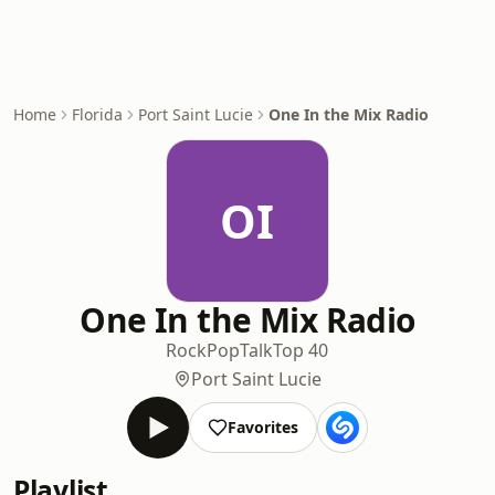
Home
Florida
Port Saint Lucie
One In the Mix Radio
OI
One In the Mix Radio
Rock
Pop
Talk
Top 40
Port Saint Lucie
Favorites
Playlist