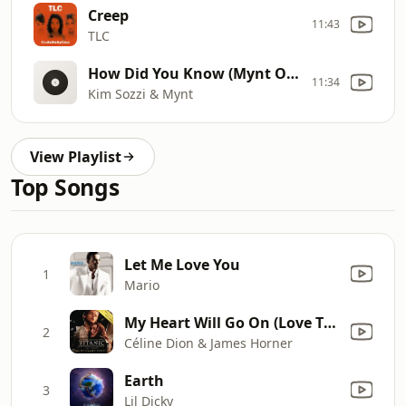
Creep
11:43
TLC
How Did You Know (Mynt Original Extended)
11:34
Kim Sozzi & Mynt
View Playlist
Top Songs
Let Me Love You
1
Mario
My Heart Will Go On (Love Theme from "Titanic")
2
Céline Dion & James Horner
Earth
3
Lil Dicky