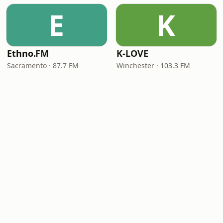
E
K
Ethno.FM
K-LOVE
Sacramento · 87.7 FM
Winchester · 103.3 FM