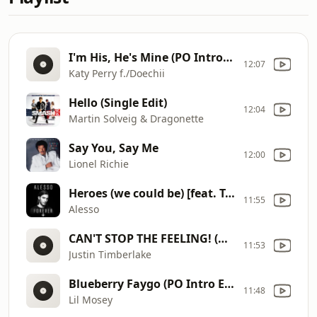
I'm His, He's Mine (PO Intro Edit - Clean)
12:07
Katy Perry f./Doechii
Hello (Single Edit)
12:04
Martin Solveig & Dragonette
Say You, Say Me
12:00
Lionel Richie
Heroes (we could be) [feat. Tove Lo]
11:55
Alesso
CAN'T STOP THE FEELING! (Original Song From DreamWorks Animation's "Trolls")
11:53
Justin Timberlake
Blueberry Faygo (PO Intro Edit - Clean)
11:48
Lil Mosey