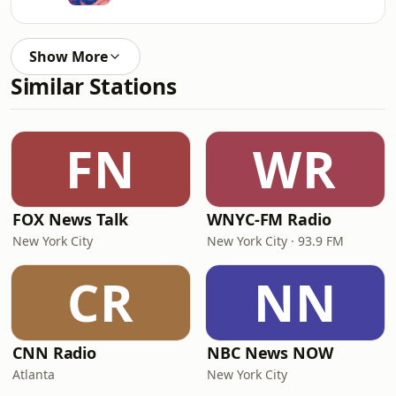
Show More
Similar Stations
FN
WR
FOX News Talk
WNYC-FM Radio
New York City
New York City · 93.9 FM
CR
NN
CNN Radio
NBC News NOW
Atlanta
New York City