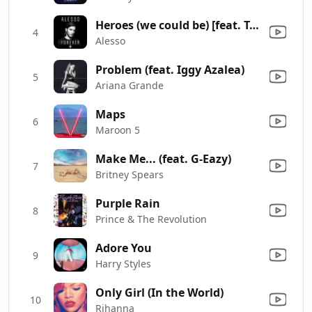
Heroes (we could be) [feat. Tove Lo]
4
Alesso
Problem (feat. Iggy Azalea)
5
Ariana Grande
Maps
6
Maroon 5
Make Me... (feat. G-Eazy)
7
Britney Spears
Purple Rain
8
Prince & The Revolution
Adore You
9
Harry Styles
Only Girl (In the World)
10
Rihanna