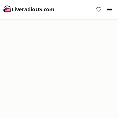
LiveradioUS.com