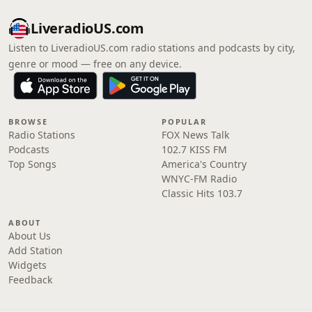
LiveradioUS.com
Listen to LiveradioUS.com radio stations and podcasts by city,
genre or mood — free on any device.
BROWSE
POPULAR
Radio Stations
FOX News Talk
Podcasts
102.7 KISS FM
Top Songs
America's Country
WNYC-FM Radio
Classic Hits 103.7
ABOUT
About Us
Add Station
Widgets
Feedback