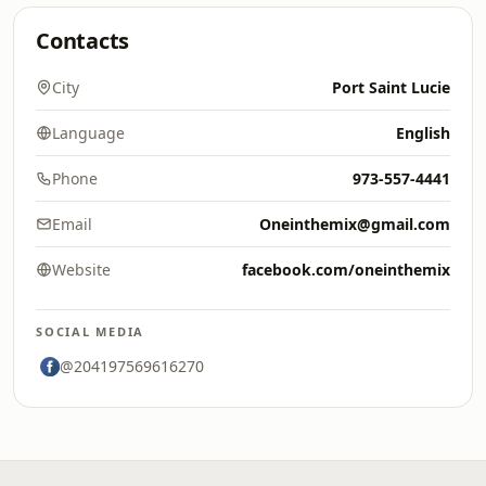
Contacts
City
Port Saint Lucie
Language
English
Phone
973-557-4441
Email
Oneinthemix@gmail.com
Website
facebook.com/oneinthemix
SOCIAL MEDIA
@204197569616270