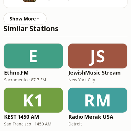
Show More
Similar Stations
E
JS
Ethno.FM
JewishMusic Stream
Sacramento · 87.7 FM
New York City
K1
RM
KEST 1450 AM
Radio Merak USA
San Francisco · 1450 AM
Detroit