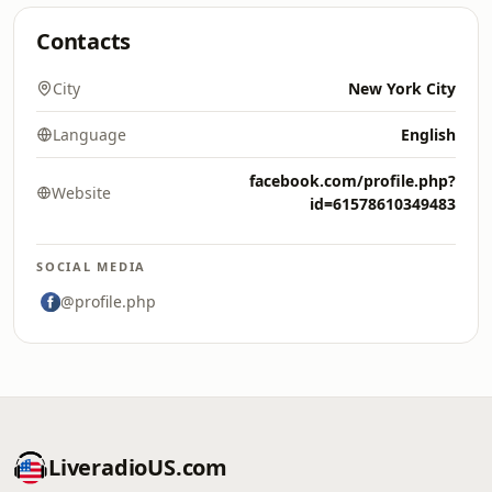
Contacts
City
New York City
Language
English
facebook.com/profile.php?
Website
id=61578610349483
SOCIAL MEDIA
@profile.php
LiveradioUS.com