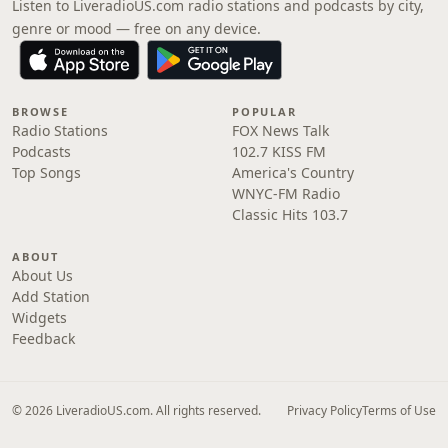
Listen to LiveradioUS.com radio stations and podcasts by city,
genre or mood — free on any device.
BROWSE
POPULAR
Radio Stations
FOX News Talk
Podcasts
102.7 KISS FM
Top Songs
America's Country
WNYC-FM Radio
Classic Hits 103.7
ABOUT
About Us
Add Station
Widgets
Feedback
© 2026 LiveradioUS.com. All rights reserved.
Privacy Policy
Terms of Use