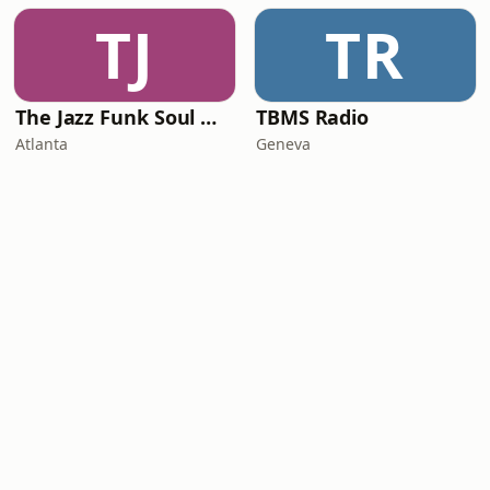
TJ
TR
The Jazz Funk Soul Movement Radio
TBMS Radio
Atlanta
Geneva