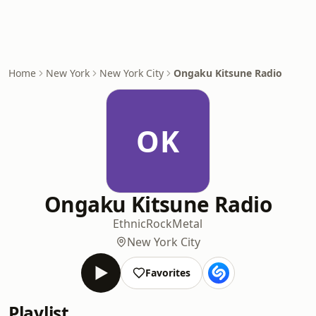
Home
New York
New York City
Ongaku Kitsune Radio
OK
Ongaku Kitsune Radio
Ethnic
Rock
Metal
New York City
Favorites
Playlist