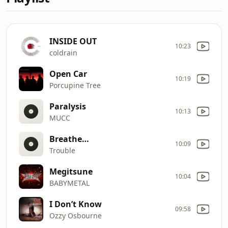
INSIDE OUT
10:23
coldrain
Open Car
10:19
Porcupine Tree
Paralysis
10:13
MUCC
Breathe…
10:09
Trouble
Megitsune
10:04
BABYMETAL
I Don’t Know
09:58
Ozzy Osbourne