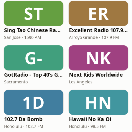
ST
ER
Sing Tao Chinese Radio
Excellent Radio 107.9 FM
San Jose · 1590 AM
Arroyo Grande · 107.9 FM
G-
NK
GotRadio - Top 40's Greatest Hits
Next Kids Worldwide
Sacramento
Los Angeles
1D
HN
102.7 Da Bomb
Hawaii No Ka Oi
Honolulu · 102.7 FM
Honolulu · 98.5 FM