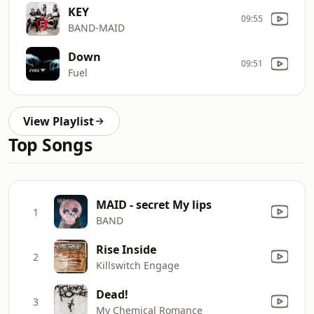
KEY
09:55
BAND‐MAID
Down
09:51
Fuel
View Playlist
Top Songs
MAID - secret My lips
1
BAND
Rise Inside
2
Killswitch Engage
Dead!
3
My Chemical Romance