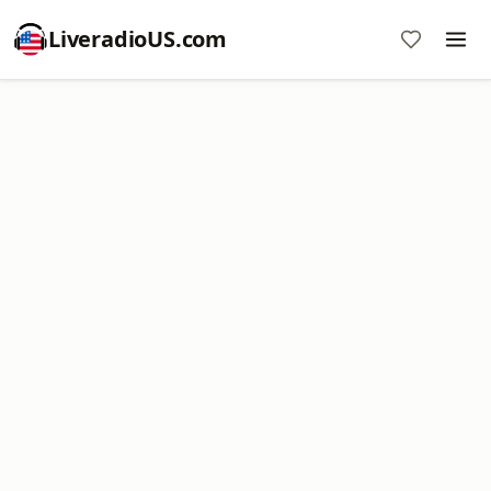
LiveradioUS.com