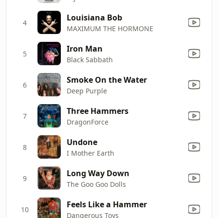
Louisiana Bob
4
MAXIMUM THE HORMONE
Iron Man
5
Black Sabbath
Smoke On the Water
6
Deep Purple
Three Hammers
7
DragonForce
Undone
8
I Mother Earth
Long Way Down
9
The Goo Goo Dolls
Feels Like a Hammer
10
Dangerous Toys