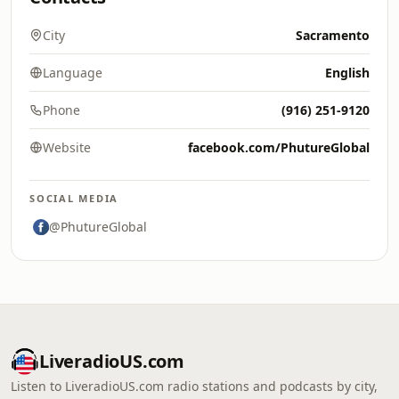
City
Sacramento
Language
English
Phone
(916) 251-9120
Website
facebook.com/PhutureGlobal
SOCIAL MEDIA
@PhutureGlobal
LiveradioUS.com
Listen to LiveradioUS.com radio stations and podcasts by city,