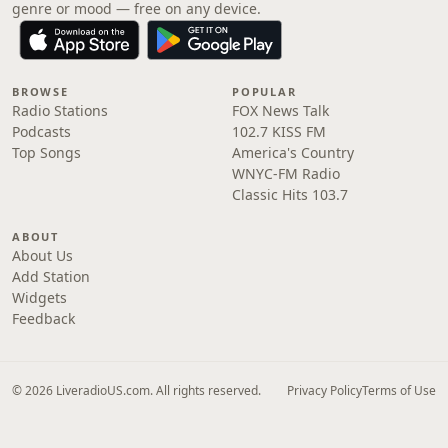
genre or mood — free on any device.
BROWSE
POPULAR
Radio Stations
FOX News Talk
Podcasts
102.7 KISS FM
Top Songs
America's Country
WNYC-FM Radio
Classic Hits 103.7
ABOUT
About Us
Add Station
Widgets
Feedback
© 2026 LiveradioUS.com. All rights reserved.
Privacy Policy
Terms of Use