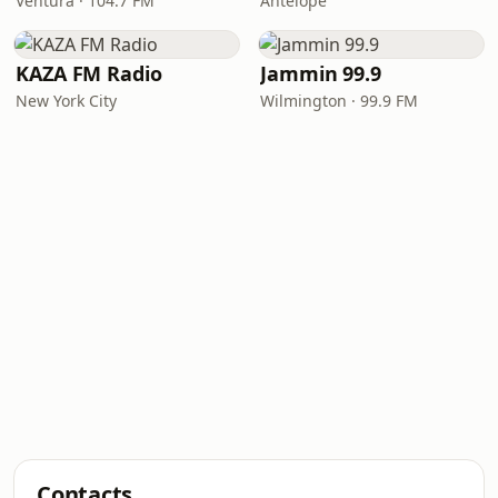
Ventura · 104.7 FM
Antelope
KAZA FM Radio
Jammin 99.9
New York City
Wilmington · 99.9 FM
Contacts