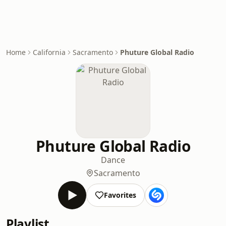
Home
California
Sacramento
Phuture Global Radio
Phuture Global Radio
Dance
Sacramento
Favorites
Playlist