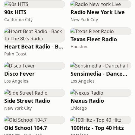
90s HITS
Radio New York Live
California City
New York City
Texas Fleet Radio
Heart Beat Radio - Back To The 80's Radio
Houston
Palm Coast
Disco Fever
Sensimedia - Dancehall
Los Angeles
Los Angeles
Side Street Radio
Nexus Radio
New York City
Chicago
Old School 104.7
100Hitz - Top 40 Hitz