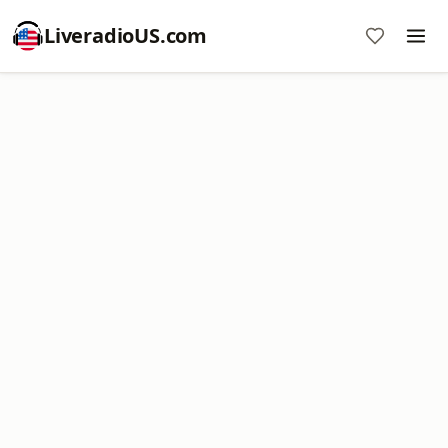
LiveradioUS.com