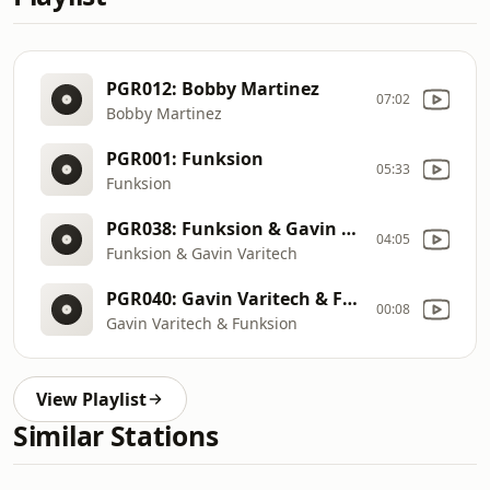
PGR012: Bobby Martinez
07:02
Bobby Martinez
PGR001: Funksion
05:33
Funksion
PGR038: Funksion & Gavin Varitech (January 2026)
04:05
Funksion & Gavin Varitech
PGR040: Gavin Varitech & Funksion (May 2026)
00:08
Gavin Varitech & Funksion
View Playlist
Similar Stations