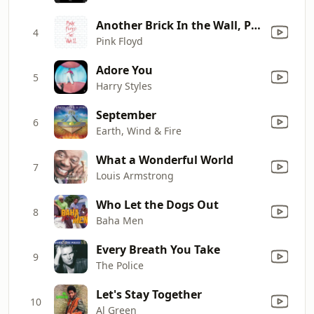
Another Brick In the Wall, Pt. 2
4
Pink Floyd
Adore You
5
Harry Styles
September
6
Earth, Wind & Fire
What a Wonderful World
7
Louis Armstrong
Who Let the Dogs Out
8
Baha Men
Every Breath You Take
9
The Police
Let's Stay Together
10
Al Green