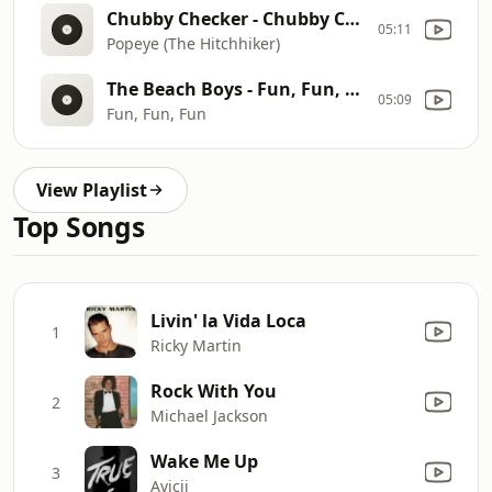
Chubby Checker - Chubby Checker Classics
05:11
Popeye (The Hitchhiker)
The Beach Boys - Fun, Fun, Fun (SIngle)
05:09
Fun, Fun, Fun
View Playlist
Top Songs
Livin' la Vida Loca
1
Ricky Martin
Rock With You
2
Michael Jackson
Wake Me Up
3
Avicii