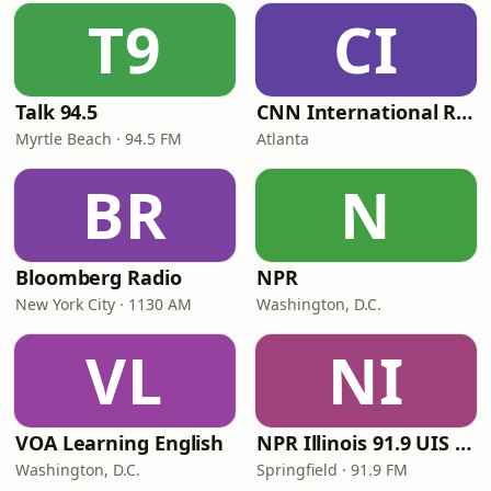
T9
CI
Talk 94.5
CNN International Radio
Myrtle Beach · 94.5 FM
Atlanta
BR
N
Bloomberg Radio
NPR
New York City · 1130 AM
Washington, D.C.
VL
NI
VOA Learning English
NPR Illinois 91.9 UIS (WUIS)
Washington, D.C.
Springfield · 91.9 FM