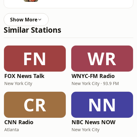
Show More
Similar Stations
FN
WR
FOX News Talk
WNYC-FM Radio
New York City
New York City · 93.9 FM
CR
NN
CNN Radio
NBC News NOW
Atlanta
New York City