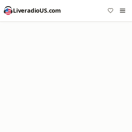
LiveradioUS.com