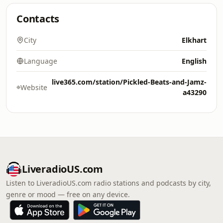
Contacts
City
Elkhart
Language
English
live365.com/station/Pickled-Beats-and-Jamz-
Website
a43290
LiveradioUS.com
Listen to LiveradioUS.com radio stations and podcasts by city,
genre or mood — free on any device.