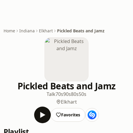
Home
Indiana
Elkhart
Pickled Beats and Jamz
Pickled Beats and Jamz
Talk
70s
90s
80s
50s
Elkhart
Favorites
Playlist