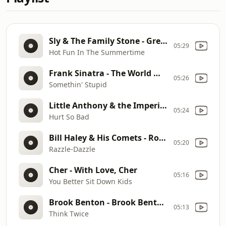
Sly & The Family Stone - Greatest Hits
05:29
Hot Fun In The Summertime
Frank Sinatra - The World We Knew
05:26
Somethin' Stupid
Little Anthony & the Imperials - Goin' Out of My Head
05:24
Hurt So Bad
Bill Haley & His Comets - Rock Around the Clock
05:20
Razzle-Dazzle
Cher - With Love, Cher
05:16
You Better Sit Down Kids
Brook Benton - Brook Benton at His Best
05:13
Think Twice