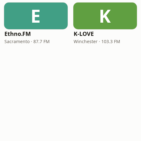
E
K
Ethno.FM
K-LOVE
Sacramento · 87.7 FM
Winchester · 103.3 FM