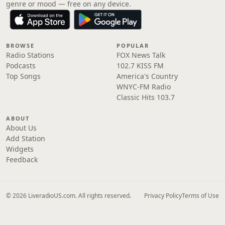
genre or mood — free on any device.
BROWSE
POPULAR
Radio Stations
FOX News Talk
Podcasts
102.7 KISS FM
Top Songs
America's Country
WNYC-FM Radio
Classic Hits 103.7
ABOUT
About Us
Add Station
Widgets
Feedback
© 2026 LiveradioUS.com. All rights reserved.
Privacy Policy
Terms of Use