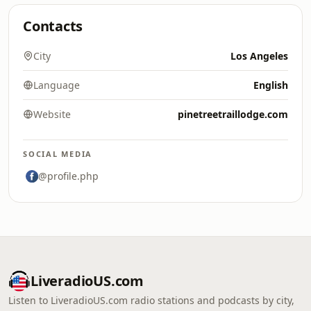
Contacts
City
Los Angeles
Language
English
Website
pinetreetraillodge.com
SOCIAL MEDIA
@profile.php
LiveradioUS.com
Listen to LiveradioUS.com radio stations and podcasts by city,