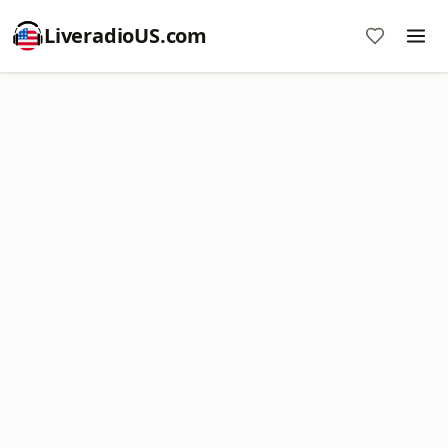
LiveradioUS.com