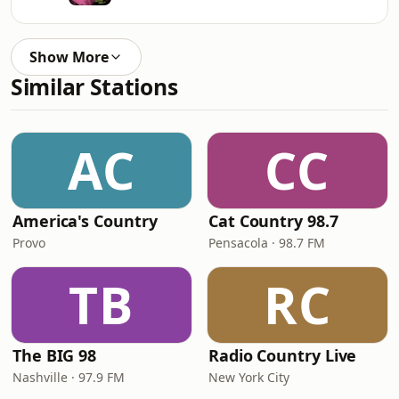
Show More
Similar Stations
AC
CC
America's Country
Cat Country 98.7
Provo
Pensacola · 98.7 FM
TB
RC
The BIG 98
Radio Country Live
Nashville · 97.9 FM
New York City