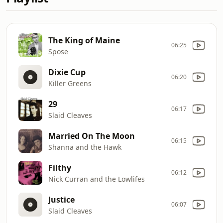
The King of Maine
06:25
Spose
Dixie Cup
06:20
Killer Greens
29
06:17
Slaid Cleaves
Married On The Moon
06:15
Shanna and the Hawk
Filthy
06:12
Nick Curran and the Lowlifes
Justice
06:07
Slaid Cleaves