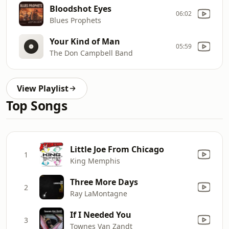
Bloodshot Eyes
06:02
Blues Prophets
Your Kind of Man
05:59
The Don Campbell Band
View Playlist
Top Songs
Little Joe From Chicago
1
King Memphis
Three More Days
2
Ray LaMontagne
If I Needed You
3
Townes Van Zandt