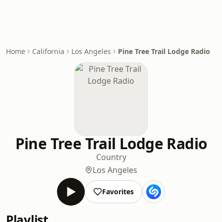
Home
California
Los Angeles
Pine Tree Trail Lodge Radio
Pine Tree Trail Lodge Radio
Country
Los Angeles
Favorites
Playlist