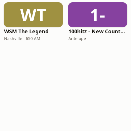
WT
1-
WSM The Legend
100hitz - New Country Hitz
Nashville · 650 AM
Antelope