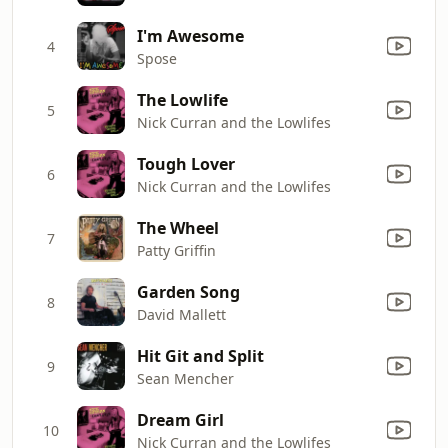
I'm Awesome
4
Spose
The Lowlife
5
Nick Curran and the Lowlifes
Tough Lover
6
Nick Curran and the Lowlifes
The Wheel
7
Patty Griffin
Garden Song
8
David Mallett
Hit Git and Split
9
Sean Mencher
Dream Girl
10
Nick Curran and the Lowlifes