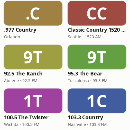
.C
CC
.977 Country
Classic Country 1520 KXA
Orlando
Seattle · 1520 AM
9T
9T
92.5 The Ranch
95.3 The Bear
Abilene · 92.5 FM
Tuscaloosa · 95.3 FM
1T
1C
100.5 The Twister
103.3 Country
Wichita · 100.5 FM
Nashville · 103.3 FM