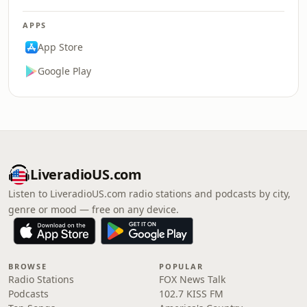
APPS
App Store
Google Play
LiveradioUS.com
Listen to LiveradioUS.com radio stations and podcasts by city,
genre or mood — free on any device.
BROWSE
POPULAR
Radio Stations
FOX News Talk
Podcasts
102.7 KISS FM