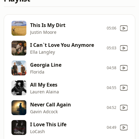
This Is My Dirt
05:06
Justin Moore
I Can`t Love You Anymore
05:03
Ella Langley
Georgia Line
04:58
Florida
All My Exes
04:55
Lauren Alaina
Never Call Again
04:52
Gavin Adcock
I Love This Life
04:49
LoCash