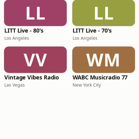
LL
LL
LITT Live - 80's
LITT Live - 70's
Los Angeles
Los Angeles
VV
WM
Vintage Vibes Radio
WABC Musicradio 77
Las Vegas
New York City