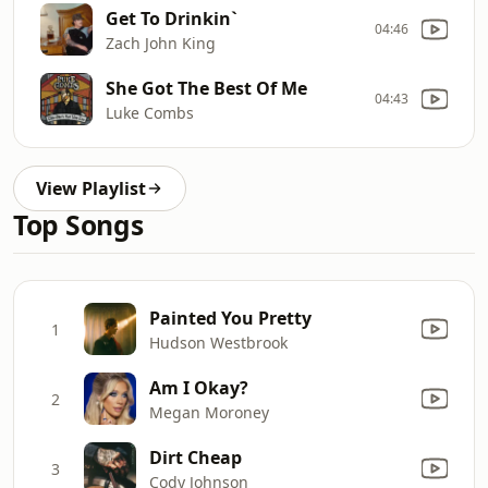
Get To Drinkin`
04:46
Zach John King
She Got The Best Of Me
04:43
Luke Combs
View Playlist
Top Songs
Painted You Pretty
1
Hudson Westbrook
Am I Okay?
2
Megan Moroney
Dirt Cheap
3
Cody Johnson