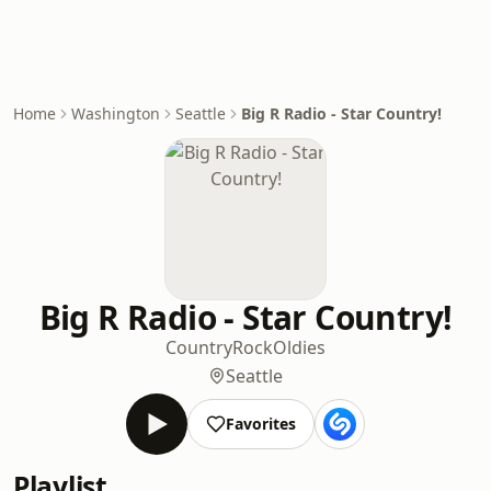
Home
Washington
Seattle
Big R Radio - Star Country!
Big R Radio - Star Country!
Country
Rock
Oldies
Seattle
Favorites
Playlist