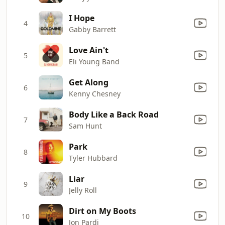
I Hope
4
Gabby Barrett
Love Ain't
5
Eli Young Band
Get Along
6
Kenny Chesney
Body Like a Back Road
7
Sam Hunt
Park
8
Tyler Hubbard
Liar
9
Jelly Roll
Dirt on My Boots
10
Jon Pardi