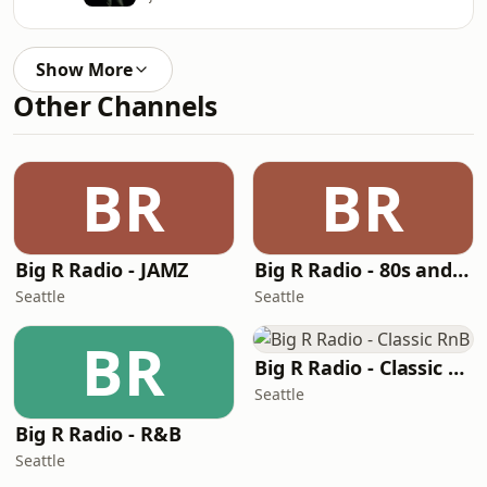
Show More
Other Channels
BR
BR
Big R Radio - JAMZ
Big R Radio - 80s and 90s Pop Mix
Seattle
Seattle
BR
Big R Radio - Classic RnB
Seattle
Big R Radio - R&B
Seattle