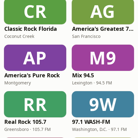
CR
AG
Classic Rock Florida
America's Greatest 70s Hits
Coconut Creek
San Francisco
AP
M9
America's Pure Rock
Mix 94.5
Montgomery
Lexington · 94.5 FM
RR
9W
Real Rock 105.7
97.1 WASH-FM
Greensboro · 105.7 FM
Washington, D.C. · 97.1 FM