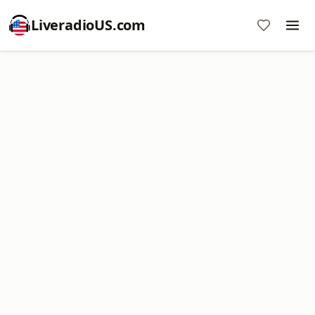
LiveradioUS.com