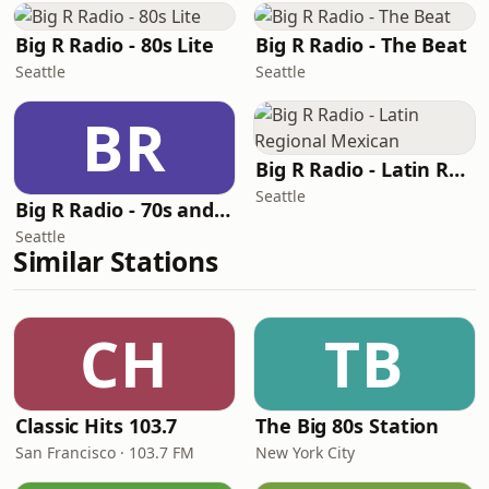
Big R Radio - 80s Lite
Big R Radio - The Beat
Seattle
Seattle
BR
Big R Radio - Latin Regional Mexican
Seattle
Big R Radio - 70s and 80s Pop Mix
Seattle
Similar Stations
CH
TB
Classic Hits 103.7
The Big 80s Station
San Francisco · 103.7 FM
New York City