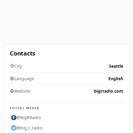
Contacts
City
Seattle
Language
English
Website
bigrradio.com
SOCIAL MEDIA
@BigRRadio
@big_r_radio