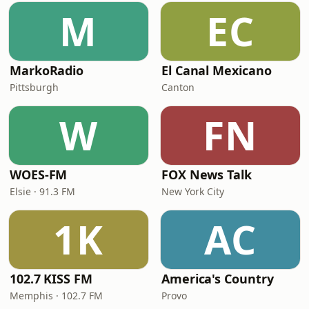
M
EC
MarkoRadio
El Canal Mexicano
Pittsburgh
Canton
W
FN
WOES-FM
FOX News Talk
Elsie · 91.3 FM
New York City
1K
AC
102.7 KISS FM
America's Country
Memphis · 102.7 FM
Provo