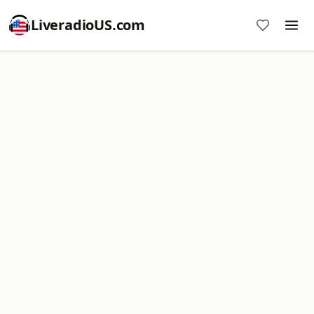
LiveradioUS.com