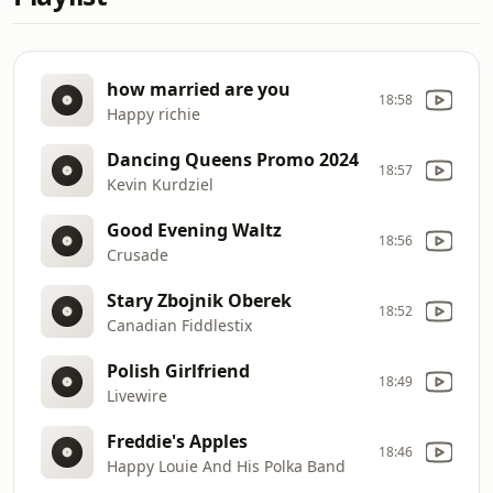
how married are you
18:58
Happy richie
Dancing Queens Promo 2024
18:57
Kevin Kurdziel
Good Evening Waltz
18:56
Crusade
Stary Zbojnik Oberek
18:52
Canadian Fiddlestix
Polish Girlfriend
18:49
Livewire
Freddie's Apples
18:46
Happy Louie And His Polka Band