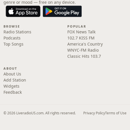
genre or mood — free on any device.
BROWSE
POPULAR
Radio Stations
FOX News Talk
Podcasts
102.7 KISS FM
Top Songs
America's Country
WNYC-FM Radio
Classic Hits 103.7
ABOUT
About Us
Add Station
Widgets
Feedback
© 2026 LiveradioUS.com. All rights reserved.
Privacy Policy
Terms of Use