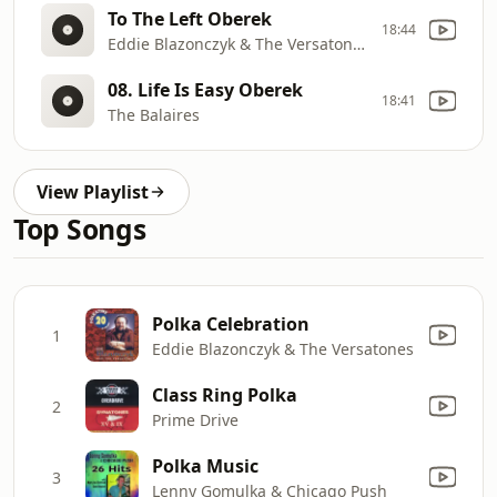
To The Left Oberek
18:44
Eddie Blazonczyk & The Versatones
08. Life Is Easy Oberek
18:41
The Balaires
View Playlist
Top Songs
Polka Celebration
1
Eddie Blazonczyk & The Versatones
Class Ring Polka
2
Prime Drive
Polka Music
3
Lenny Gomulka & Chicago Push