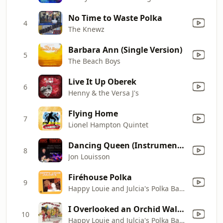
No Time to Waste Polka
4
The Knewz
Barbara Ann (Single Version)
5
The Beach Boys
Live It Up Oberek
6
Henny & the Versa J's
Flying Home
7
Lionel Hampton Quintet
Dancing Queen (Instrumental Backing Track) [In the Style of Abba] [Minus Guitar]
8
Jon Louisson
Firéhouse Polka
9
Happy Louie and Julcia's Polka Band
I Overlooked an Orchid Waltz Polka
10
Happy Louie and Julcia's Polka Band