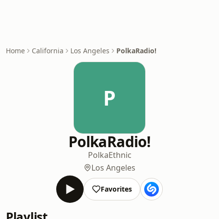
Home
California
Los Angeles
PolkaRadio!
P
PolkaRadio!
Polka
Ethnic
Los Angeles
Favorites
Playlist