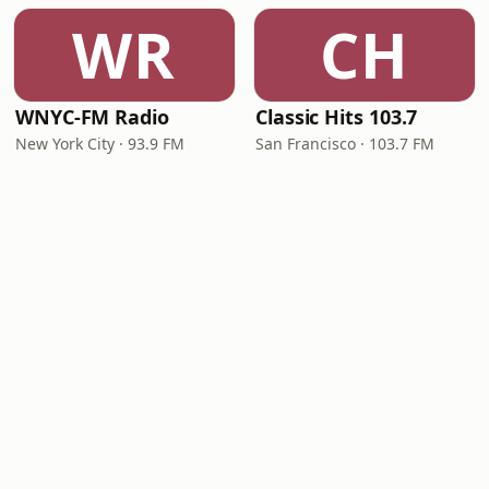
WR
CH
WNYC-FM Radio
Classic Hits 103.7
New York City · 93.9 FM
San Francisco · 103.7 FM