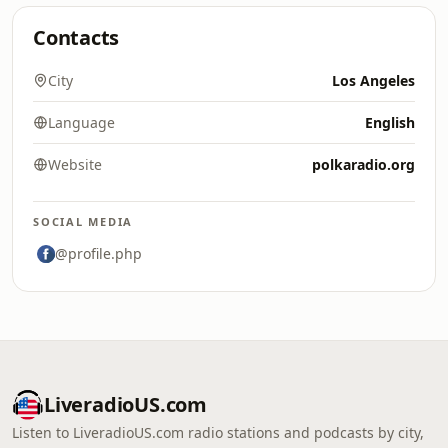
Contacts
City
Los Angeles
Language
English
Website
polkaradio.org
SOCIAL MEDIA
@profile.php
LiveradioUS.com
Listen to LiveradioUS.com radio stations and podcasts by city,