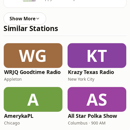
Show More
Similar Stations
WG
KT
WRJQ Goodtime Radio
Krazy Texas Radio
Appleton
New York City
A
AS
AmerykaPL
All Star Polka Show
Chicago
Columbus · 900 AM