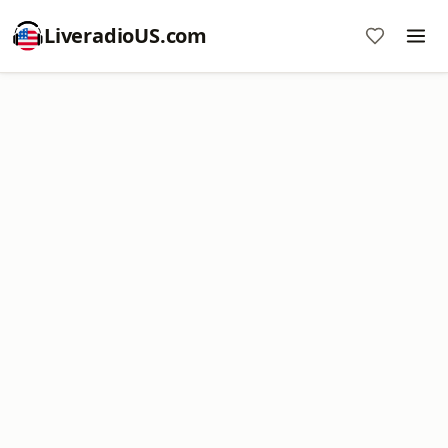
LiveradioUS.com