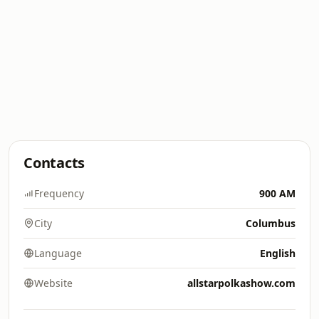
Contacts
Frequency
900 AM
City
Columbus
Language
English
Website
allstarpolkashow.com