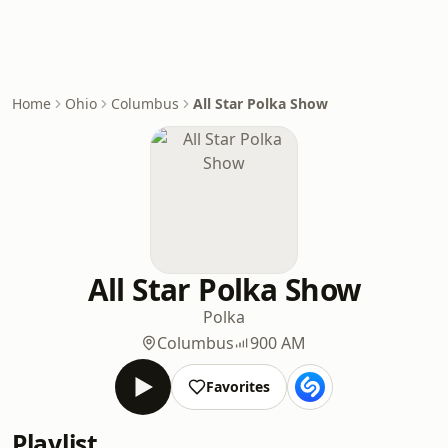
Home
Ohio
Columbus
All Star Polka Show
All Star Polka Show
Polka
Columbus
900 AM
Favorites
Playlist