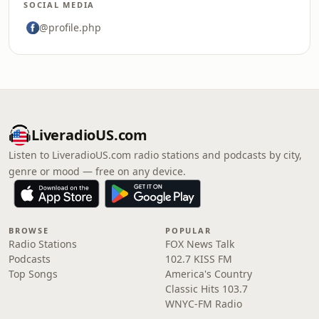
SOCIAL MEDIA
@profile.php
LiveradioUS.com
Listen to LiveradioUS.com radio stations and podcasts by city,
genre or mood — free on any device.
BROWSE
POPULAR
Radio Stations
FOX News Talk
Podcasts
102.7 KISS FM
Top Songs
America's Country
Classic Hits 103.7
WNYC-FM Radio