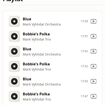
Blue
17:59
Mark Vyhlidal Orchestra
Bobbie's Polka
17:57
Mark Vyhlidal Trio
Blue
17:55
Mark Vyhlidal Orchestra
Bobbie's Polka
17:52
Mark Vyhlidal Trio
Blue
17:50
Mark Vyhlidal Orchestra
Bobbie's Polka
17:47
Mark Vyhlidal Trio