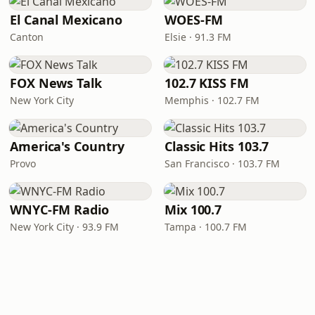
El Canal Mexicano
WOES-FM
Canton
Elsie · 91.3 FM
FOX News Talk
102.7 KISS FM
New York City
Memphis · 102.7 FM
America's Country
Classic Hits 103.7
Provo
San Francisco · 103.7 FM
WNYC-FM Radio
Mix 100.7
New York City · 93.9 FM
Tampa · 100.7 FM