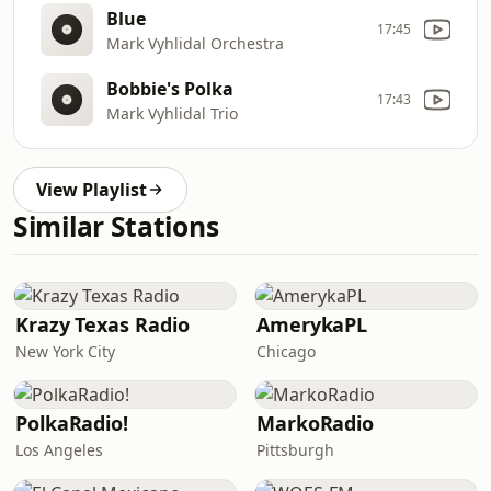
Blue
17:45
Mark Vyhlidal Orchestra
Bobbie's Polka
17:43
Mark Vyhlidal Trio
View Playlist
Similar Stations
Krazy Texas Radio
AmerykaPL
New York City
Chicago
PolkaRadio!
MarkoRadio
Los Angeles
Pittsburgh