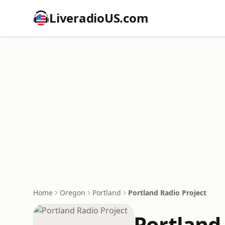
LiveradioUS.com
Home
Oregon
Portland
Portland Radio Project
Portland