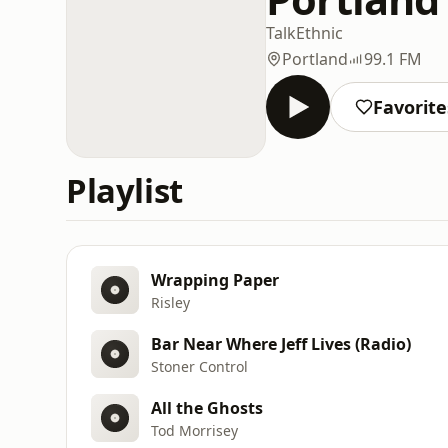
Talk
Ethnic
Portland
99.1 FM
Favorite
Playlist
Wrapping Paper
Risley
Bar Near Where Jeff Lives (Radio)
Stoner Control
All the Ghosts
Tod Morrisey