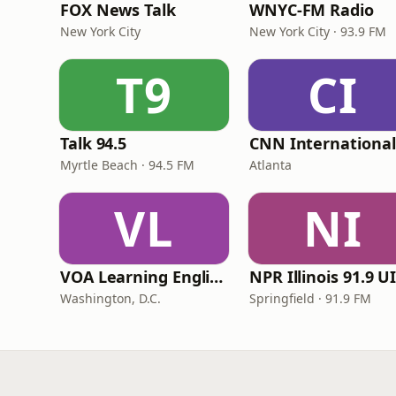
FOX News Talk
WNYC-FM Radio
New York City
New York City · 93.9 FM
T9
CI
Talk 94.5
Myrtle Beach · 94.5 FM
Atlanta
VL
NI
VOA Learning English
Washington, D.C.
Springfield · 91.9 FM