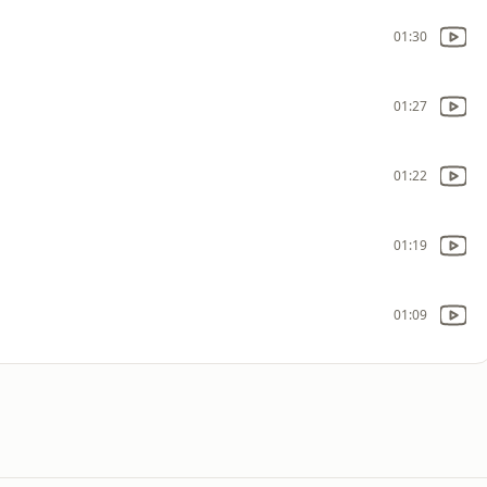
01:30
01:27
01:22
01:19
01:09