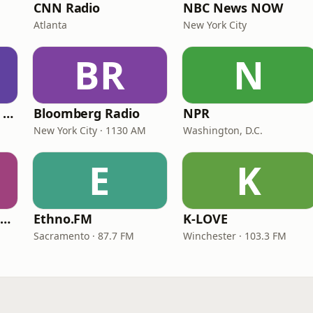
CNN Radio
NBC News NOW
Atlanta
New York City
BR
N
CNN International Radio
Bloomberg Radio
NPR
New York City · 1130 AM
Washington, D.C.
E
K
NPR Illinois 91.9 UIS (WUIS)
Ethno.FM
K-LOVE
Sacramento · 87.7 FM
Winchester · 103.3 FM