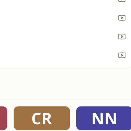
CR
NN