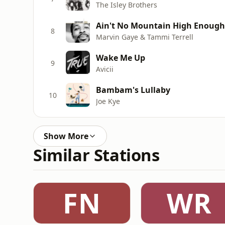
The Isley Brothers
Ain't No Mountain High Enough
8
Marvin Gaye & Tammi Terrell
Wake Me Up
9
Avicii
Bambam's Lullaby
10
Joe Kye
Show More
Similar Stations
FN
WR