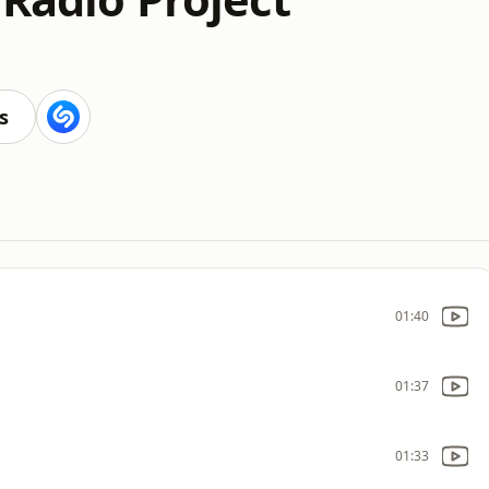
s
01:40
01:37
01:33