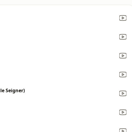
e Seigner)