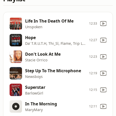
Life In The Death Of Me
12:33
Unspoken
Hope
12:27
Da’ T.R.U.T.H, Thi_Sl, Flame, Trip Lee
Don't Look At Me
12:23
Stacie Orrico
Step Up To The Microphone
12:19
Newsboys
Superstar
12:15
BarlowGirl
In The Morning
12:11
MaryMary