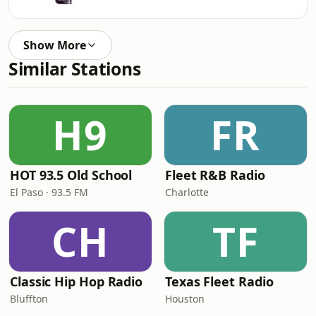
Show More
Similar Stations
H9
FR
HOT 93.5 Old School
Fleet R&B Radio
El Paso · 93.5 FM
Charlotte
CH
TF
Classic Hip Hop Radio
Texas Fleet Radio
Bluffton
Houston