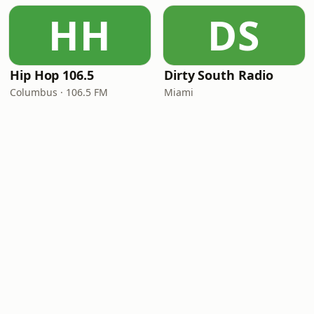
HH
DS
Hip Hop 106.5
Dirty South Radio
Columbus · 106.5 FM
Miami