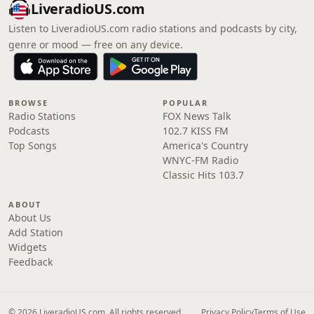
LiveradioUS.com
Listen to LiveradioUS.com radio stations and podcasts by city,
genre or mood — free on any device.
BROWSE
POPULAR
Radio Stations
FOX News Talk
Podcasts
102.7 KISS FM
Top Songs
America's Country
WNYC-FM Radio
Classic Hits 103.7
ABOUT
About Us
Add Station
Widgets
Feedback
© 2026 LiveradioUS.com. All rights reserved.
Privacy Policy
Terms of Use