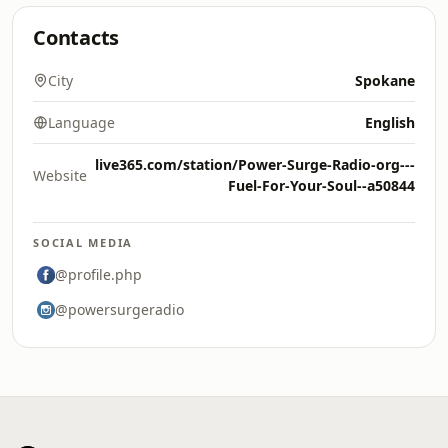
Contacts
City
Spokane
Language
English
live365.com/station/Power-Surge-Radio-org---
Website
Fuel-For-Your-Soul--a50844
SOCIAL MEDIA
@profile.php
@powersurgeradio