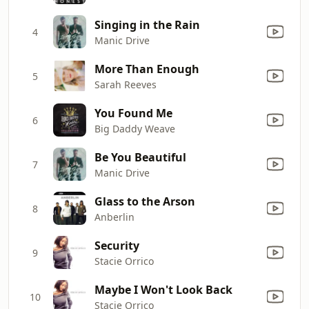
Singing in the Rain
4
Manic Drive
More Than Enough
5
Sarah Reeves
You Found Me
6
Big Daddy Weave
Be You Beautiful
7
Manic Drive
Glass to the Arson
8
Anberlin
Security
9
Stacie Orrico
Maybe I Won't Look Back
10
Stacie Orrico