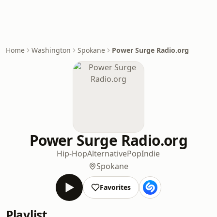
Home
Washington
Spokane
Power Surge Radio.org
Power Surge Radio.org
Hip-Hop
Alternative
Pop
Indie
Spokane
Favorites
Playlist