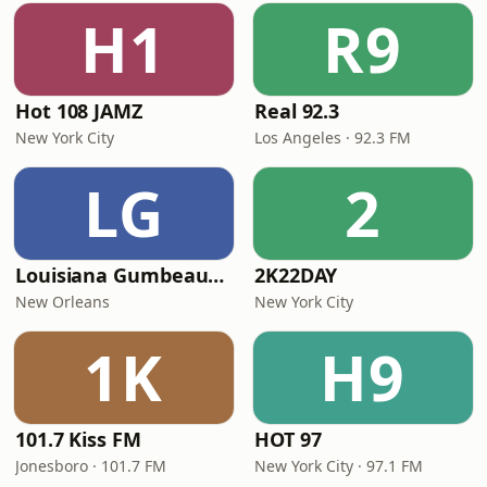
H1
R9
Hot 108 JAMZ
Real 92.3
New York City
Los Angeles · 92.3 FM
LG
2
Louisiana Gumbeaux Radio
2K22DAY
New Orleans
New York City
1K
H9
101.7 Kiss FM
HOT 97
Jonesboro · 101.7 FM
New York City · 97.1 FM