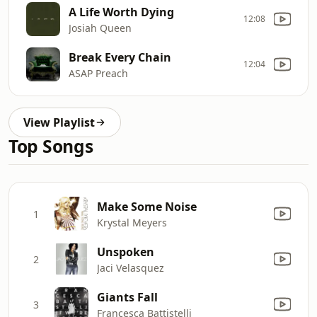
A Life Worth Dying
12:08
Josiah Queen
Break Every Chain
12:04
ASAP Preach
View Playlist
Top Songs
Make Some Noise
1
Krystal Meyers
Unspoken
2
Jaci Velasquez
Giants Fall
3
Francesca Battistelli