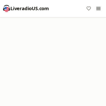
LiveradioUS.com