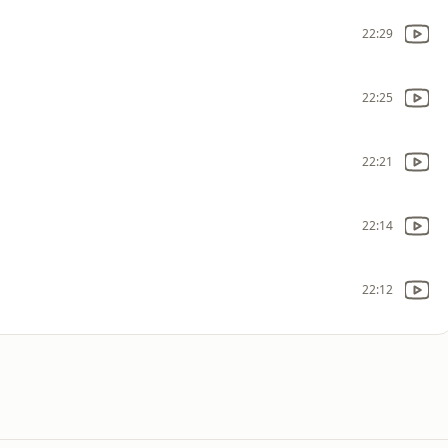
22:29
22:25
22:21
22:14
22:12