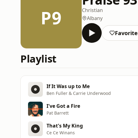
P9
Christian
Albany
Favorite
Playlist
If It Was up to Me
Ben Fuller & Carrie Underwood
I've Got a Fire
Pat Barrett
That's My King
Ce Ce Winans