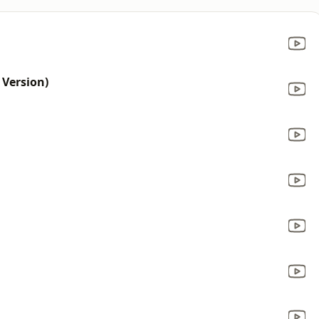
Version)