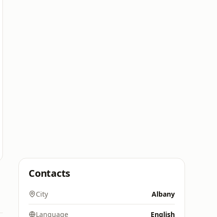
Contacts
City
Albany
Language
English