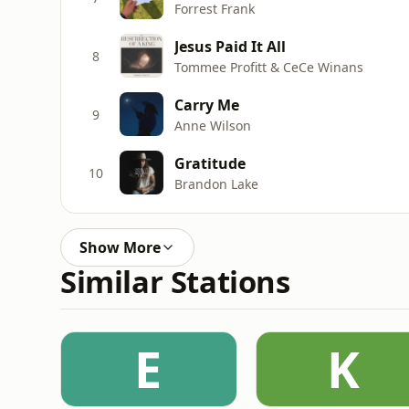
Forrest Frank
Jesus Paid It All
8
Tommee Profitt & CeCe Winans
Carry Me
9
Anne Wilson
Gratitude
10
Brandon Lake
Show More
Similar Stations
E
K