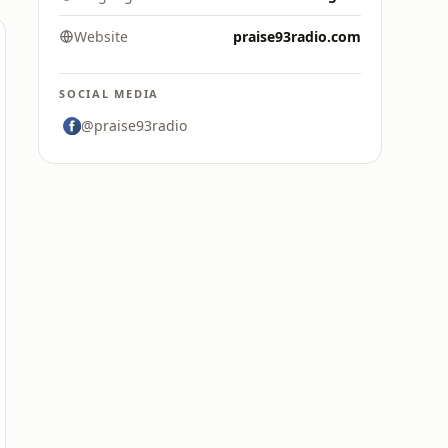
Website
praise93radio.com
SOCIAL MEDIA
@praise93radio