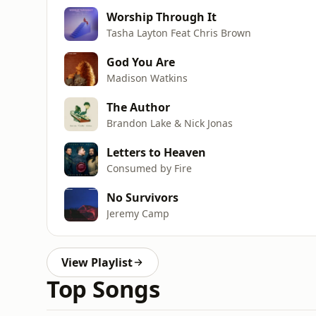
Worship Through It
Tasha Layton Feat Chris Brown
God You Are
Madison Watkins
The Author
Brandon Lake & Nick Jonas
Letters to Heaven
Consumed by Fire
No Survivors
Jeremy Camp
View Playlist
Top Songs