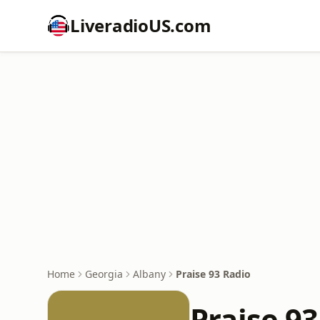
LiveradioUS.com
Home
Georgia
Albany
Praise 93 Radio
Praise 93