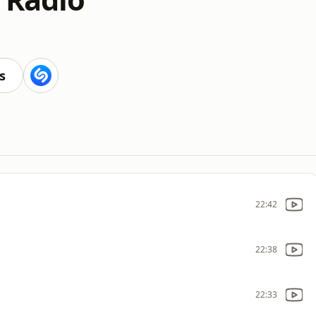
s
22:42
22:38
22:33