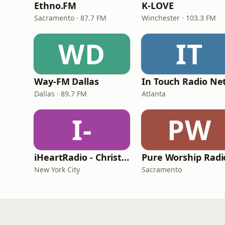
Ethno.FM
K-LOVE
Sacramento · 87.7 FM
Winchester · 103.3 FM
WD
IT
Way-FM Dallas
Dallas · 89.7 FM
Atlanta
I-
PW
iHeartRadio - Christian Top 20
Pure Worship Radi
New York City
Sacramento