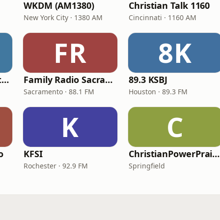
WKDM (AM1380)
Christian Talk 1160
New York City · 1380 AM
Cincinnati · 1160 AM
FR
8K
In Touch Radio Network
Family Radio Sacramento (KEBR)
89.3 KSBJ
Sacramento · 88.1 FM
Houston · 89.3 FM
K
C
o
KFSI
ChristianPowerPraise.Net
Rochester · 92.9 FM
Springfield