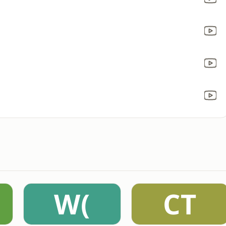
W(
CT