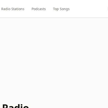
Radio Stations
Podcasts
Top Songs
 Radio