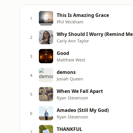
This Is Amazing Grace
1
Phil Wickham
Why Should I Worry (Remind Me 
2
Carly Ann Taylor
Good
3
Matthew West
demons
4
Josiah Queen
When We Fall Apart
5
Ryan Stevenson
Amadeo (Still My God)
6
Ryan Stevenson
THANKFUL
7