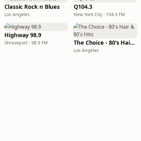
Classic Rock n Blues
Q104.3
Los Angeles
New York City · 104.3 FM
Highway 98.9
The Choice - 80's Hair & 80's Hits
Shreveport · 98.9 FM
Los Angeles