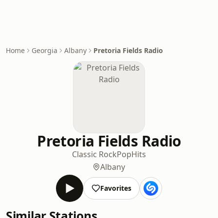
Home
Georgia
Albany
Pretoria Fields Radio
Pretoria Fields Radio
Classic Rock
Pop
Hits
Albany
Favorites
Similar Stations