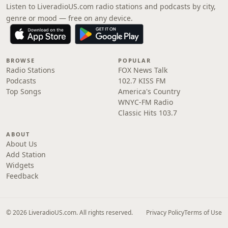
Listen to LiveradioUS.com radio stations and podcasts by city,
genre or mood — free on any device.
BROWSE
POPULAR
Radio Stations
FOX News Talk
Podcasts
102.7 KISS FM
Top Songs
America's Country
WNYC-FM Radio
Classic Hits 103.7
ABOUT
About Us
Add Station
Widgets
Feedback
© 2026 LiveradioUS.com. All rights reserved.
Privacy Policy
Terms of Use