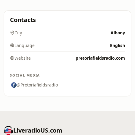
Contacts
City
Albany
Language
English
Website
pretoriafieldsradio.com
SOCIAL MEDIA
@Pretoriafieldsradio
LiveradioUS.com