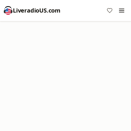
LiveradioUS.com