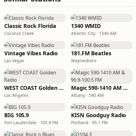
Classic Rock Florida
1340 WMID
Coconut Creek
Atlantic City · 1340 AM
Vintage Vibes Radio
181.FM Beatles
Las Vegas
Waynesboro
WEST COAST Golden Radio
Magic 590-1410 AM & 96.9-100.5 FM
Los Angeles
Albany · 590 AM
BIG 105.9
KISN Goodguy Radio
Fort Lauderdale · 105.9 FM
Portland · 95.1 FM