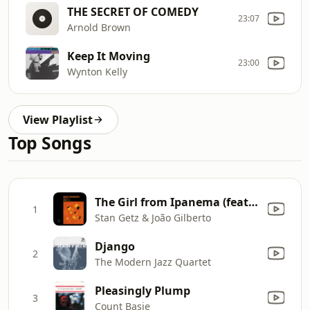
THE SECRET OF COMEDY
23:07
Arnold Brown
Keep It Moving
23:00
Wynton Kelly
View Playlist
Top Songs
The Girl from Ipanema (feat. Astrud Gilberto & Antônio Carlos Jobim) [Single Version]
1
Stan Getz & João Gilberto
Django
2
The Modern Jazz Quartet
Pleasingly Plump
3
Count Basie