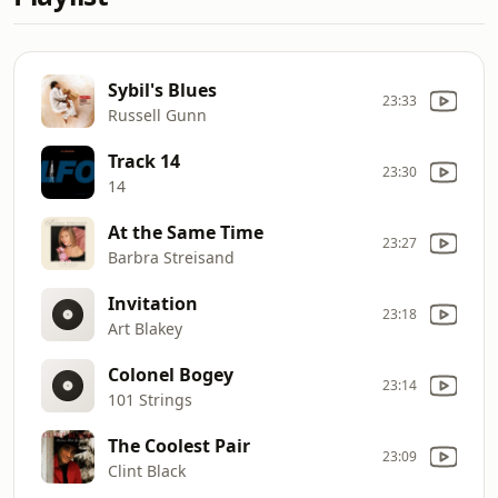
Sybil's Blues
23:33
Russell Gunn
Track 14
23:30
14
At the Same Time
23:27
Barbra Streisand
Invitation
23:18
Art Blakey
Colonel Bogey
23:14
101 Strings
The Coolest Pair
23:09
Clint Black