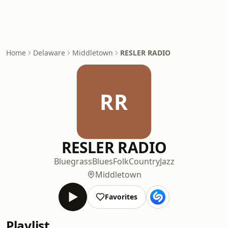
Home
Delaware
Middletown
RESLER RADIO
RR
RESLER RADIO
Bluegrass
Blues
Folk
Country
Jazz
Middletown
Favorites
Playlist