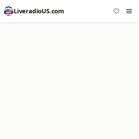
LiveradioUS.com