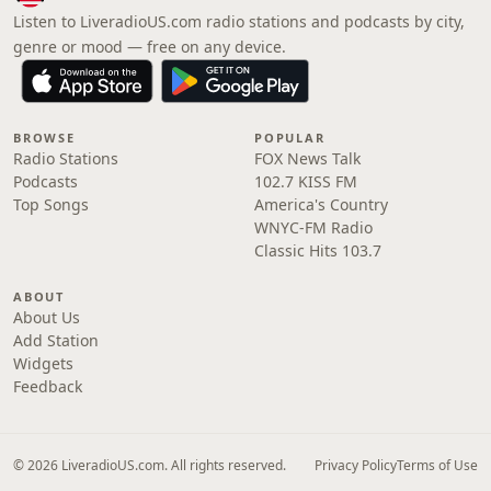
Listen to LiveradioUS.com radio stations and podcasts by city,
genre or mood — free on any device.
BROWSE
POPULAR
Radio Stations
FOX News Talk
Podcasts
102.7 KISS FM
Top Songs
America's Country
WNYC-FM Radio
Classic Hits 103.7
ABOUT
About Us
Add Station
Widgets
Feedback
© 2026 LiveradioUS.com. All rights reserved.
Privacy Policy
Terms of Use