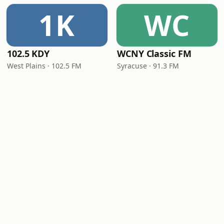
1K
WC
102.5 KDY
WCNY Classic FM
West Plains · 102.5 FM
Syracuse · 91.3 FM