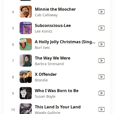
Minnie the Moocher
4
Cab Calloway
Subconscious-Lee
5
Lee Konitz
A Holly Jolly Christmas (Single Version)
6
Burl Ives
The Way We Were
7
Barbra Streisand
X Offender
8
Blondie
Who I Was Born to Be
9
Susan Boyle
This Land Is Your Land
10
Woody Guthrie