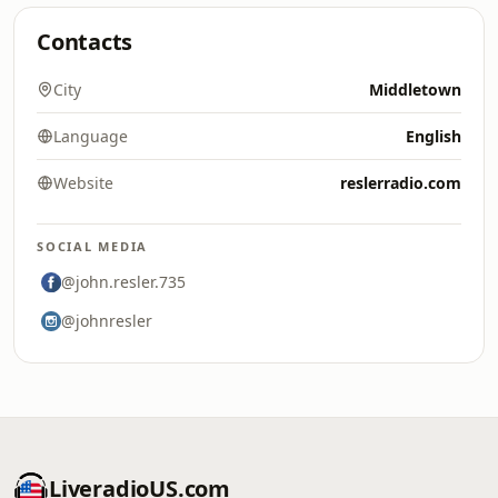
Contacts
City
Middletown
Language
English
Website
reslerradio.com
SOCIAL MEDIA
@john.resler.735
@johnresler
LiveradioUS.com