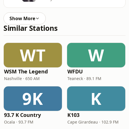
Show More
Similar Stations
WT
W
WSM The Legend
WFDU
Nashville · 650 AM
Teaneck · 89.1 FM
9K
K
93.7 K Country
K103
Ocala · 93.7 FM
Cape Girardeau · 102.9 FM