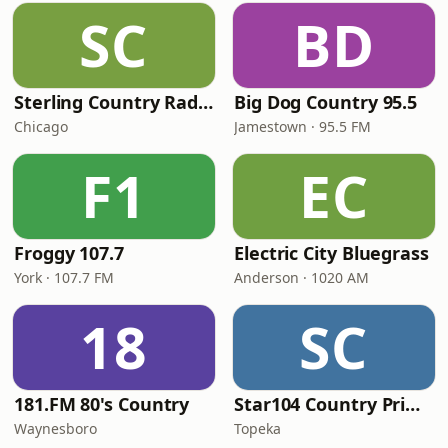
SC
BD
Sterling Country Radio
Big Dog Country 95.5
Chicago
Jamestown · 95.5 FM
F1
EC
Froggy 107.7
Electric City Bluegrass
York · 107.7 FM
Anderson · 1020 AM
18
SC
181.FM 80's Country
Star104 Country Prime
Waynesboro
Topeka