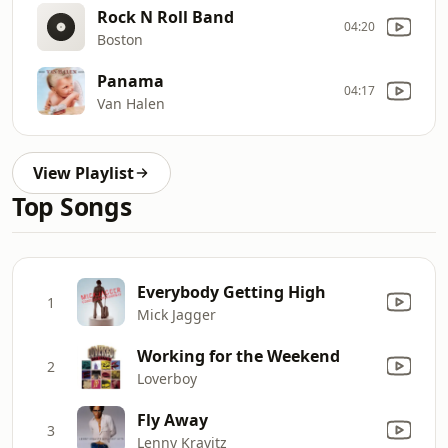
Rock N Roll Band
04:20
Boston
Panama
04:17
Van Halen
View Playlist
Top Songs
Everybody Getting High
1
Mick Jagger
Working for the Weekend
2
Loverboy
Fly Away
3
Lenny Kravitz