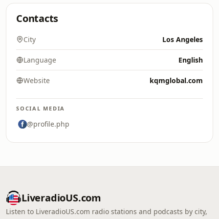
Contacts
City
Los Angeles
Language
English
Website
kqmglobal.com
SOCIAL MEDIA
@profile.php
LiveradioUS.com
Listen to LiveradioUS.com radio stations and podcasts by city,