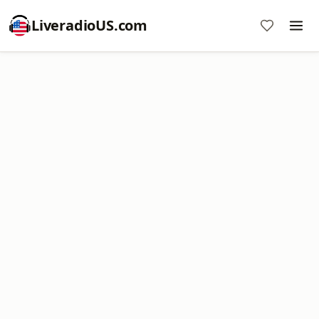
LiveradioUS.com