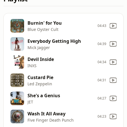
Burnin' for You
04:43
Blue Oyster Cult
Everybody Getting High
04:39
Mick Jagger
Devil Inside
04:34
INXS
Custard Pie
04:31
Led Zeppelin
She's a Genius
04:27
JET
Wash It All Away
04:23
Five Finger Death Punch