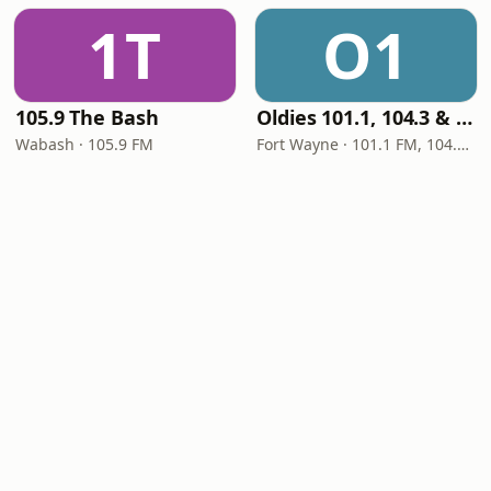
1T
O1
105.9 The Bash
Oldies 101.1, 104.3 & Stereo 1450 WIOE
Wabash · 105.9 FM
Fort Wayne · 101.1 FM, 104.3 FM, 1450 AM