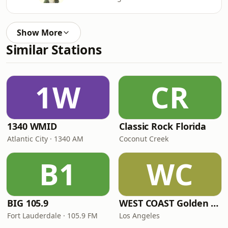
Show More
Similar Stations
1W
CR
1340 WMID
Classic Rock Florida
Atlantic City · 1340 AM
Coconut Creek
B1
WC
BIG 105.9
WEST COAST Golden Radio
Fort Lauderdale · 105.9 FM
Los Angeles