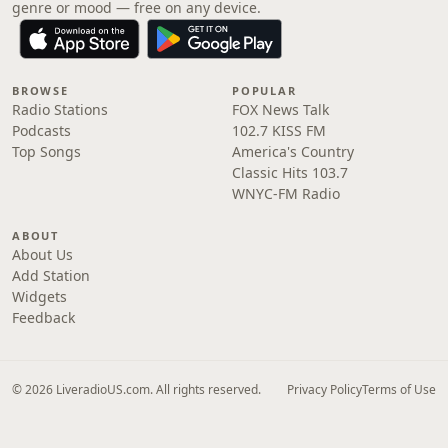
genre or mood — free on any device.
BROWSE
POPULAR
Radio Stations
FOX News Talk
Podcasts
102.7 KISS FM
Top Songs
America's Country
Classic Hits 103.7
WNYC-FM Radio
ABOUT
About Us
Add Station
Widgets
Feedback
© 2026 LiveradioUS.com. All rights reserved.
Privacy Policy
Terms of Use