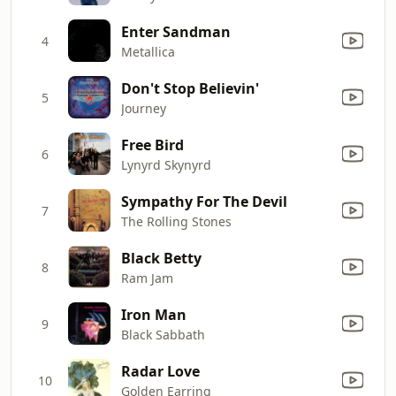
Enter Sandman
4
Metallica
Don't Stop Believin'
5
Journey
Free Bird
6
Lynyrd Skynyrd
Sympathy For The Devil
7
The Rolling Stones
Black Betty
8
Ram Jam
Iron Man
9
Black Sabbath
Radar Love
10
Golden Earring