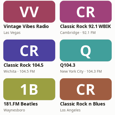
VV
CR
Vintage Vibes Radio
Classic Rock 92.1 WBIK
Las Vegas
Cambridge · 92.1 FM
CR
Q
Classic Rock 104.5
Q104.3
Wichita · 104.5 FM
New York City · 104.3 FM
1B
CR
181.FM Beatles
Classic Rock n Blues
Waynesboro
Los Angeles