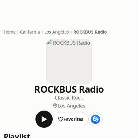
Home
California
Los Angeles
ROCKBUS Radio
ROCKBUS Radio
Classic Rock
Los Angeles
Favorites
Playlist