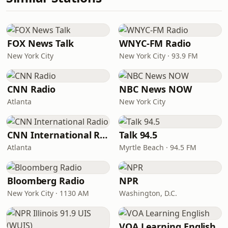
FOX News Talk
WNYC-FM Radio
New York City
New York City · 93.9 FM
CNN Radio
NBC News NOW
Atlanta
New York City
CNN International Radio
Talk 94.5
Atlanta
Myrtle Beach · 94.5 FM
Bloomberg Radio
NPR
New York City · 1130 AM
Washington, D.C.
VOA Learning English