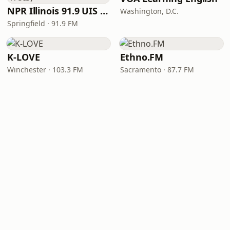
NPR Illinois 91.9 UIS (WUIS)
Washington, D.C.
Springfield · 91.9 FM
K-LOVE
Ethno.FM
Winchester · 103.3 FM
Sacramento · 87.7 FM