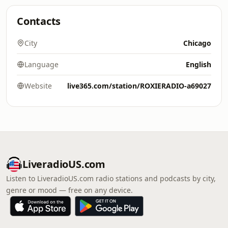
Contacts
City
Chicago
Language
English
Website
live365.com/station/ROXIERADIO-a69027
LiveradioUS.com
Listen to LiveradioUS.com radio stations and podcasts by city,
genre or mood — free on any device.