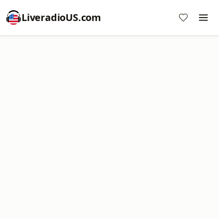
LiveradioUS.com