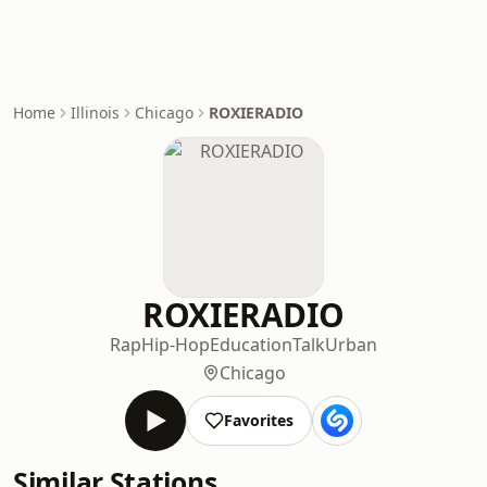
Home
Illinois
Chicago
ROXIERADIO
ROXIERADIO
Rap
Hip-Hop
Education
Talk
Urban
Chicago
Favorites
Similar Stations