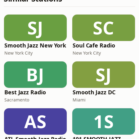
SJ
SC
Smooth Jazz New York
Soul Cafe Radio
New York City
New York City
BJ
SJ
Best Jazz Radio
Smooth Jazz DC
Sacramento
Miami
AS
1S