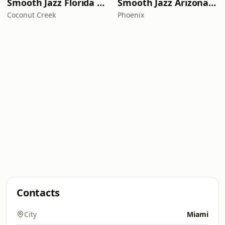
Smooth Jazz Florida Plus
Smooth Jazz Arizona HD
Coconut Creek
Phoenix
Contacts
City
Miami