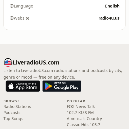
Language
English
Website
radio4u.us
LiveradioUS.com
Listen to LiveradioUS.com radio stations and podcasts by city,
genre or mood — free on any device.
BROWSE
POPULAR
Radio Stations
FOX News Talk
Podcasts
102.7 KISS FM
Top Songs
America's Country
Classic Hits 103.7