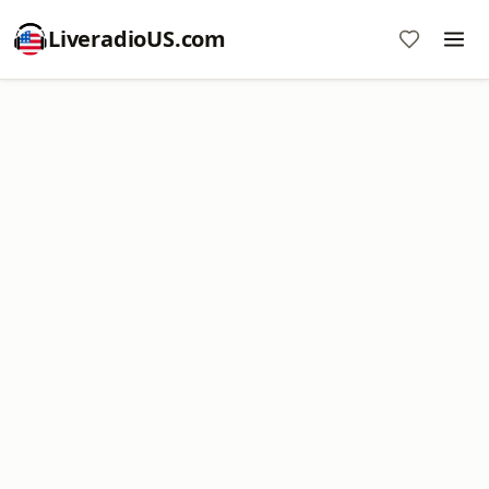
LiveradioUS.com