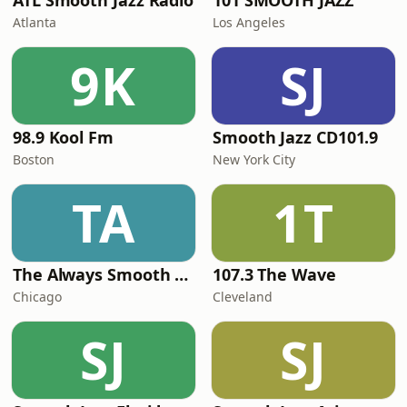
ATL Smooth Jazz Radio
101 SMOOTH JAZZ
Atlanta
Los Angeles
9K
SJ
98.9 Kool Fm
Smooth Jazz CD101.9
Boston
New York City
TA
1T
The Always Smooth and Jazz Channel
107.3 The Wave
Chicago
Cleveland
SJ
SJ