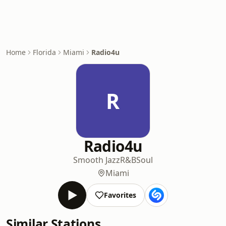
Home
Florida
Miami
Radio4u
R
Radio4u
Smooth Jazz
R&B
Soul
Miami
Favorites
Similar Stations