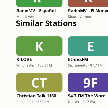
RadioMV - Español
Mount Vernon
Mount Vernon
Similar Stations
K
E
K-LOVE
Ethno.FM
Winchester · 103.3 FM
Sacramento · 87.7 FM
CT
9F
Christian Talk 1160
94.7 FM The Word
Cincinnati · 1160 AM
Denver · 94.7 FM