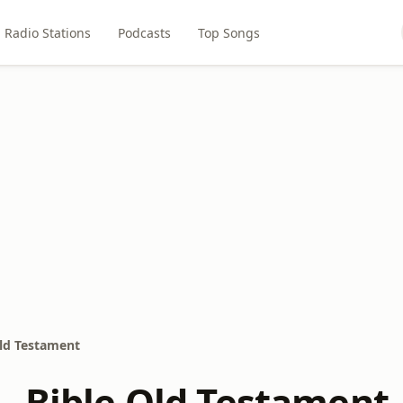
Radio Stations
Podcasts
Top Songs
Old Testament
- Bible Old Testament