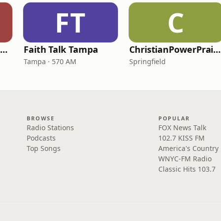
FT
C
Family Radio Sacramento (KEBR)
Faith Talk Tampa
ChristianPowerPraise.Net
Tampa · 570 AM
Springfield
BROWSE
POPULAR
Radio Stations
FOX News Talk
Podcasts
102.7 KISS FM
Top Songs
America's Country
WNYC-FM Radio
Classic Hits 103.7