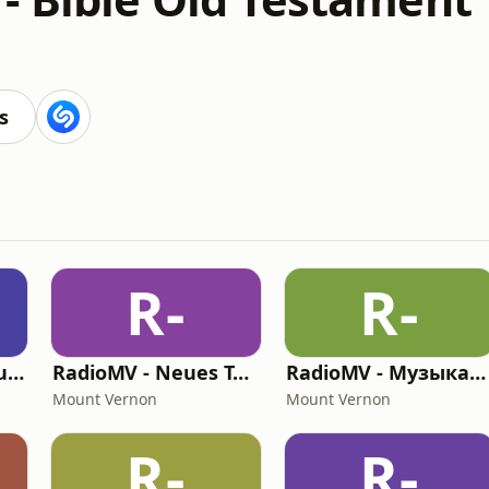
s
R-
R-
RadioMV - El Antiguo Testamento
RadioMV - Neues Testament German
RadioMV - Музыкальный Канал
Mount Vernon
Mount Vernon
R-
R-