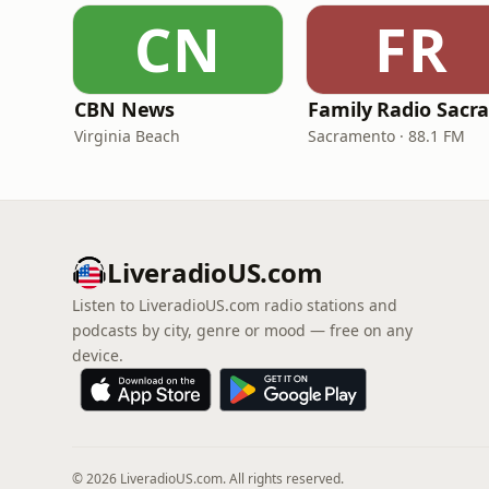
CN
FR
CBN News
Virginia Beach
Sacramento · 88.1 FM
LiveradioUS.com
Listen to LiveradioUS.com radio stations and
podcasts by city, genre or mood — free on any
device.
© 2026 LiveradioUS.com. All rights reserved.