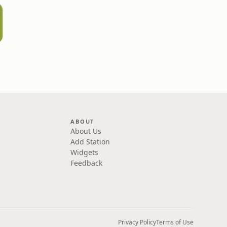
ABOUT
About Us
Add Station
Widgets
Feedback
Privacy Policy
Terms of Use