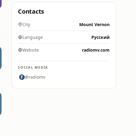
Contacts
е
City
Mount Vernon
Language
Русский
Website
radiomv.com
SOCIAL MEDIA
@radiomv