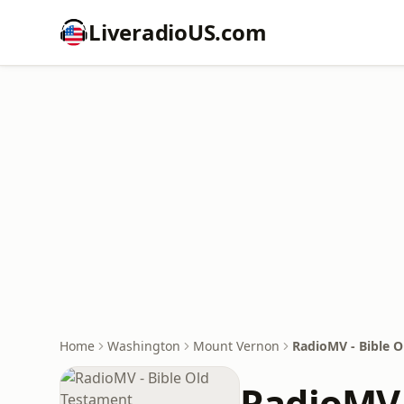
LiveradioUS.com
Home
Washington
Mount Vernon
RadioMV - Bible 
RadioMV 