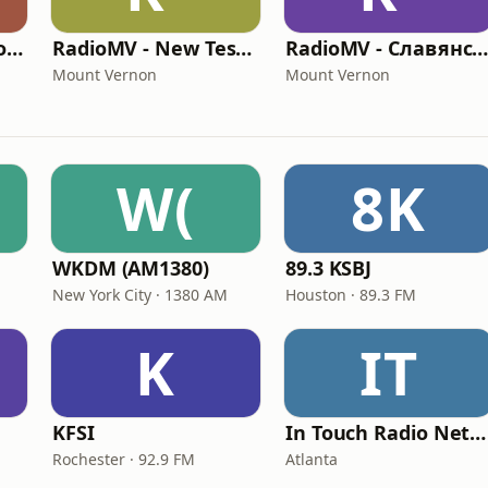
RadioMV - El Nuevo Testamento
RadioMV - New Testament English
RadioMV - Славянско
Mount Vernon
Mount Vernon
W(
8K
WKDM (AM1380)
89.3 KSBJ
New York City · 1380 AM
Houston · 89.3 FM
K
IT
KFSI
In Touch Radio Network
Rochester · 92.9 FM
Atlanta