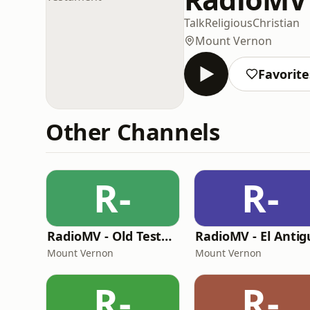
Talk
Religious
Christian
Mount Vernon
Favorite
Other Channels
R-
R-
RadioMV - Old Testament English
Mount Vernon
Mount Vernon
R-
R-