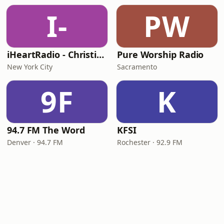
I-
PW
iHeartRadio - Christian Top 20
Pure Worship Radio
New York City
Sacramento
9F
K
94.7 FM The Word
KFSI
Denver · 94.7 FM
Rochester · 92.9 FM