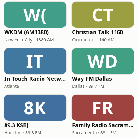
W(
CT
WKDM (AM1380)
Christian Talk 1160
New York City · 1380 AM
Cincinnati · 1160 AM
IT
WD
In Touch Radio Network
Way-FM Dallas
Atlanta
Dallas · 89.7 FM
8K
FR
89.3 KSBJ
Family Radio Sacramento (KEBR)
Houston · 89.3 FM
Sacramento · 88.1 FM