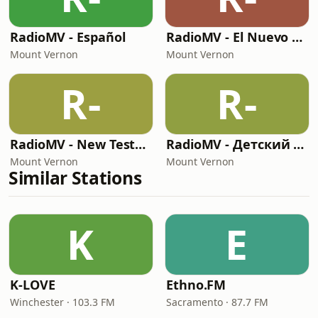
RadioMV - Español
RadioMV - El Nuevo Testamento
Mount Vernon
Mount Vernon
R-
R-
RadioMV - New Testament English
RadioMV - Детский Час Канал
Mount Vernon
Mount Vernon
Similar Stations
K
E
K-LOVE
Ethno.FM
Winchester · 103.3 FM
Sacramento · 87.7 FM