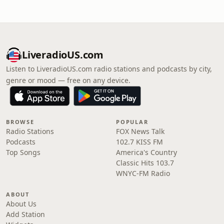
LiveradioUS.com
Listen to LiveradioUS.com radio stations and podcasts by city,
genre or mood — free on any device.
BROWSE
POPULAR
Radio Stations
FOX News Talk
Podcasts
102.7 KISS FM
Top Songs
America's Country
Classic Hits 103.7
WNYC-FM Radio
ABOUT
About Us
Add Station