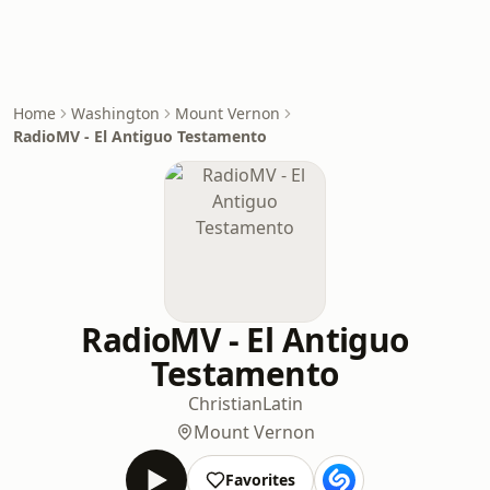
Home
Washington
Mount Vernon
RadioMV - El Antiguo Testamento
RadioMV - El Antiguo
Testamento
Christian
Latin
Mount Vernon
Favorites