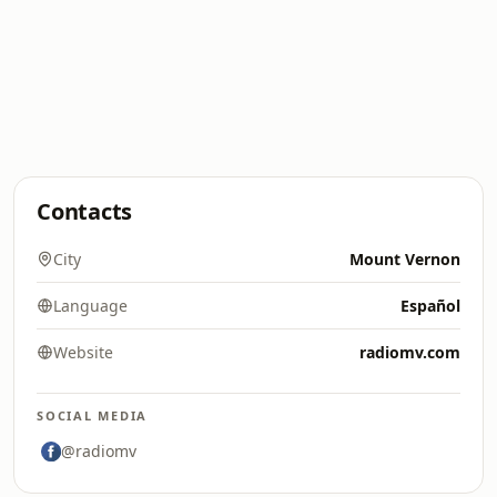
Contacts
City
Mount Vernon
Language
Español
Website
radiomv.com
SOCIAL MEDIA
@radiomv