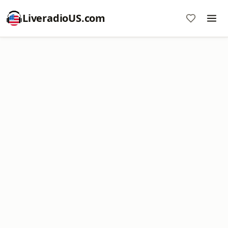
LiveradioUS.com