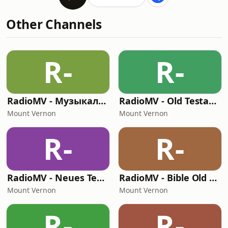
Other Channels
R-
R-
RadioMV - Музыкальный Канал
RadioMV - Old Testament English
Mount Vernon
Mount Vernon
R-
R-
RadioMV - Neues Testament German
RadioMV - Bible Old Testament
Mount Vernon
Mount Vernon
R-
R-