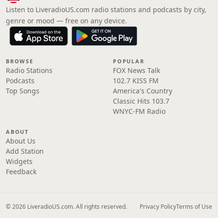
Listen to LiveradioUS.com radio stations and podcasts by city,
genre or mood — free on any device.
BROWSE
POPULAR
Radio Stations
FOX News Talk
Podcasts
102.7 KISS FM
Top Songs
America's Country
Classic Hits 103.7
WNYC-FM Radio
ABOUT
About Us
Add Station
Widgets
Feedback
© 2026 LiveradioUS.com. All rights reserved.
Privacy Policy
Terms of Use