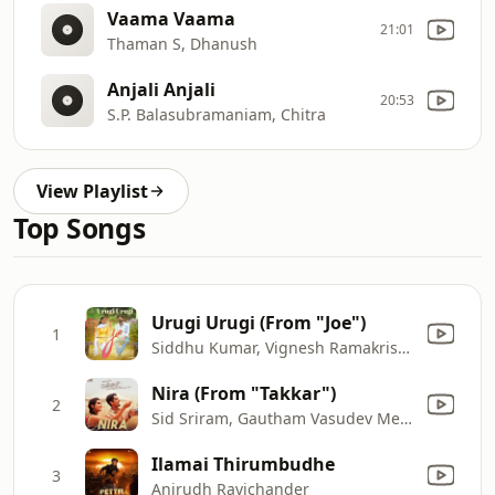
Vaama Vaama
21:01
Thaman S, Dhanush
Anjali Anjali
20:53
S.P. Balasubramaniam, Chitra
View Playlist
Top Songs
Urugi Urugi (From "Joe")
1
Siddhu Kumar, Vignesh Ramakrishna & Anand Aravindakshan
Nira (From "Takkar")
2
Sid Sriram, Gautham Vasudev Menon & Malvi Sundaresan
Ilamai Thirumbudhe
3
Anirudh Ravichander