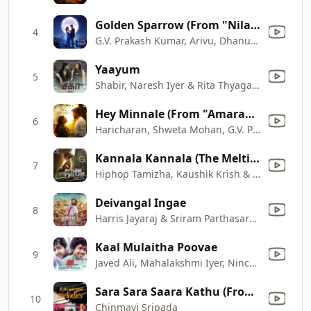
Golden Sparrow (From "Nilavuku En Mel Ennadi Kobam")
4
G.V. Prakash Kumar, Arivu, Dhanush & Sublahshini
Yaayum
5
Shabir, Naresh Iyer & Rita Thyagarajan
Hey Minnale (From "Amaran")
6
Haricharan, Shweta Mohan, G.V. Prakash Kumar & Karthik Netha
Kannala Kannala (The Melting Point of Love)
7
Hiphop Tamizha, Kaushik Krish & Padmalatha
Deivangal Ingae
8
Harris Jayaraj & Sriram Parthasarathy
Kaal Mulaitha Poovae
9
Javed Ali, Mahalakshmi Iyer, Nincy Vincent & Harris Jayaraj
Sara Sara Saara Kathu (From "Vaagai Sooda Vaa")
10
Chinmayi Sripada