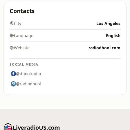
Contacts
City
Los Angeles
Language
English
Website
radiodhool.com
SOCIAL MEDIA
@dhoolradio
@radiodhool
LiveradioUS.com