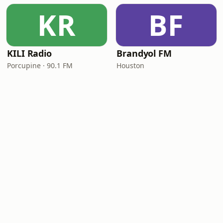
KR
BF
KILI Radio
Brandyol FM
Porcupine · 90.1 FM
Houston