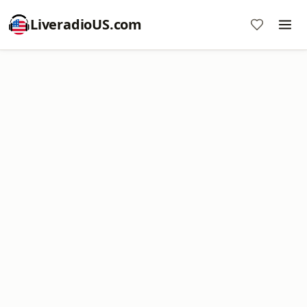
LiveradioUS.com