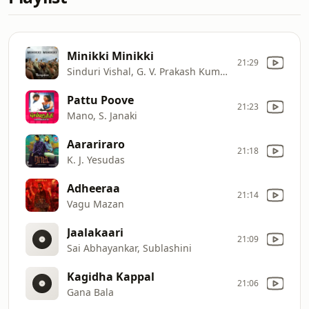
Minikki Minikki
21:29
Sinduri Vishal, G. V. Prakash Kumar
Pattu Poove
21:23
Mano, S. Janaki
Aarariraro
21:18
K. J. Yesudas
Adheeraa
21:14
Vagu Mazan
Jaalakaari
21:09
Sai Abhayankar, Sublashini
Kagidha Kappal
21:06
Gana Bala