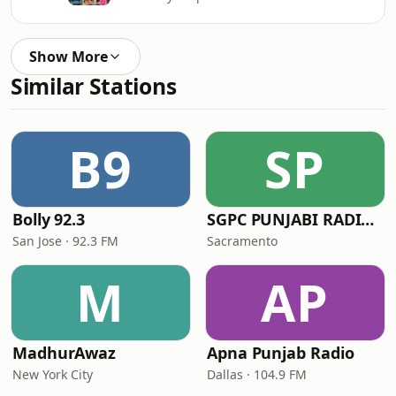
Show More
Similar Stations
B9
SP
Bolly 92.3
SGPC PUNJABI RADIO USA.com
San Jose · 92.3 FM
Sacramento
M
AP
MadhurAwaz
Apna Punjab Radio
New York City
Dallas · 104.9 FM