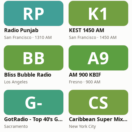
RP
K1
Radio Punjab
KEST 1450 AM
San Francisco · 1310 AM
San Francisco · 1450 AM
BB
A9
Bliss Bubble Radio
AM 900 KBIF
Los Angeles
Fresno · 900 AM
G-
CS
GotRadio - Top 40's Greatest Hits
Caribbean Super Mix Radio
Sacramento
New York City