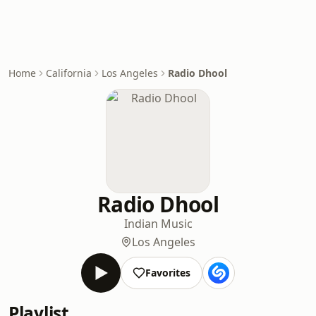
Home
California
Los Angeles
Radio Dhool
Radio Dhool
Indian Music
Los Angeles
Favorites
Playlist