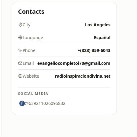
Contacts
City
Los Angeles
Language
Español
Phone
+(323) 359-6043
Email
evangeliocompletoi70@gmail.com
Website
radioinspiraciondivina.net
SOCIAL MEDIA
@639211026095832