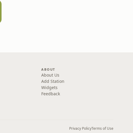
ABOUT
About Us
Add Station
Widgets
Feedback
Privacy Policy
Terms of Use