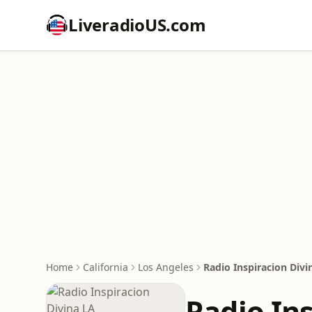
LiveradioUS.com
Home
California
Los Angeles
Radio Inspiracion Divi
Radio In