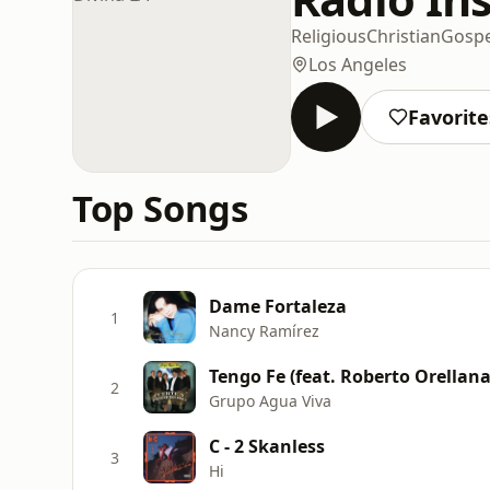
Religious
Christian
Gospe
Los Angeles
Favorite
Top Songs
Dame Fortaleza
1
Nancy Ramírez
Tengo Fe (feat. Roberto Orellana
2
Grupo Agua Viva
C - 2 Skanless
3
Hi