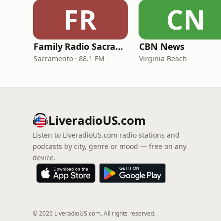
FR
CN
Family Radio Sacramento (KEBR)
CBN News
Sacramento · 88.1 FM
Virginia Beach
LiveradioUS.com
Listen to LiveradioUS.com radio stations and
podcasts by city, genre or mood — free on any
device.
© 2026 LiveradioUS.com. All rights reserved.