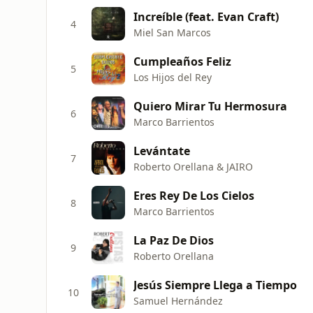
Increíble (feat. Evan Craft)
4
Miel San Marcos
Cumpleaños Feliz
5
Los Hijos del Rey
Quiero Mirar Tu Hermosura
6
Marco Barrientos
Levántate
7
Roberto Orellana & JAIRO
Eres Rey De Los Cielos
8
Marco Barrientos
La Paz De Dios
9
Roberto Orellana
Jesús Siempre Llega a Tiempo
10
Samuel Hernández