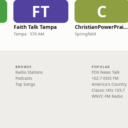
FT
C
Faith Talk Tampa
ChristianPowerPraise.Net
Tampa · 570 AM
Springfield
BROWSE
POPULAR
Radio Stations
FOX News Talk
Podcasts
102.7 KISS FM
Top Songs
America's Country
Classic Hits 103.7
WNYC-FM Radio