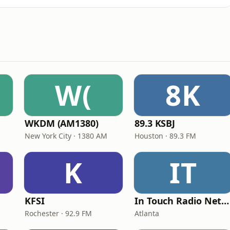
W(
8K
WKDM (AM1380)
89.3 KSBJ
New York City · 1380 AM
Houston · 89.3 FM
K
IT
KFSI
In Touch Radio Network
Rochester · 92.9 FM
Atlanta