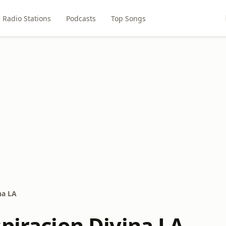
Radio Stations
Podcasts
Top Songs
na LA
spiracion Divina LA