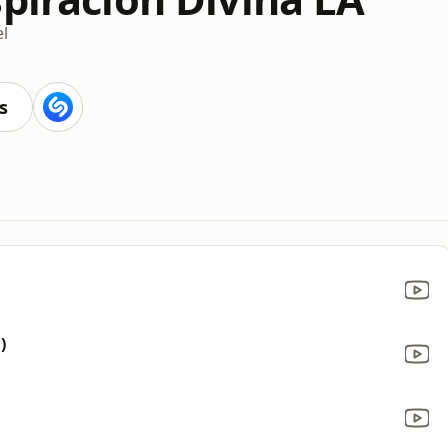
l
s
)