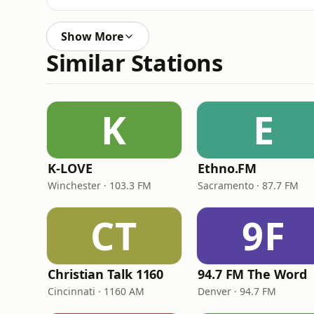
Show More
Similar Stations
K
E
K-LOVE
Ethno.FM
Winchester · 103.3 FM
Sacramento · 87.7 FM
CT
9F
Christian Talk 1160
94.7 FM The Word
Cincinnati · 1160 AM
Denver · 94.7 FM