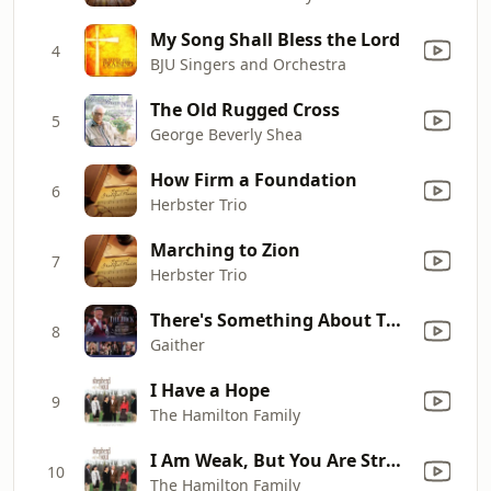
My Song Shall Bless the Lord
4
BJU Singers and Orchestra
The Old Rugged Cross
5
George Beverly Shea
How Firm a Foundation
6
Herbster Trio
Marching to Zion
7
Herbster Trio
There's Something About That Name (Live) [feat. Gaither Vocal Band & Gloria Gaither]
8
Gaither
I Have a Hope
9
The Hamilton Family
I Am Weak, But You Are Strong
10
The Hamilton Family