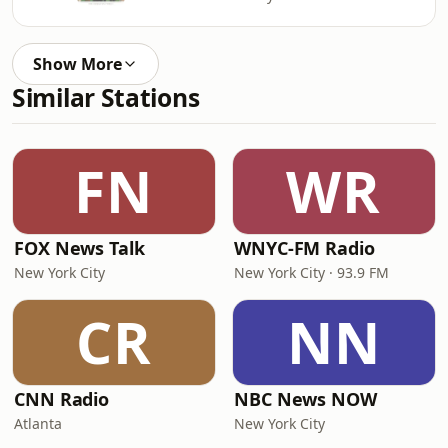
Show More
Similar Stations
FN
WR
FOX News Talk
WNYC-FM Radio
New York City
New York City · 93.9 FM
CR
NN
CNN Radio
NBC News NOW
Atlanta
New York City