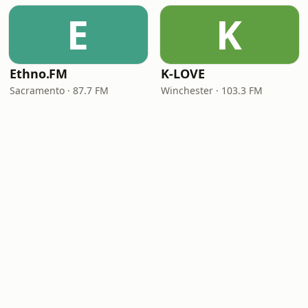
E
K
Ethno.FM
K-LOVE
Sacramento · 87.7 FM
Winchester · 103.3 FM