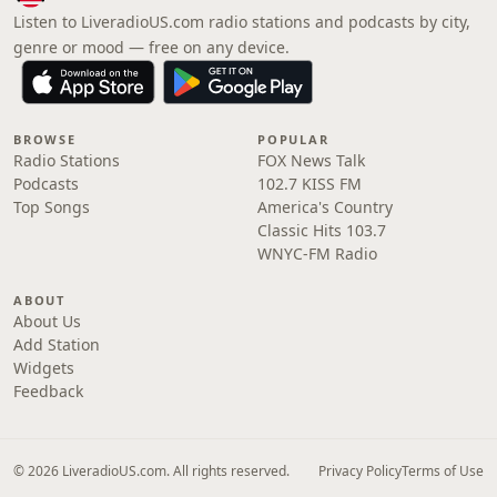
Listen to LiveradioUS.com radio stations and podcasts by city,
genre or mood — free on any device.
BROWSE
POPULAR
Radio Stations
FOX News Talk
Podcasts
102.7 KISS FM
Top Songs
America's Country
Classic Hits 103.7
WNYC-FM Radio
ABOUT
About Us
Add Station
Widgets
Feedback
© 2026 LiveradioUS.com. All rights reserved.
Privacy Policy
Terms of Use