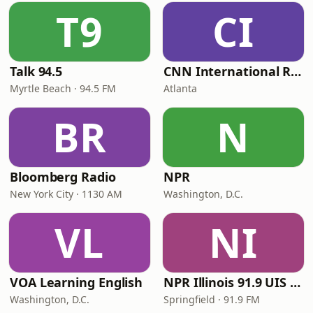
T9
CI
Talk 94.5
CNN International Radio
Myrtle Beach · 94.5 FM
Atlanta
BR
N
Bloomberg Radio
NPR
New York City · 1130 AM
Washington, D.C.
VL
NI
VOA Learning English
NPR Illinois 91.9 UIS (WUIS)
Washington, D.C.
Springfield · 91.9 FM