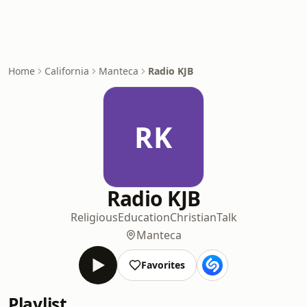
Home
California
Manteca
Radio KJB
RK
Radio KJB
Religious
Education
Christian
Talk
Manteca
Favorites
Playlist