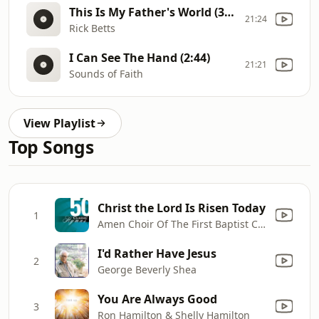
This Is My Father's World (3:15)
21:24
Rick Betts
I Can See The Hand (2:44)
21:21
Sounds of Faith
View Playlist
Top Songs
Christ the Lord Is Risen Today
1
Amen Choir Of The First Baptist Church & National Philharmonic Orchestra
I'd Rather Have Jesus
2
George Beverly Shea
You Are Always Good
3
Ron Hamilton & Shelly Hamilton