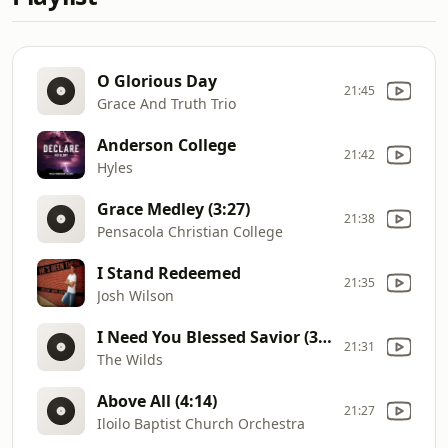
O Glorious Day
21:45
Grace And Truth Trio
Anderson College
21:42
Hyles
Grace Medley (3:27)
21:38
Pensacola Christian College
I Stand Redeemed
21:35
Josh Wilson
I Need You Blessed Savior (3:46)
21:31
The Wilds
Above All (4:14)
21:27
Iloilo Baptist Church Orchestra