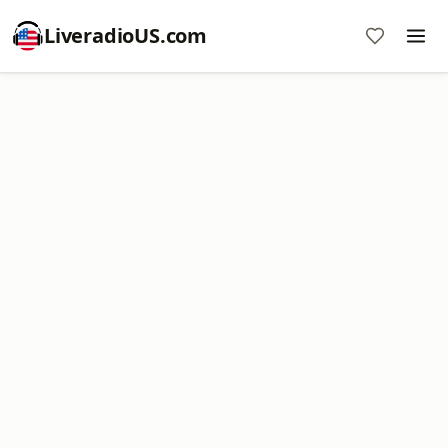
LiveradioUS.com