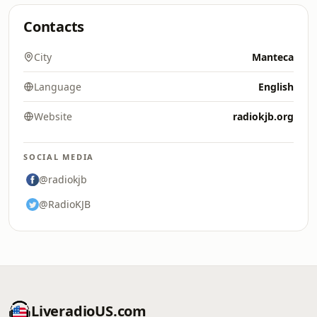
Contacts
City
Manteca
Language
English
Website
radiokjb.org
SOCIAL MEDIA
@radiokjb
@RadioKJB
LiveradioUS.com