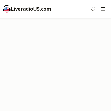
LiveradioUS.com