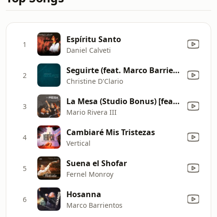
Espíritu Santo
1
Daniel Calveti
Seguirte (feat. Marco Barrientos) [Sencillo]
2
Christine D'Clario
La Mesa (Studio Bonus) [feat. Hannah Ponce]
3
Mario Rivera III
Cambiaré Mis Tristezas
4
Vertical
Suena el Shofar
5
Fernel Monroy
Hosanna
6
Marco Barrientos