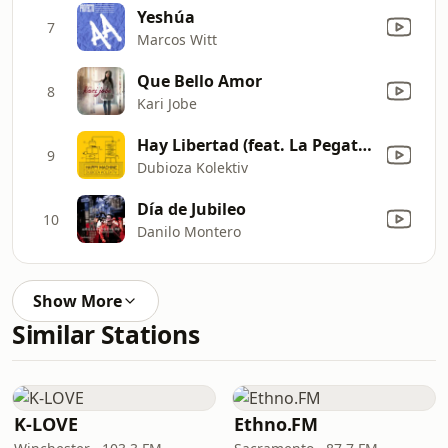
Yeshúa
7
Marcos Witt
Que Bello Amor
8
Kari Jobe
Hay Libertad (feat. La Pegatina)
9
Dubioza Kolektiv
Día de Jubileo
10
Danilo Montero
Show More
Similar Stations
K-LOVE
Ethno.FM