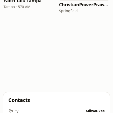
Faith Talk Tampa
ChristianPowerPraise.Net
Tampa · 570 AM
Springfield
Contacts
City
Milwaukee