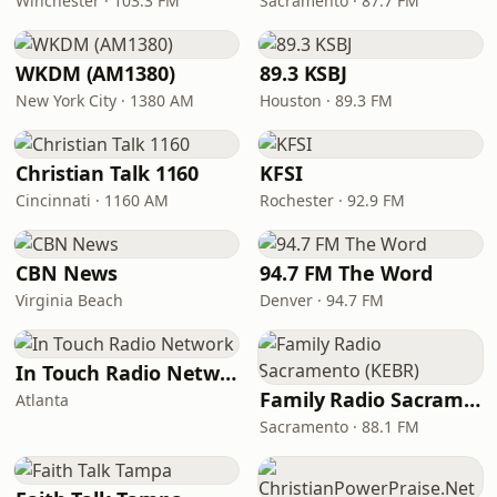
Winchester · 103.3 FM
Sacramento · 87.7 FM
WKDM (AM1380)
89.3 KSBJ
New York City · 1380 AM
Houston · 89.3 FM
Christian Talk 1160
KFSI
Cincinnati · 1160 AM
Rochester · 92.9 FM
CBN News
94.7 FM The Word
Virginia Beach
Denver · 94.7 FM
In Touch Radio Network
Family Radio Sacramento (KEBR)
Atlanta
Sacramento · 88.1 FM