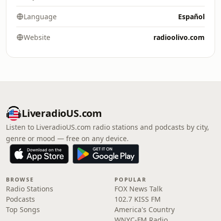
Language
Español
Website
radioolivo.com
LiveradioUS.com
Listen to LiveradioUS.com radio stations and podcasts by city,
genre or mood — free on any device.
BROWSE
POPULAR
Radio Stations
FOX News Talk
Podcasts
102.7 KISS FM
Top Songs
America's Country
WNYC-FM Radio