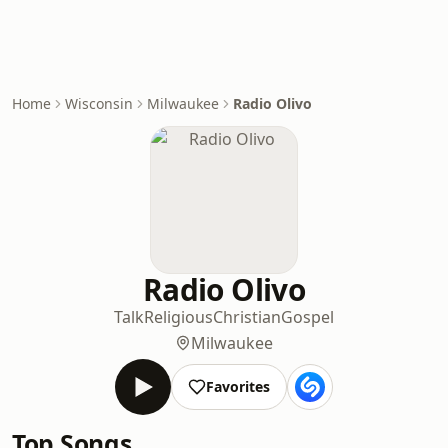
Home
Wisconsin
Milwaukee
Radio Olivo
Radio Olivo
Talk
Religious
Christian
Gospel
Milwaukee
Favorites
Top Songs