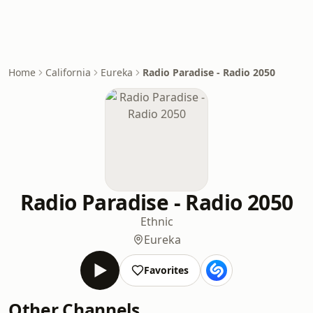
Home
California
Eureka
Radio Paradise - Radio 2050
Radio Paradise - Radio 2050
Ethnic
Eureka
Favorites
Other Channels