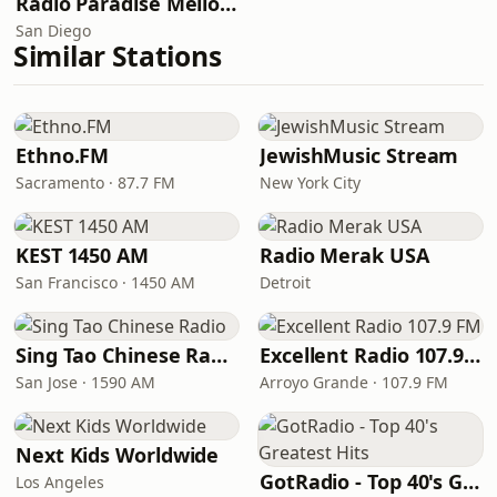
Radio Paradise Mellow Mix
San Diego
Similar Stations
Ethno.FM
JewishMusic Stream
Sacramento · 87.7 FM
New York City
KEST 1450 AM
Radio Merak USA
San Francisco · 1450 AM
Detroit
Sing Tao Chinese Radio
Excellent Radio 107.9 FM
San Jose · 1590 AM
Arroyo Grande · 107.9 FM
Next Kids Worldwide
GotRadio - Top 40's Greatest Hits
Los Angeles