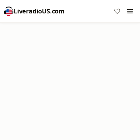
LiveradioUS.com