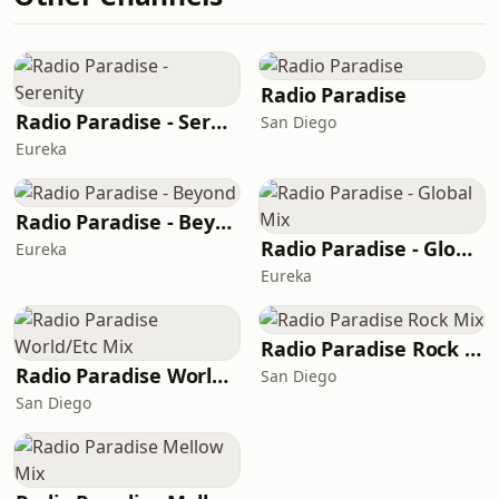
Radio Paradise
Radio Paradise - Serenity
San Diego
Eureka
Radio Paradise - Beyond
Radio Paradise - Global Mix
Eureka
Eureka
Radio Paradise Rock Mix
Radio Paradise World/Etc Mix
San Diego
San Diego