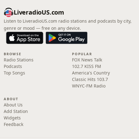
LiveradioUS.com
Listen to LiveradioUS.com radio stations and podcasts by city,
genre or mood — free on any device.
BROWSE
POPULAR
Radio Stations
FOX News Talk
Podcasts
102.7 KISS FM
Top Songs
America's Country
Classic Hits 103.7
WNYC-FM Radio
ABOUT
About Us
Add Station
Widgets
Feedback