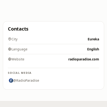
Contacts
City
Eureka
Language
English
Website
radioparadise.com
SOCIAL MEDIA
@RadioParadise