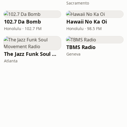
Sacramento
102.7 Da Bomb
Hawaii No Ka Oi
Honolulu · 102.7 FM
Honolulu · 98.5 FM
TBMS Radio
The Jazz Funk Soul Movement Radio
Geneva
Atlanta