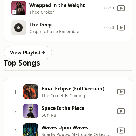
Wrapped in the Weight
06:43
Theo Croker
The Deep
06:40
Organic Pulse Ensemble
View Playlist
Top Songs
Final Eclipse (Full Version)
1
The Comet Is Coming
Space Is the Place
2
Sun Ra
Waves Upon Waves
3
Snarky Puppy, Metropole Orkest & Jules Buckley