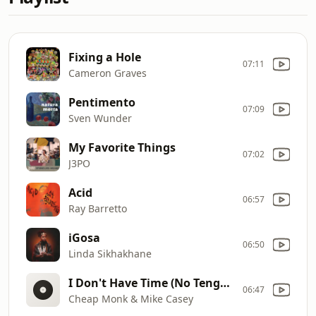
Fixing a Hole
07:11
Cameron Graves
Pentimento
07:09
Sven Wunder
My Favorite Things
07:02
J3PO
Acid
06:57
Ray Barretto
iGosa
06:50
Linda Sikhakhane
I Don't Have Time (No Tengo Tiempo)
06:47
Cheap Monk & Mike Casey