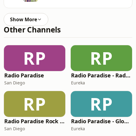
Show More
Other Channels
RP
RP
Radio Paradise
Radio Paradise - Radio 2050
San Diego
Eureka
RP
RP
Radio Paradise Rock Mix
Radio Paradise - Global Mix
San Diego
Eureka