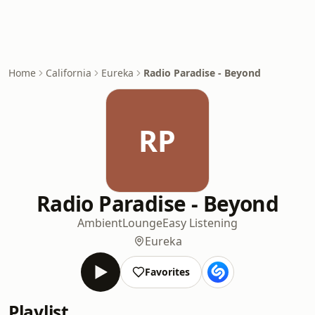
Home
California
Eureka
Radio Paradise - Beyond
RP
Radio Paradise - Beyond
Ambient
Lounge
Easy Listening
Eureka
Favorites
Playlist