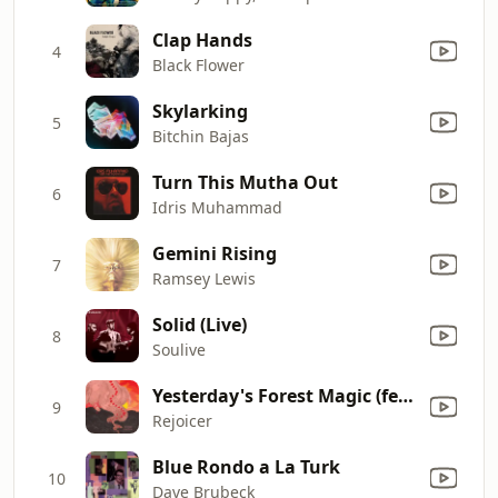
Clap Hands
4
Black Flower
Skylarking
5
Bitchin Bajas
Turn This Mutha Out
6
Idris Muhammad
Gemini Rising
7
Ramsey Lewis
Solid (Live)
8
Soulive
Yesterday's Forest Magic (feat. Sefi Zisling)
9
Rejoicer
Blue Rondo a La Turk
10
Dave Brubeck