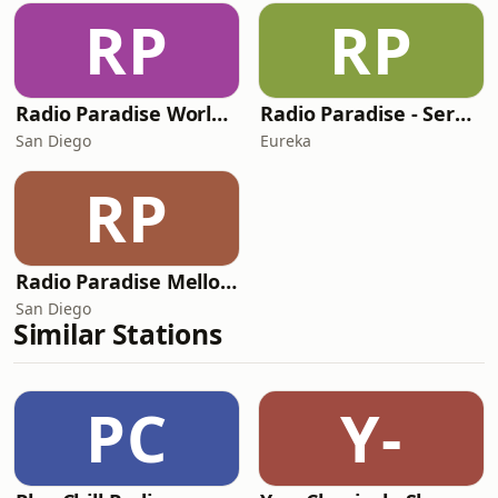
RP
RP
Radio Paradise World/Etc Mix
Radio Paradise - Serenity
San Diego
Eureka
RP
Radio Paradise Mellow Mix
San Diego
Similar Stations
PC
Y-