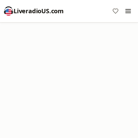
LiveradioUS.com