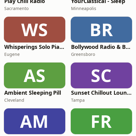
Play Chill Radio
YourClassical - Sleep
Sacramento
Minneapolis
WS
BR
Whisperings Solo Piano Radio
Bollywood Radio & Beyond
Eugene
Greensboro
AS
SC
Ambient Sleeping Pill
Sunset Chillout Lounge
Cleveland
Tampa
AM
FR