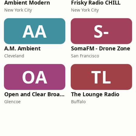
Ambient Modern
Frisky Radio CHILL
New York City
New York City
AA
S-
A.M. Ambient
SomaFM - Drone Zone
Cleveland
San Francisco
OA
TL
Open and Clear Broadcasting - We Are One Radio
The Lounge Radio
Glencoe
Buffalo