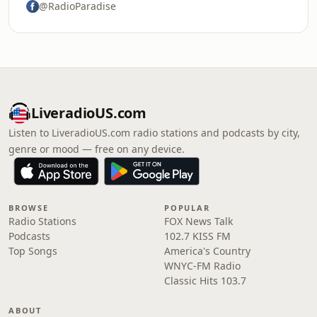
@RadioParadise
LiveradioUS.com
Listen to LiveradioUS.com radio stations and podcasts by city,
genre or mood — free on any device.
BROWSE
POPULAR
Radio Stations
FOX News Talk
Podcasts
102.7 KISS FM
Top Songs
America's Country
WNYC-FM Radio
Classic Hits 103.7
ABOUT