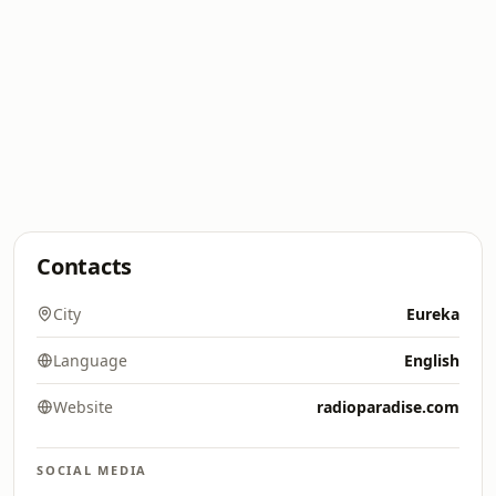
Contacts
City
Eureka
Language
English
Website
radioparadise.com
SOCIAL MEDIA