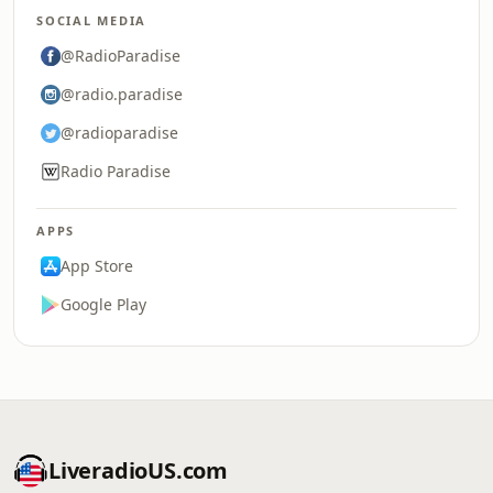
SOCIAL MEDIA
@RadioParadise
@radio.paradise
@radioparadise
Radio Paradise
APPS
App Store
Google Play
LiveradioUS.com