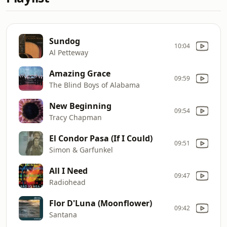
Sundog
10:04
Al Petteway
Amazing Grace
09:59
The Blind Boys of Alabama
New Beginning
09:54
Tracy Chapman
El Condor Pasa (If I Could)
09:51
Simon & Garfunkel
All I Need
09:47
Radiohead
Flor D'Luna (Moonflower)
09:42
Santana