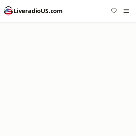
LiveradioUS.com