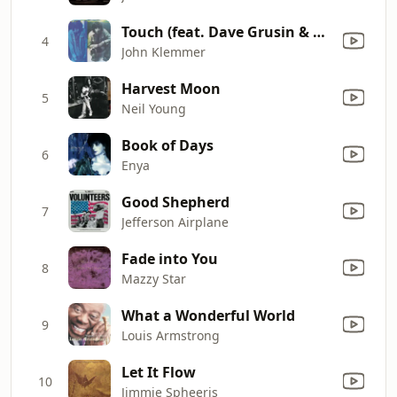
Touch (feat. Dave Grusin & Larry Carlton)
4
John Klemmer
Harvest Moon
5
Neil Young
Book of Days
6
Enya
Good Shepherd
7
Jefferson Airplane
Fade into You
8
Mazzy Star
What a Wonderful World
9
Louis Armstrong
Let It Flow
10
Jimmie Spheeris