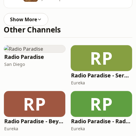
Show More
Other Channels
RP
Radio Paradise
San Diego
Radio Paradise - Serenity
Eureka
RP
RP
Radio Paradise - Beyond
Radio Paradise - Radio 2050
Eureka
Eureka