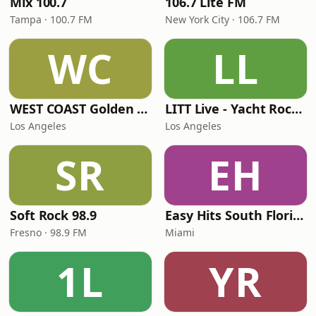
Mix 100.7
106.7 Lite FM
Tampa · 100.7 FM
New York City · 106.7 FM
WC
LL
WEST COAST Golden Radio
LITT Live - Yacht Rock Radio
Los Angeles
Los Angeles
SR
EH
Soft Rock 98.9
Easy Hits South Florida
Fresno · 98.9 FM
Miami
1L
YR