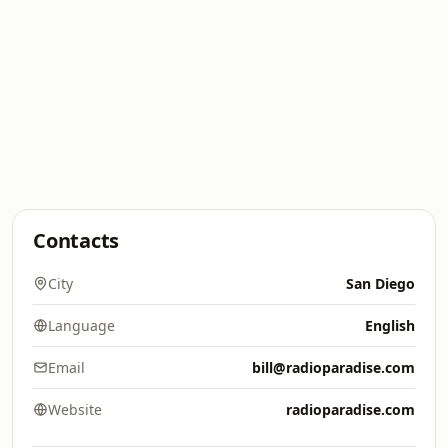
Contacts
City
San Diego
Language
English
Email
bill@radioparadise.com
Website
radioparadise.com