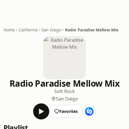
Home
California
San Diego
Radio Paradise Mellow Mix
Radio Paradise Mellow Mix
Soft Rock
San Diego
Favorites
Playlist