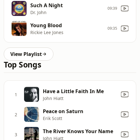
Such A Night
09:39
Dr. John
Young Blood
09:35
Rickie Lee Jones
View Playlist
Top Songs
Have a Little Faith In Me
1
John Hiatt
Peace on Saturn
2
Erik Scott
The River Knows Your Name
3
John Hiatt