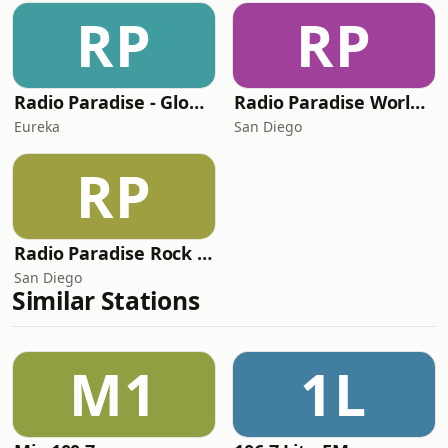
RP
RP
Radio Paradise - Global Mix
Radio Paradise World/Etc Mix
Eureka
San Diego
RP
Radio Paradise Rock Mix
San Diego
Similar Stations
M1
1L