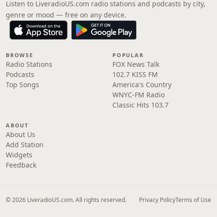
Listen to LiveradioUS.com radio stations and podcasts by city,
genre or mood — free on any device.
BROWSE
POPULAR
Radio Stations
FOX News Talk
Podcasts
102.7 KISS FM
Top Songs
America's Country
WNYC-FM Radio
Classic Hits 103.7
ABOUT
About Us
Add Station
Widgets
Feedback
© 2026 LiveradioUS.com. All rights reserved.
Privacy Policy
Terms of Use