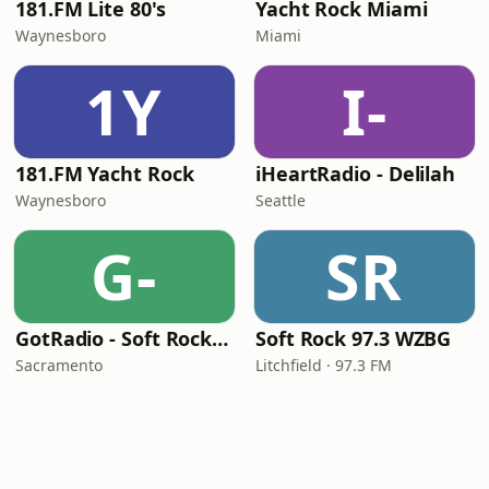
181.FM Lite 80's
Yacht Rock Miami
Waynesboro
Miami
1Y
I-
181.FM Yacht Rock
iHeartRadio - Delilah
Waynesboro
Seattle
G-
SR
GotRadio - Soft Rock Café
Soft Rock 97.3 WZBG
Sacramento
Litchfield · 97.3 FM