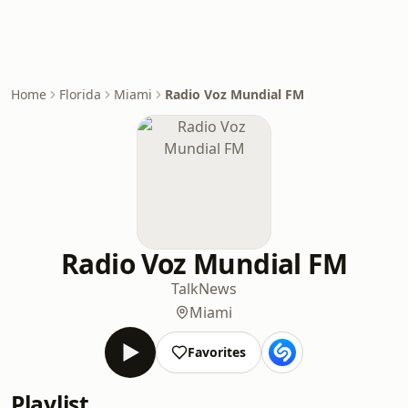
Home
Florida
Miami
Radio Voz Mundial FM
Radio Voz Mundial FM
Talk
News
Miami
Favorites
Playlist