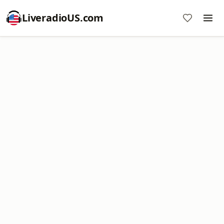
LiveradioUS.com