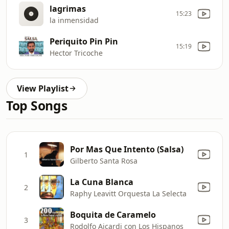
lagrimas
15:23
la inmensidad
Periquito Pin Pin
15:19
Hector Tricoche
View Playlist
Top Songs
Por Mas Que Intento (Salsa)
1
Gilberto Santa Rosa
La Cuna Blanca
2
Raphy Leavitt Orquesta La Selecta
Boquita de Caramelo
3
Rodolfo Aicardi con Los Hispanos