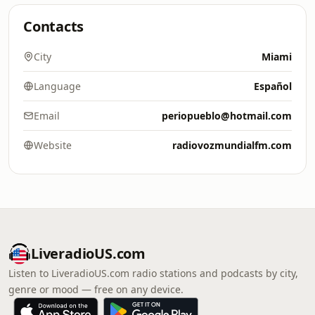
Contacts
City
Miami
Language
Español
Email
periopueblo@hotmail.com
Website
radiovozmundialfm.com
LiveradioUS.com
Listen to LiveradioUS.com radio stations and podcasts by city,
genre or mood — free on any device.