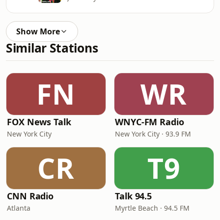
Show More
Similar Stations
FN
WR
FOX News Talk
WNYC-FM Radio
New York City
New York City · 93.9 FM
CR
T9
CNN Radio
Talk 94.5
Atlanta
Myrtle Beach · 94.5 FM