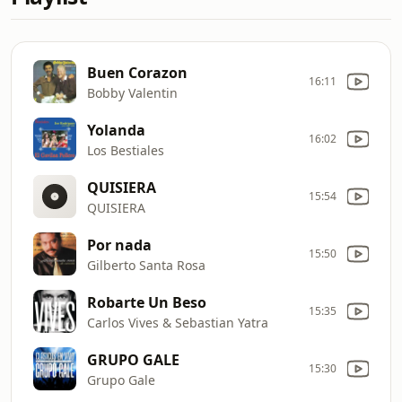
Buen Corazon
16:11
Bobby Valentin
Yolanda
16:02
Los Bestiales
QUISIERA
15:54
QUISIERA
Por nada
15:50
Gilberto Santa Rosa
Robarte Un Beso
15:35
Carlos Vives & Sebastian Yatra
GRUPO GALE
15:30
Grupo Gale