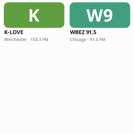
K
W9
K-LOVE
WBEZ 91.5
Winchester · 103.3 FM
Chicago · 91.5 FM