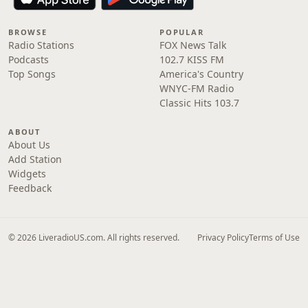
BROWSE
POPULAR
Radio Stations
FOX News Talk
Podcasts
102.7 KISS FM
Top Songs
America's Country
WNYC-FM Radio
Classic Hits 103.7
ABOUT
About Us
Add Station
Widgets
Feedback
© 2026 LiveradioUS.com. All rights reserved.
Privacy Policy
Terms of Use