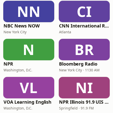
NN
CI
NBC News NOW
CNN International Radio
New York City
Atlanta
N
BR
NPR
Bloomberg Radio
Washington, D.C.
New York City · 1130 AM
VL
NI
VOA Learning English
NPR Illinois 91.9 UIS (WUIS)
Washington, D.C.
Springfield · 91.9 FM