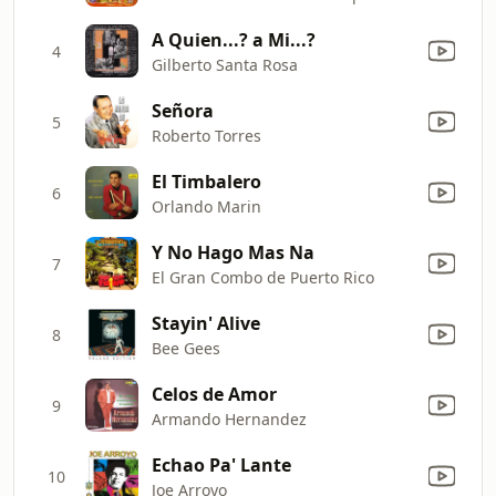
A Quien...? a Mi...?
4
Gilberto Santa Rosa
Señora
5
Roberto Torres
El Timbalero
6
Orlando Marin
Y No Hago Mas Na
7
El Gran Combo de Puerto Rico
Stayin' Alive
8
Bee Gees
Celos de Amor
9
Armando Hernandez
Echao Pa' Lante
10
Joe Arroyo