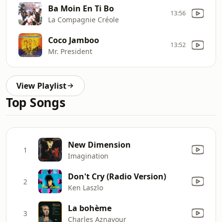
Ba Moin En Ti Bo
13:56
La Compagnie Créole
Coco Jamboo
13:52
Mr. President
View Playlist
Top Songs
New Dimension
1
Imagination
Don't Cry (Radio Version)
2
Ken Laszlo
La bohème
3
Charles Aznavour