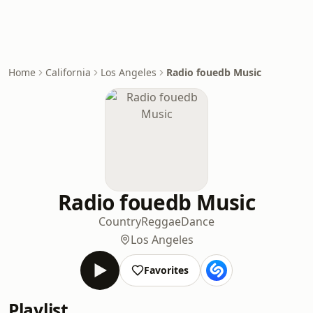
Home
California
Los Angeles
Radio fouedb Music
Radio fouedb Music
Country
Reggae
Dance
Los Angeles
Favorites
Playlist