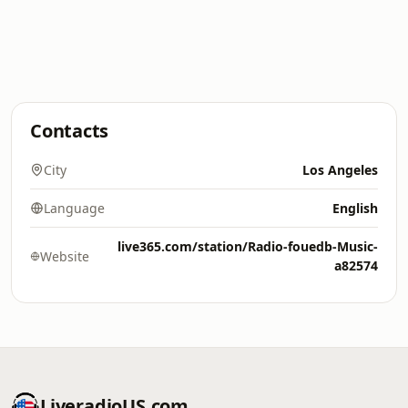
Contacts
City
Los Angeles
Language
English
live365.com/station/Radio-fouedb-Music-
Website
a82574
LiveradioUS.com