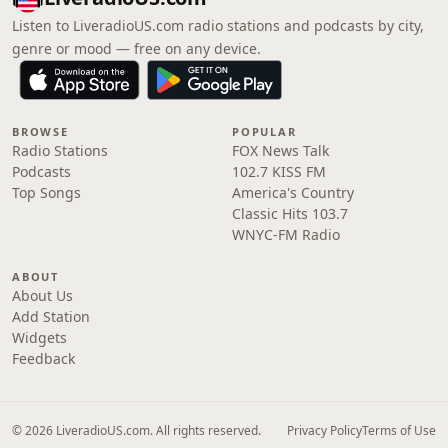
Listen to LiveradioUS.com radio stations and podcasts by city,
genre or mood — free on any device.
BROWSE
POPULAR
Radio Stations
FOX News Talk
Podcasts
102.7 KISS FM
Top Songs
America's Country
Classic Hits 103.7
WNYC-FM Radio
ABOUT
About Us
Add Station
Widgets
Feedback
© 2026 LiveradioUS.com. All rights reserved.
Privacy Policy
Terms of Use