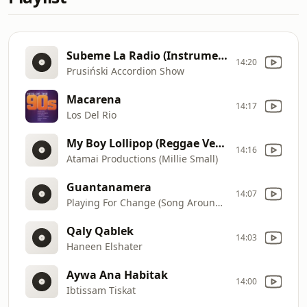
Subeme La Radio (Instrumental)
14:20
Prusiński Accordion Show
Macarena
14:17
Los Del Rio
My Boy Lollipop (Reggae Version)
14:16
Atamai Productions (Millie Small)
Guantanamera
14:07
Playing For Change (Song Around The World)
Qaly Qablek
14:03
Haneen Elshater
Aywa Ana Habitak
14:00
Ibtissam Tiskat