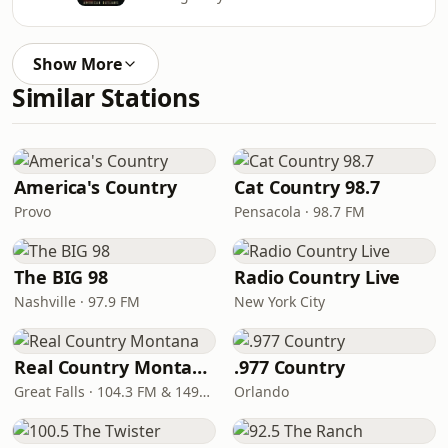
Show More
Similar Stations
America's Country
Cat Country 98.7
Provo
Pensacola · 98.7 FM
The BIG 98
Radio Country Live
Nashville · 97.9 FM
New York City
Real Country Montana
.977 Country
Great Falls · 104.3 FM & 1490 AM
Orlando