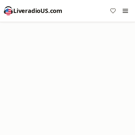
LiveradioUS.com