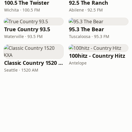
100.5 The Twister
92.5 The Ranch
Wichita · 100.5 FM
Abilene · 92.5 FM
True Country 93.5
95.3 The Bear
Waterville · 93.5 FM
Tuscaloosa · 95.3 FM
100hitz - Country Hitz
Classic Country 1520 KXA
Antelope
Seattle · 1520 AM