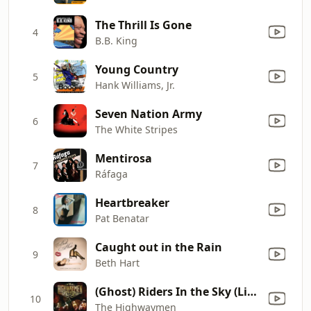
The Thrill Is Gone
4
B.B. King
Young Country
5
Hank Williams, Jr.
Seven Nation Army
6
The White Stripes
Mentirosa
7
Ráfaga
Heartbreaker
8
Pat Benatar
Caught out in the Rain
9
Beth Hart
(Ghost) Riders In the Sky (Live at Nassau Coliseum, Uniondale, NY - March 1990)
10
The Highwaymen