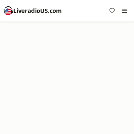
LiveradioUS.com