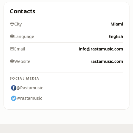
Contacts
City
Miami
Language
English
Email
info@rastamusic.com
Website
rastamusic.com
SOCIAL MEDIA
@Rastamusic
@rastamusic