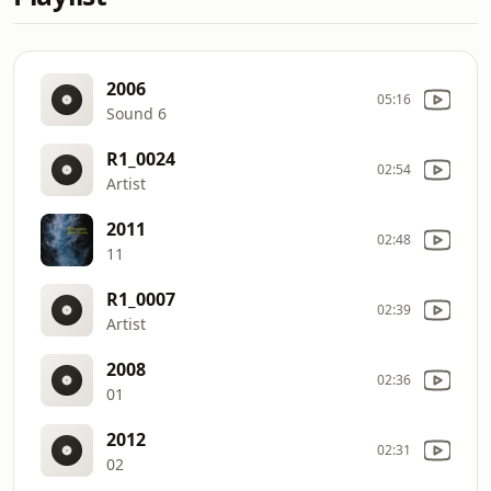
2006
05:16
Sound 6
R1_0024
02:54
Artist
2011
02:48
11
R1_0007
02:39
Artist
2008
02:36
01
2012
02:31
02