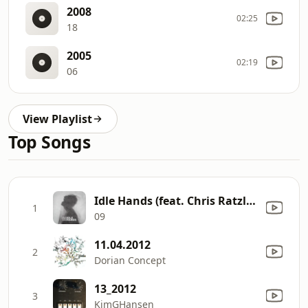
2008
02:25
18
2005
02:19
06
View Playlist
Top Songs
Idle Hands (feat. Chris Ratzlaff)
1
09
11.04.2012
2
Dorian Concept
13_2012
3
KimGHansen