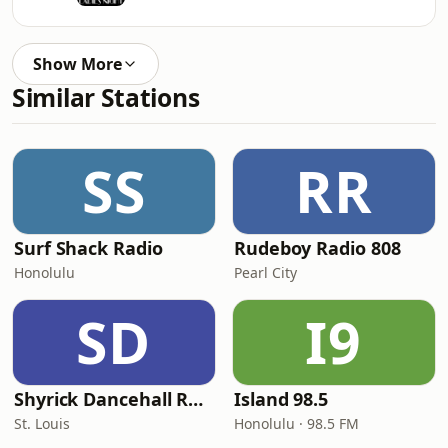
Show More
Similar Stations
SS
RR
Surf Shack Radio
Rudeboy Radio 808
Honolulu
Pearl City
SD
I9
Shyrick Dancehall Radio
Island 98.5
St. Louis
Honolulu · 98.5 FM