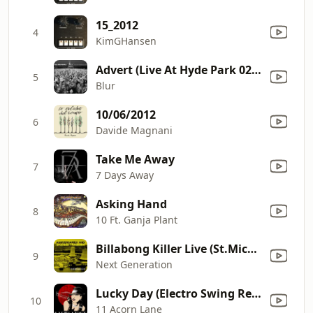
15_2012
4
KimGHansen
Advert (Live At Hyde Park 02/07/2009)
5
Blur
10/06/2012
6
Davide Magnani
Take Me Away
7
7 Days Away
Asking Hand
8
10 Ft. Ganja Plant
Billabong Killer Live (St.Michaelparty 3.10.2009) [St.Michaelparty 3.10.2009]
9
Next Generation
Lucky Day (Electro Swing Remix)
10
11 Acorn Lane