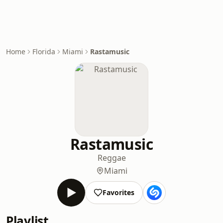
Home
Florida
Miami
Rastamusic
Rastamusic
Reggae
Miami
Favorites
Playlist