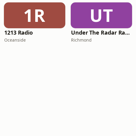
1R
UT
1213 Radio
Under The Radar Radio
Oceanside
Richmond