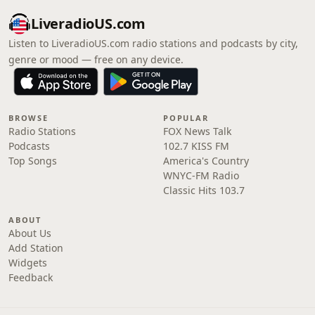
LiveradioUS.com
Listen to LiveradioUS.com radio stations and podcasts by city,
genre or mood — free on any device.
BROWSE
POPULAR
Radio Stations
FOX News Talk
Podcasts
102.7 KISS FM
Top Songs
America's Country
WNYC-FM Radio
Classic Hits 103.7
ABOUT
About Us
Add Station
Widgets
Feedback