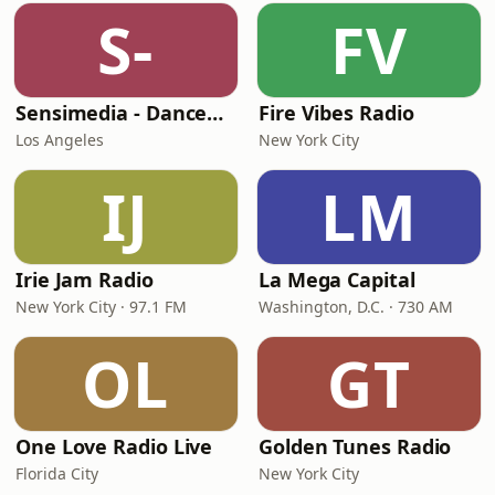
S-
FV
Sensimedia - Dancehall
Fire Vibes Radio
Los Angeles
New York City
IJ
LM
Irie Jam Radio
La Mega Capital
New York City · 97.1 FM
Washington, D.C. · 730 AM
OL
GT
One Love Radio Live
Golden Tunes Radio
Florida City
New York City