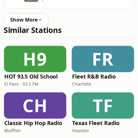
Show More
Similar Stations
H9
FR
HOT 93.5 Old School
Fleet R&B Radio
El Paso · 93.5 FM
Charlotte
CH
TF
Classic Hip Hop Radio
Texas Fleet Radio
Bluffton
Houston