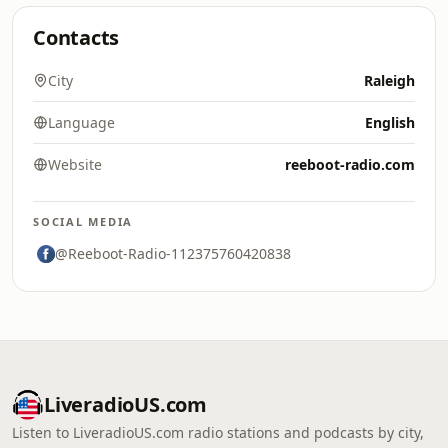
Contacts
City
Raleigh
Language
English
Website
reeboot-radio.com
SOCIAL MEDIA
@Reeboot-Radio-112375760420838
LiveradioUS.com
Listen to LiveradioUS.com radio stations and podcasts by city,