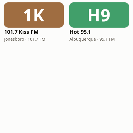
1K
H9
101.7 Kiss FM
Hot 95.1
Jonesboro · 101.7 FM
Albuquerque · 95.1 FM