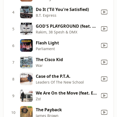
Do It ('Til You're Satisfied)
4
B.T. Express
GOD'S PLAYGROUND (feat. Fred the Godson & Skyzoo)
5
Rakim, 38 Spesh & DMX
Flash Light
6
Parliament
The Cisco Kid
7
War
Case of the P.T.A.
8
Leaders Of The New School
We Are On the Move (feat. Eric Roberson)
9
Zo!
The Payback
10
James Brown