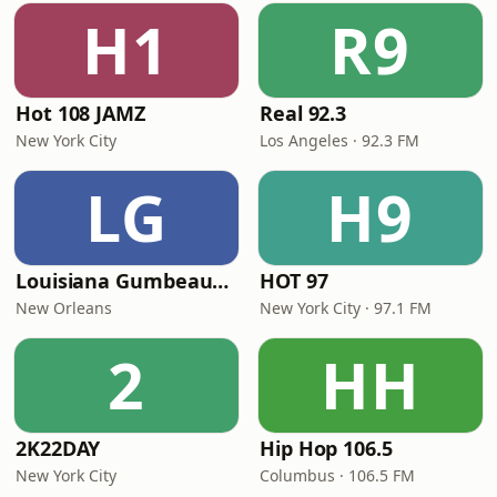
H1
R9
Hot 108 JAMZ
Real 92.3
New York City
Los Angeles · 92.3 FM
LG
H9
Louisiana Gumbeaux Radio
HOT 97
New Orleans
New York City · 97.1 FM
2
HH
2K22DAY
Hip Hop 106.5
New York City
Columbus · 106.5 FM