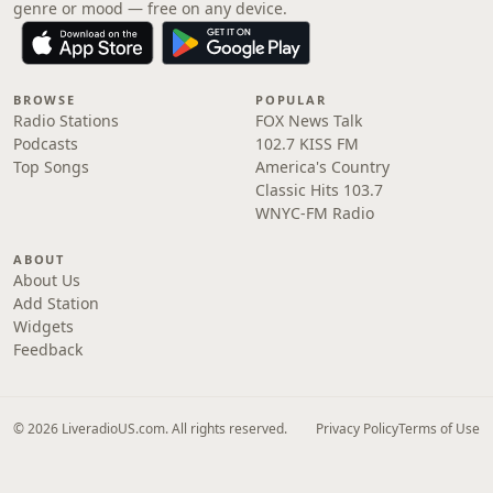
genre or mood — free on any device.
BROWSE
POPULAR
Radio Stations
FOX News Talk
Podcasts
102.7 KISS FM
Top Songs
America's Country
Classic Hits 103.7
WNYC-FM Radio
ABOUT
About Us
Add Station
Widgets
Feedback
© 2026 LiveradioUS.com. All rights reserved.
Privacy Policy
Terms of Use