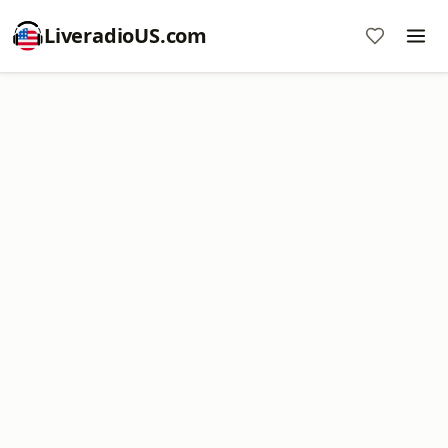
LiveradioUS.com