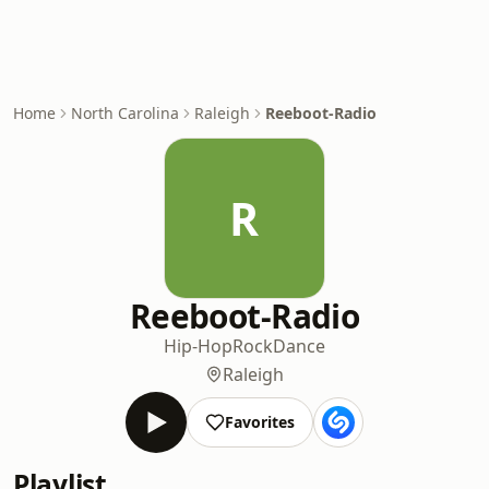
Home
North Carolina
Raleigh
Reeboot-Radio
R
Reeboot-Radio
Hip-Hop
Rock
Dance
Raleigh
Favorites
Playlist