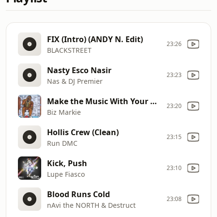
FIX (Intro) (ANDY N. Edit)
23:26
BLACKSTREET
Nasty Esco Nasir
23:23
Nas & DJ Premier
Make the Music With Your Mouth, Biz
23:20
Biz Markie
Hollis Crew (Clean)
23:15
Run DMC
Kick, Push
23:10
Lupe Fiasco
Blood Runs Cold
23:08
nAvi the NORTH & Destruct