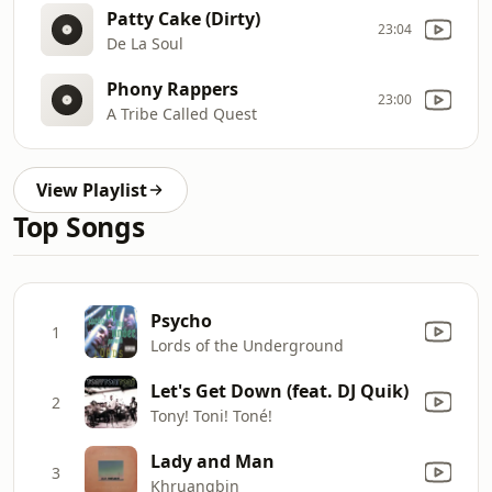
Patty Cake (Dirty)
23:04
De La Soul
Phony Rappers
23:00
A Tribe Called Quest
View Playlist
Top Songs
Psycho
1
Lords of the Underground
Let's Get Down (feat. DJ Quik)
2
Tony! Toni! Toné!
Lady and Man
3
Khruangbin