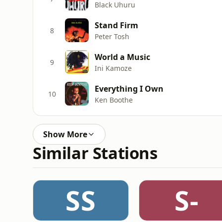
Black Uhuru
Stand Firm
8
Peter Tosh
World a Music
9
Ini Kamoze
Everything I Own
10
Ken Boothe
Show More
Similar Stations
SS
S-