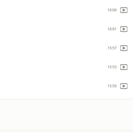
16:06
16:01
15:57
15:53
15:50