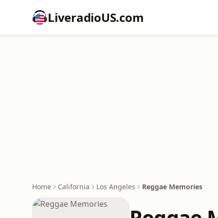
LiveradioUS.com
Home
California
Los Angeles
Reggae Memories
Reggae 