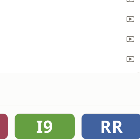
I9
RR