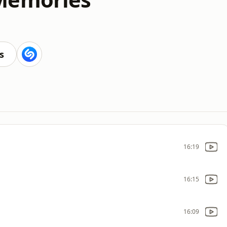
s
16:19
16:15
16:09