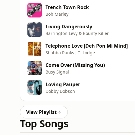
Trench Town Rock
Bob Marley
Living Dangerously
Barrington Levy & Bounty Killer
Telephone Love [Deh Pon Mi Mind]
Shabba Ranks J.C. Lodge
Come Over (Missing You)
Busy Signal
Loving Pauper
Dobby Dobson
View Playlist
Top Songs