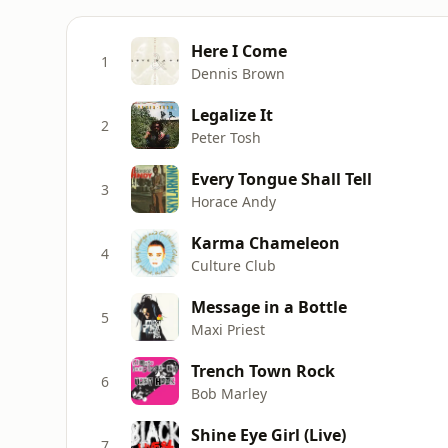
Here I Come
1
Dennis Brown
Legalize It
2
Peter Tosh
Every Tongue Shall Tell
3
Horace Andy
Karma Chameleon
4
Culture Club
Message in a Bottle
5
Maxi Priest
Trench Town Rock
6
Bob Marley
Shine Eye Girl (Live)
7