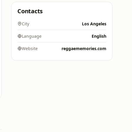
Contacts
City
Los Angeles
Language
English
Website
reggaememories.com