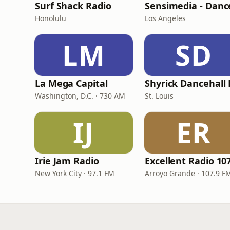
Surf Shack Radio
Honolulu
Los Angeles
LM
SD
La Mega Capital
Washington, D.C. · 730 AM
St. Louis
IJ
ER
Irie Jam Radio
New York City · 97.1 FM
Arroyo Grande · 107.9 F