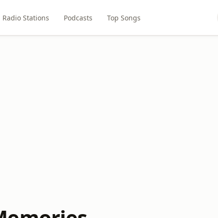
Radio Stations
Podcasts
Top Songs
Memories