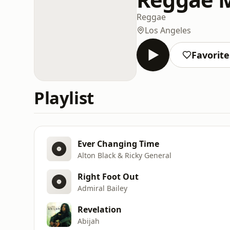
Reggae
Los Angeles
Favorite
Playlist
Ever Changing Time
Alton Black & Ricky General
Right Foot Out
Admiral Bailey
Revelation
Abijah