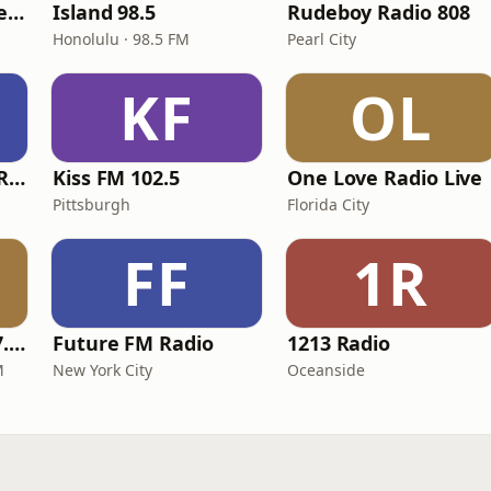
Sensimedia - Dancehall
Island 98.5
Rudeboy Radio 808
Honolulu · 98.5 FM
Pearl City
KF
OL
Shyrick Dancehall Radio
Kiss FM 102.5
One Love Radio Live
Pittsburgh
Florida City
FF
1R
Excellent Radio 107.9 FM
Future FM Radio
1213 Radio
M
New York City
Oceanside