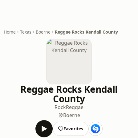
Home
Texas
Boerne
Reggae Rocks Kendall County
Reggae Rocks Kendall
County
Rock
Reggae
Boerne
Favorites