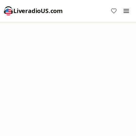
LiveradioUS.com