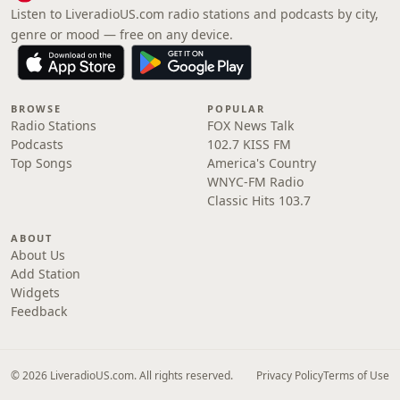
Listen to LiveradioUS.com radio stations and podcasts by city,
genre or mood — free on any device.
BROWSE
POPULAR
Radio Stations
FOX News Talk
Podcasts
102.7 KISS FM
Top Songs
America's Country
WNYC-FM Radio
Classic Hits 103.7
ABOUT
About Us
Add Station
Widgets
Feedback
© 2026 LiveradioUS.com. All rights reserved.
Privacy Policy
Terms of Use