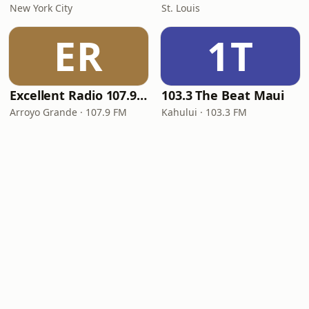
New York City
St. Louis
ER
1T
Excellent Radio 107.9 FM
103.3 The Beat Maui
Arroyo Grande · 107.9 FM
Kahului · 103.3 FM