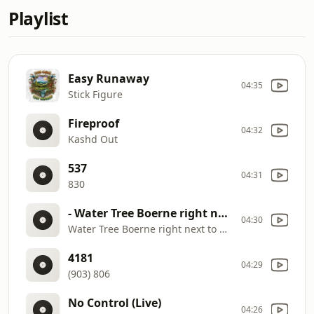
Playlist
Easy Runaway
04:35
Stick Figure
Fireproof
04:32
Kashd Out
537
04:31
830
- Water Tree Boerne right next to UPS
04:30
Water Tree Boerne right next to UPS
4181
04:29
(903) 806
No Control (Live)
04:26