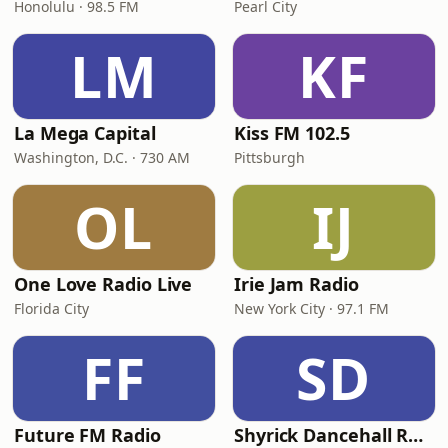
Honolulu · 98.5 FM
Pearl City
LM
KF
La Mega Capital
Kiss FM 102.5
Washington, D.C. · 730 AM
Pittsburgh
OL
IJ
One Love Radio Live
Irie Jam Radio
Florida City
New York City · 97.1 FM
FF
SD
Future FM Radio
Shyrick Dancehall Radio