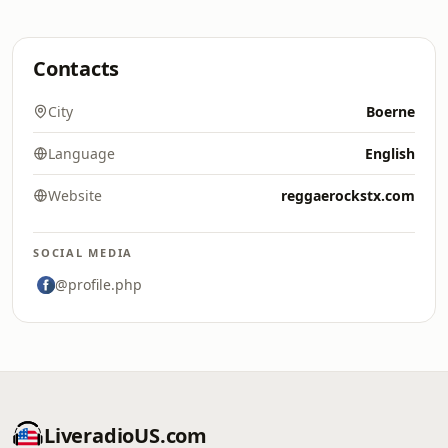
Contacts
City
Boerne
Language
English
Website
reggaerockstx.com
SOCIAL MEDIA
@profile.php
LiveradioUS.com