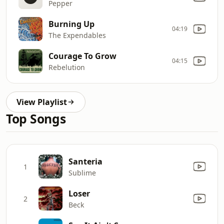
Pepper
Burning Up
04:19
The Expendables
Courage To Grow
04:15
Rebelution
View Playlist
Top Songs
Santeria
1
Sublime
Loser
2
Beck