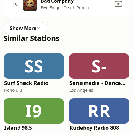
Bad Company
10
Five Finger Death Punch
Show More
Similar Stations
SS
S-
Surf Shack Radio
Sensimedia - Dancehall
Honolulu
Los Angeles
I9
RR
Island 98.5
Rudeboy Radio 808