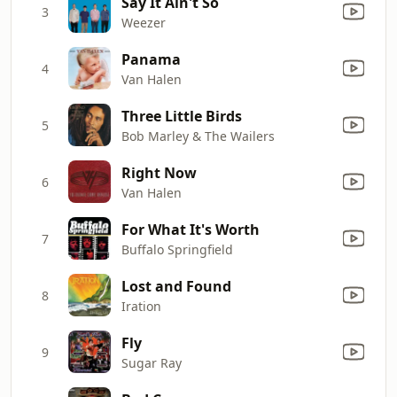
Say It Ain't So
3
Weezer
Panama
4
Van Halen
Three Little Birds
5
Bob Marley & The Wailers
Right Now
6
Van Halen
For What It's Worth
7
Buffalo Springfield
Lost and Found
8
Iration
Fly
9
Sugar Ray